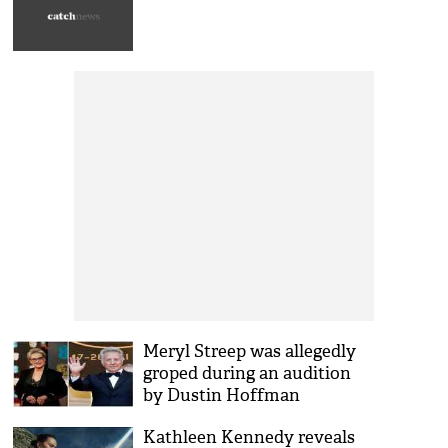
Meryl Streep was allegedly
groped during an audition
by Dustin Hoffman
Kathleen Kennedy reveals