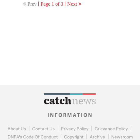
Prev
Page 1 of 3
Next
INFORMATION
About Us
Contact Us
Privacy Policy
Grievance Policy
DNPA's Code Of Conduct
Copyright
Archive
Newsroom