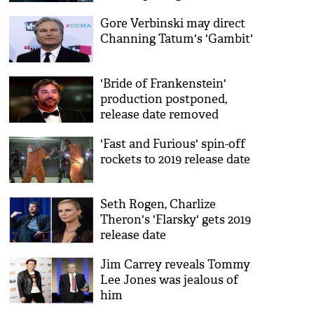
Gore Verbinski may direct
Channing Tatum's 'Gambit'
'Bride of Frankenstein'
production postponed,
release date removed
'Fast and Furious' spin-off
rockets to 2019 release date
Seth Rogen, Charlize
Theron's 'Flarsky' gets 2019
release date
Jim Carrey reveals Tommy
Lee Jones was jealous of
him