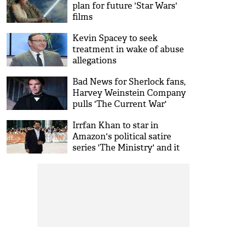
plan for future 'Star Wars'
films
Kevin Spacey to seek
treatment in wake of abuse
allegations
Bad News for Sherlock fans,
Harvey Weinstein Company
pulls 'The Current War'
Irrfan Khan to star in
Amazon's political satire
series 'The Ministry' and it
seems interesting