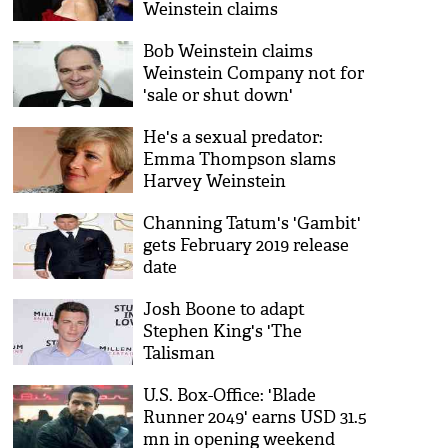
Weinstein claims
Bob Weinstein claims
Weinstein Company not for
'sale or shut down'
He's a sexual predator:
Emma Thompson slams
Harvey Weinstein
Channing Tatum's 'Gambit'
gets February 2019 release
date
Josh Boone to adapt
Stephen King's 'The
Talisman
U.S. Box-Office: 'Blade
Runner 2049' earns USD 31.5
mn in opening weekend