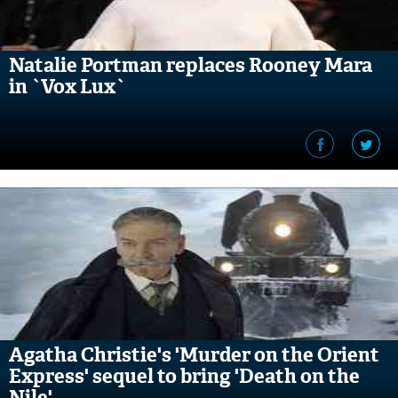
Natalie Portman replaces Rooney Mara
in `Vox Lux`
Agatha Christie's 'Murder on the Orient
Express' sequel to bring 'Death on the
Nile'