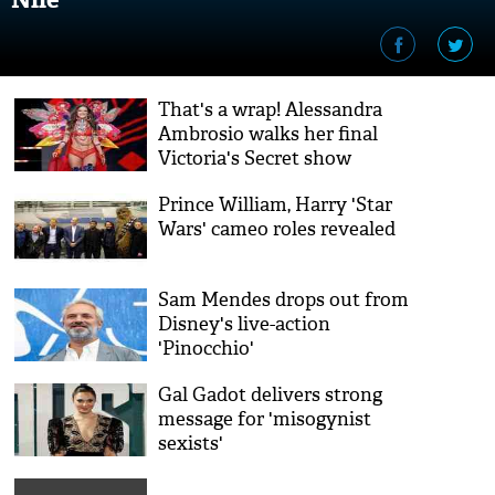
That's a wrap! Alessandra
Ambrosio walks her final
Victoria's Secret show
Prince William, Harry 'Star
Wars' cameo roles revealed
Sam Mendes drops out from
Disney's live-action
'Pinocchio'
Gal Gadot delivers strong
message for 'misogynist
sexists'