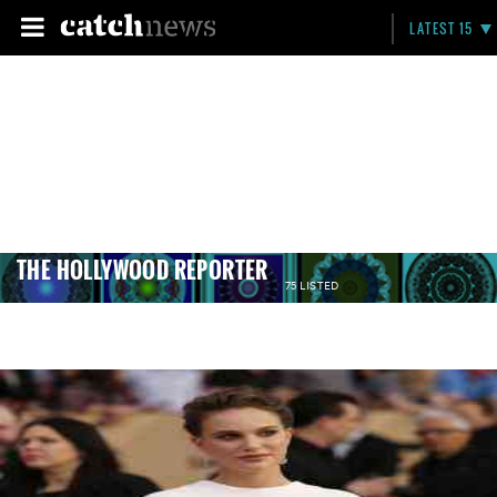
LATEST 15
THE HOLLYWOOD REPORTER
75 LISTED