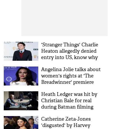
'Stranger Things' Charlie
Heaton allegedly denied
entry into US, know why
Angelina Jolie talks about
women's rights at 'The
Breadwinner' premiere
Heath Ledger was hit by
Christian Bale for real
during Batman filming
Catherine Zeta-Jones
'disgusted' by Harvey