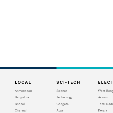
LOCAL
SCI-TECH
ELECT
Ahmedabad
Science
West Beng
Bangalore
Technology
Assam
Bhopal
Gadgets
Tamil Nad
Chennai
Apps
Kerala