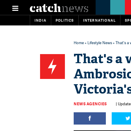
INDIA
POLITICS
INTERNATIONAL
SP
Home
»
Lifestyle News
» That's a
That's a 
Ambrosio
Victoria'
NEWS AGENCIES
| Update