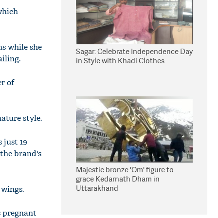
 which
hs while she
Sagar: Celebrate Independence Day
iling.
in Style with Khadi Clothes
r of
ature style.
 just 19
r the brand's
Majestic bronze 'Om' figure to
grace Kedarnath Dham in
Uttarakhand
 wings.
s pregnant