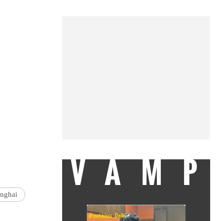
VAMP
nghai