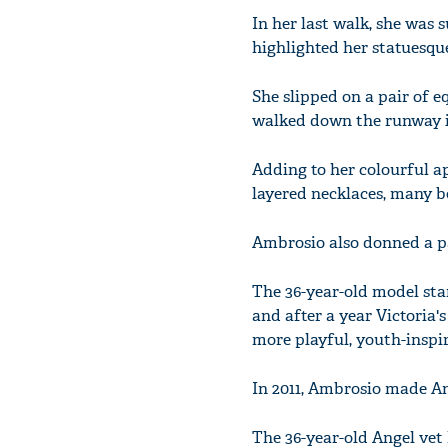
In her last walk, she was 
highlighted her statuesque
She slipped on a pair of 
walked down the runway in
Adding to her colourful a
layered necklaces, many 
Ambrosio also donned a pai
The 36-year-old model sta
and after a year Victoria's
more playful, youth-inspir
In 2011, Ambrosio made An
The 36-year-old Angel vet