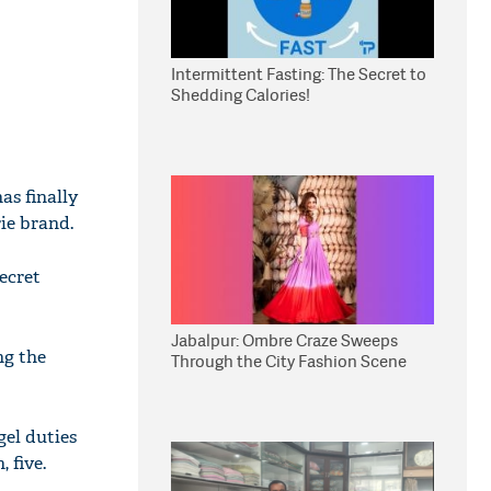
Intermittent Fasting: The Secret to
Shedding Calories!
as finally
ie brand.
ecret
Jabalpur: Ombre Craze Sweeps
ng the
Through the City Fashion Scene
gel duties
 five.