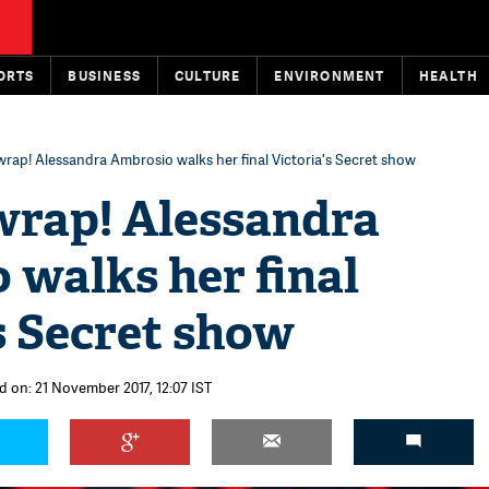
ORTS
BUSINESS
CULTURE
ENVIRONMENT
HEALTH
 wrap! Alessandra Ambrosio walks her final Victoria's Secret show
wrap! Alessandra
 walks her final
s Secret show
d on: 21 November 2017, 12:07 IST