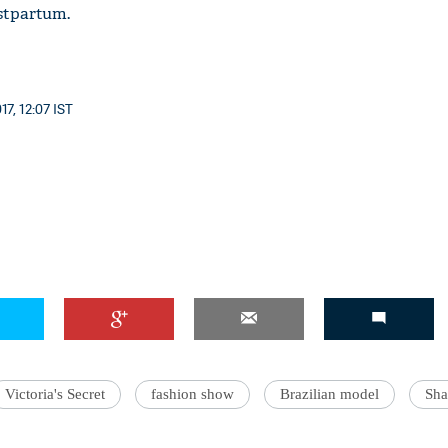
stpartum.
7, 12:07 IST
Victoria's Secret
fashion show
Brazilian model
Sha