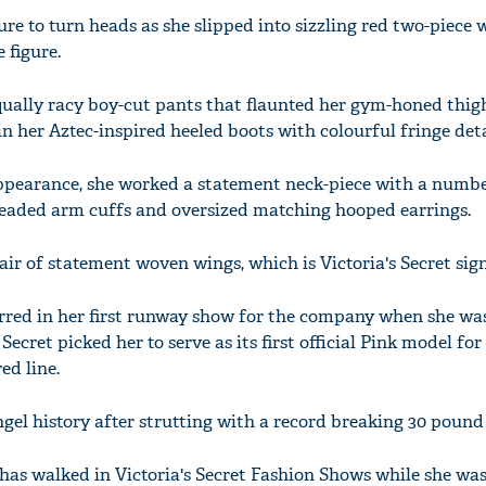
sure to turn heads as she slipped into sizzling red two-piece
 figure.
equally racy boy-cut pants that flaunted her gym-honed thig
 her Aztec-inspired heeled boots with colourful fringe deta
ppearance, she worked a statement neck-piece with a numbe
beaded arm cuffs and oversized matching hooped earrings.
r of statement woven wings, which is Victoria's Secret sign
rred in her first runway show for the company when she was
 Secret picked her to serve as its first official Pink model fo
ed line.
gel history after strutting with a record breaking 30 pound
 has walked in Victoria's Secret Fashion Shows while she wa