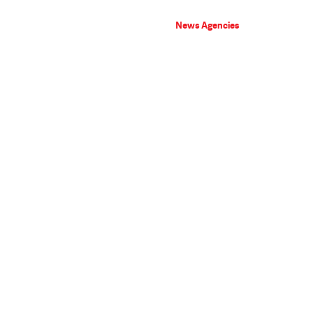
News Agencies