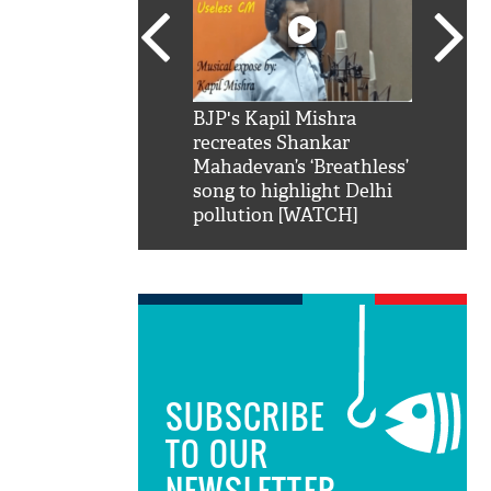
SRK': Shah Rukh
BJP's Kapil Mishra
Watch:
hilarious reply to
recreates Shankar
8 che
elling him 'Filmo
Mahadevan’s ‘Breathless’
at Kun
ao...Khabro mai
song to highlight Delhi
pollution [WATCH]
SUBSCRIBE
TO OUR
NEWSLETTER