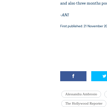
and also three months po
-
ANI
First published: 21 November 201
Alessandra Ambrosio
The Hollywood Reporter