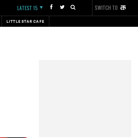
SWITCH TO
LATEST 15
LITTLE STAR CAFE