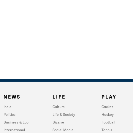
NEWS
LIFE
PLAY
India
Culture
Cricket
Politics
Life & Society
Hockey
Business & Eco
Bizarre
Football
International
Social Media
Tennis