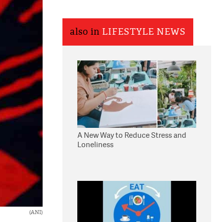
also in
LIFESTYLE NEWS
A New Way to Reduce Stress and
Loneliness
(ANI)