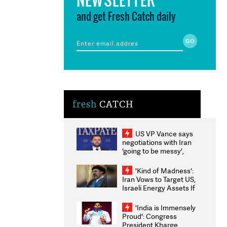
and get Fresh Catch daily
fresh
CATCH
US VP Vance says
negotiations with Iran
'going to be messy',
'take some time'
'Kind of Madness':
Iran Vows to Target US,
Israeli Energy Assets If
Attacked as Trump
Weighs Fresh Strikes
'India is Immensely
Proud': Congress
President Kharge