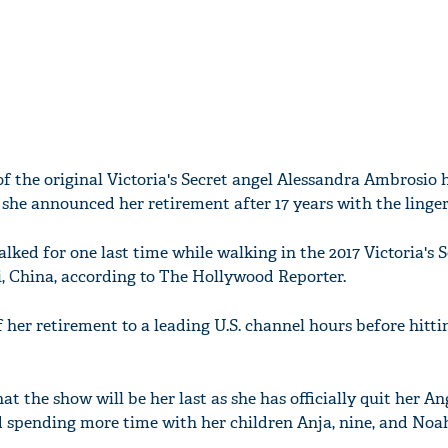
 the original Victoria's Secret angel Alessandra Ambrosio h
she announced her retirement after 17 years with the linger
ked for one last time while walking in the 2017 Victoria's S
, China, according to The Hollywood Reporter.
her retirement to a leading U.S. channel hours before hitti
t the show will be her last as she has officially quit her An
d spending more time with her children Anja, nine, and Noah,