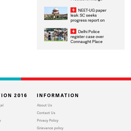
Congratulates CWG
2026 Medallists
NEET-UG paper
leak: SC seeks
progress report on
transparency, digital
infrastructure, security
Delhi Police
on pleas seeking NTA
register case over
overhaul
Connaught Place
stone pelting; two
ACPs injured
ION 2016
INFORMATION
al
About Us
Contact Us
u
Privacy Policy
Grievance policy