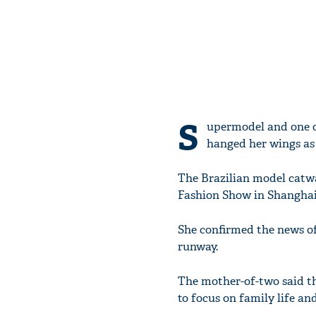
S
upermodel and one of
hanged her wings as 
The Brazilian model catwal
Fashion Show in Shanghai
She confirmed the news of 
runway.
The mother-of-two said tha
to focus on family life an