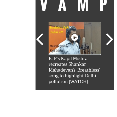
VAM
kSRK': Shah Rukh
BJP's Kapil Mishra
Watc
 hilarious reply to
recreates Shankar
8 ch
telling him 'Filmo
Mahadevan’s ‘Breathless’
at K
aao...Khabro mai
song to highlight Delhi
'
pollution [WATCH]