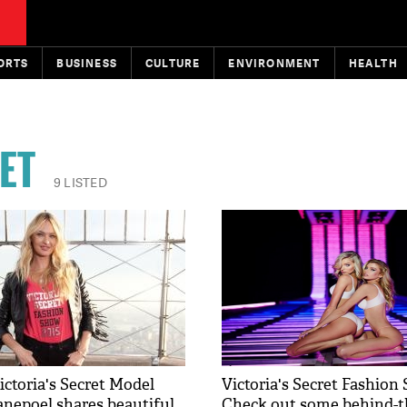
ORTS
BUSINESS
CULTURE
ENVIRONMENT
HEALTH
ET
9 LISTED
ictoria's Secret Model
Victoria's Secret Fashion
nepoel shares beautiful
Check out some behind-t