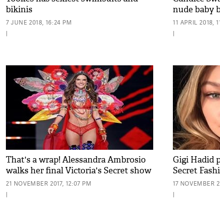
bikinis
nude baby 
7 JUNE 2018, 16:24 PM
11 APRIL 2018, 1
|
|
That's a wrap! Alessandra Ambrosio
Gigi Hadid p
walks her final Victoria's Secret show
Secret Fash
21 NOVEMBER 2017, 12:07 PM
17 NOVEMBER 20
|
|