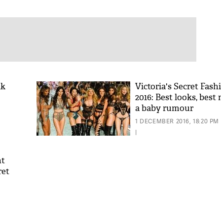
ik
Victoria's Secret Fas
2016: Best looks, bes
a baby rumour
1 DECEMBER 2016, 18:20 PM
|
ht
ret