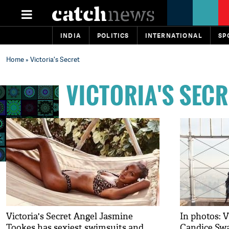
INDIA
POLITICS
INTERNATIONAL
SP
Home
» Victoria's Secret
VICTORIA'S SECR
Victoria's Secret Angel Jasmine
In photos: V
Tookes has sexiest swimsuits and
Candice Swa