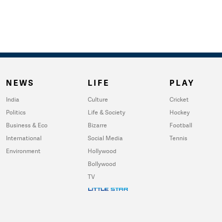
NEWS
LIFE
PLAY
India
Culture
Cricket
Politics
Life & Society
Hockey
Business & Eco
Bizarre
Football
International
Social Media
Tennis
Environment
Hollywood
Bollywood
TV