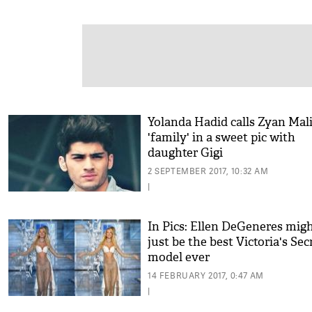
Yolanda Hadid calls Zyan Mal
'family' in a sweet pic with
daughter Gigi
2 SEPTEMBER 2017, 10:32 AM
|
In Pics: Ellen DeGeneres mig
just be the best Victoria's Sec
model ever
14 FEBRUARY 2017, 0:47 AM
|