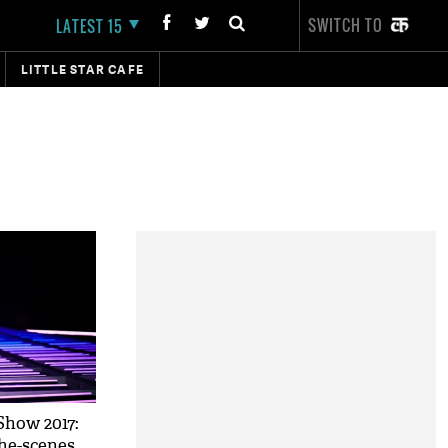
SWITCH TO
LATEST 15
LITTLE STAR CAFE
 Show 2017:
he-scenes