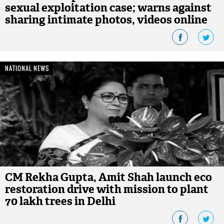
sexual exploitation case; warns against
sharing intimate photos, videos online
NATIONAL NEWS
CM Rekha Gupta, Amit Shah launch eco
restoration drive with mission to plant
70 lakh trees in Delhi