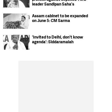
leader Sandipan Saha's
residence in Kolkata
Assam cabinet to be expanded
on June 5: CM Sarma
'Invited to Delhi, don't know
agenda': Siddaramaiah