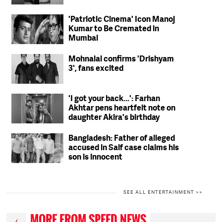
'Patriotic Cinema' Icon Manoj
Kumar to Be Cremated in
Mumbai
Mohnalal confirms 'Drishyam
3', fans excited
'I got your back...': Farhan
Akhtar pens heartfelt note on
daughter Akira's birthday
Bangladesh: Father of alleged
accused in Saif case claims his
son is innocent
SEE ALL ENTERTAINMENT >>
MORE FROM SPEED NEWS