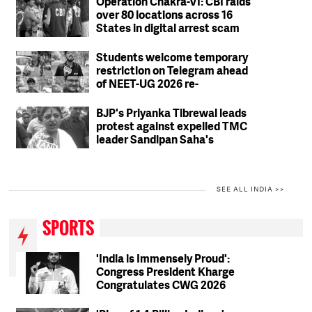
Operation Chakra-VI: CBI raids
over 80 locations across 16
States in digital arrest scam
crackdown; 2 arrested
Students welcome temporary
restriction on Telegram ahead
of NEET-UG 2026 re-
examination
BJP's Priyanka Tibrewal leads
protest against expelled TMC
leader Sandipan Saha's
residence in Kolkata
SEE ALL INDIA >>
SPORTS
'India is Immensely Proud':
Congress President Kharge
Congratulates CWG 2026
Medallists