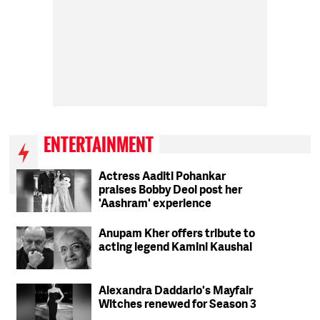
ENTERTAINMENT
Actress Aaditi Pohankar
praises Bobby Deol post her
'Aashram' experience
Anupam Kher offers tribute to
acting legend Kamini Kaushal
Alexandra Daddario's Mayfair
Witches renewed for Season 3