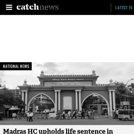
LATEST 15
NATIONAL NEWS
Madras HC upholds life sentence in