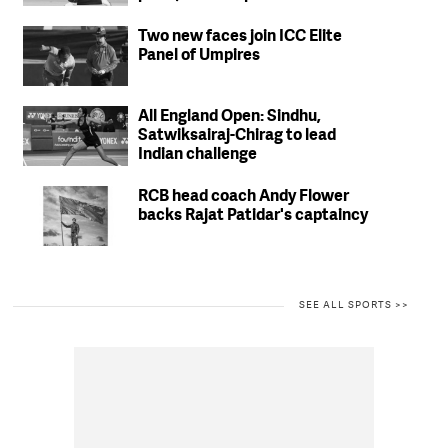
match fees
Two new faces join ICC Elite
Panel of Umpires
All England Open: Sindhu,
Satwiksairaj-Chirag to lead
Indian challenge
RCB head coach Andy Flower
backs Rajat Patidar's captaincy
SEE ALL SPORTS >>