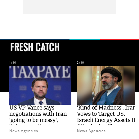
FRESH CATCH
1/10
2/10
al
US VP Vance says
'Kind of Madness': Iran
s
negotiations with Iran
Vows to Target US,
'going to be messy',
Israeli Energy Assets If
'take some time'
Attacked as Trump
News Agencies
News Agencies
Weighs Fresh Strikes