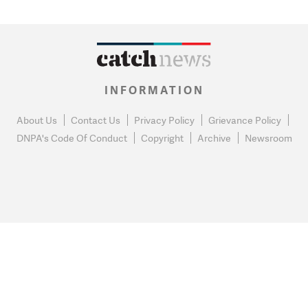
INFORMATION
About Us
Contact Us
Privacy Policy
Grievance Policy
DNPA's Code Of Conduct
Copyright
Archive
Newsroom