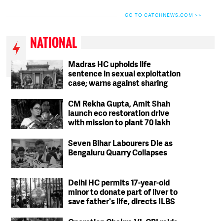
GO TO CATCHNEWS.COM >>
NATIONAL
Madras HC upholds life
sentence in sexual exploitation
case; warns against sharing
intimate photos, videos online
CM Rekha Gupta, Amit Shah
launch eco restoration drive
with mission to plant 70 lakh
trees in Delhi
Seven Bihar Labourers Die as
Bengaluru Quarry Collapses
Delhi HC permits 17-year-old
minor to donate part of liver to
save father's life, directs ILBS
to ensure safety protocols