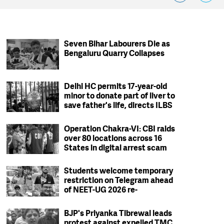
Seven Bihar Labourers Die as
Bengaluru Quarry Collapses
Delhi HC permits 17-year-old
minor to donate part of liver to
save father's life, directs ILBS
to ensure safety protocols
Operation Chakra-VI: CBI raids
over 80 locations across 16
States in digital arrest scam
crackdown; 2 arrested
Students welcome temporary
restriction on Telegram ahead
of NEET-UG 2026 re-
examination
BJP's Priyanka Tibrewal leads
protest against expelled TMC