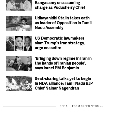
Rangasamy on assuming
charge as Puducherry Chief
Minister
Udhayanidhi Stalin takes oath
as leader of Opposition in Tamil
Nadu Assembly
US Democratic lawmakers
slam Trump's Iran strategy,
urge ceasefire
'Bringing down regime in Iran in
the hands of Iranian people',
says Israel PM Benjamin
Netanyahu
Seat-sharing talks yet to begin
in NDA alliance: Tamil Nadu BJP
Chief Nainar Nagendran
SEE ALL FROM SPEED NEWS >>