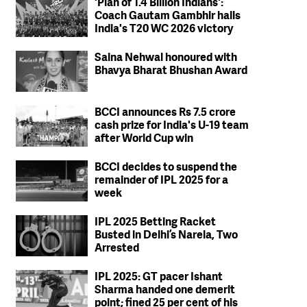
'Plan of 1.4 Billion Indians':
Coach Gautam Gambhir hails
India's T20 WC 2026 victory
Saina Nehwal honoured with
Bhavya Bharat Bhushan Award
BCCI announces Rs 7.5 crore
cash prize for India's U-19 team
after World Cup win
BCCI decides to suspend the
remainder of IPL 2025 for a
week
IPL 2025 Betting Racket
Busted in Delhi’s Narela, Two
Arrested
IPL 2025: GT pacer Ishant
Sharma handed one demerit
point; fined 25 per cent of his