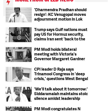
'Dharmendra Pradhan should
resign': KC Venugopal moves
adjournment motion in Lok
Sabha
Trump says Gulf nations must
pay US for Hormuz security,
claims Iran sent 'back to the
Stone Ages'
PM Modi holds bilateral
meeting with Victoria's
Governor Margaret Gardner
CPI leader D Raja says
Trinamool Congress in 'deep
crisis,' questions West Bengal
party's ideological stand
'We'll talk about it tomorrow:'
Siddaramaiah maintains stoic
silence amidst leadership
change reports
PM Modi congratulates N