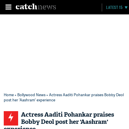
LATEST 15
Home
»
Bollywood News
» Actress Aaditi Pohankar praises Bobby Deol
post her 'Aashram' experience
Actress Aaditi Pohankar praises
Bobby Deol post her 'Aashram'