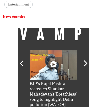
Entertainment
News Agencies
VAMP
Shah Rukh
BJP's Kapil Mishra
Watch: PM Mo
us reply to
recreates Shankar
8 cheetahs 
him 'Filmo
Mahadevan’s ‘Breathless’
at Kuno Nati
habro mai
song to highlight Delhi
pollution [WATCH]