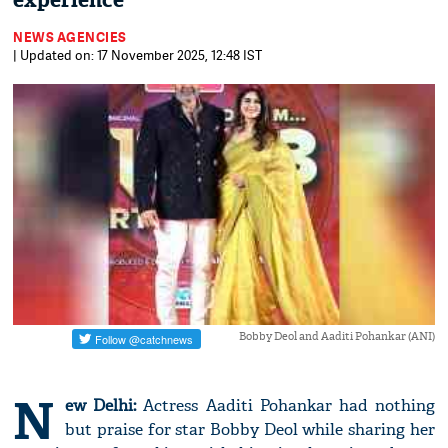
experience
NEWS AGENCIES
| Updated on: 17 November 2025, 12:48 IST
Bobby Deol and Aaditi Pohankar (ANI)
N
ew Delhi:
Actress Aaditi Pohankar had nothing
but praise for star Bobby Deol while sharing her