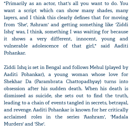
"Primarily as an actor, that's all you want to do. You
want a script which can show many shades, many
layers, and I think this clearly defines that for moving
from 'She', 'Ashram' and getting something like 'Ziddi
Ishq' was, I think, something I was waiting for because
it shows a very different, innocent, young and
vulnerable adolescence of that girl," said Aaditi
Pohankar.
Ziddi Ishq is set in Bengal and follows Mehul (played by
Aaditi Pohankar), a young woman whose love for
Shekhar Da (Parambrata Chattopadhyay) turns into
obsession after his sudden death. When his death is
dismissed as suicide, she sets out to find the truth,
leading to a chain of events tangled in secrets, betrayal,
and revenge. Aaditi Pohankar is known for her critically
acclaimed roles in the series 'Aashram', 'Madala
Murders' and 'She'.