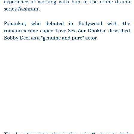
experience of working with him in the crime drama
series 'Aashram'.
Pohankar, who debuted in Bollywood with the
romance/crime caper 'Love Sex Aur Dhokha' described
Bobby Deol as a "genuine and pure" actor.