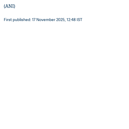
(ANI)
First published: 17 November 2025, 12:48 IST