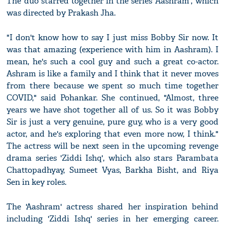
The duo starred together in the series 'Aashram', which
was directed by Prakash Jha.
"I don't know how to say I just miss Bobby Sir now. It
was that amazing (experience with him in Aashram). I
mean, he's such a cool guy and such a great co-actor.
Ashram is like a family and I think that it never moves
from there because we spent so much time together
COVID," said Pohankar. She continued, "Almost, three
years we have shot together all of us. So it was Bobby
Sir is just a very genuine, pure guy, who is a very good
actor, and he's exploring that even more now, I think."
The actress will be next seen in the upcoming revenge
drama series 'Ziddi Ishq', which also stars Parambata
Chattopadhyay, Sumeet Vyas, Barkha Bisht, and Riya
Sen in key roles.
The 'Aashram' actress shared her inspiration behind
including 'Ziddi Ishq' series in her emerging career.