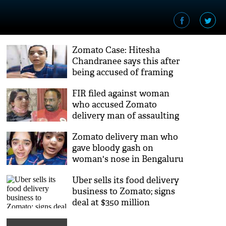
Zomato Case: Hitesha
Chandranee says this after
being accused of framing
delivery executive
FIR filed against woman
who accused Zomato
delivery man of assaulting
her
Zomato delivery man who
gave bloody gash on
woman's nose in Bengaluru
nabbed
Uber sells its food delivery
business to Zomato; signs
deal at $350 million