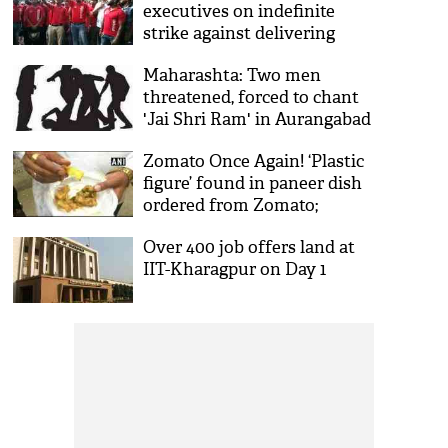
executives on indefinite
strike against delivering
beef, pork
Maharashta: Two men
threatened, forced to chant
'Jai Shri Ram' in Aurangabad
Zomato Once Again! ‘Plastic
figure’ found in paneer dish
ordered from Zomato;
restaurant blames delivery
Over 400 job offers land at
boy
IIT-Kharagpur on Day 1