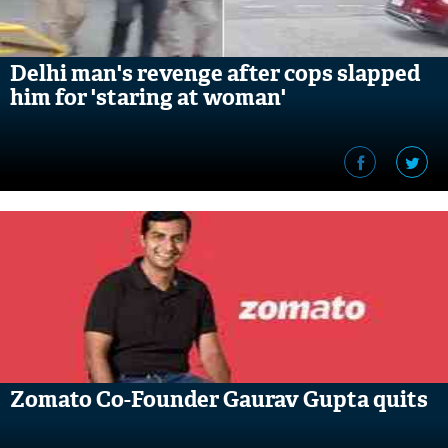
Delhi man's revenge after cops slapped
him for 'staring at woman'
Zomato Co-Founder Gaurav Gupta quits