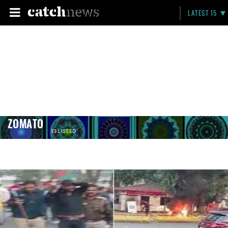
LATEST 15
ZOMATO
33 LISTED