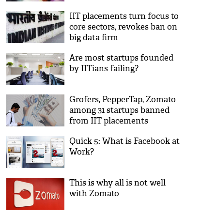
IIT placements turn focus to
core sectors, revokes ban on
big data firm
Are most startups founded
by IITians failing?
Grofers, PepperTap, Zomato
among 31 startups banned
from IIT placements
Quick 5: What is Facebook at
Work?
This is why all is not well
with Zomato