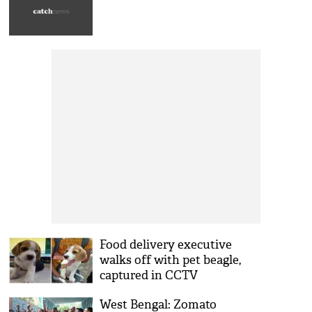
Food delivery executive
walks off with pet beagle,
captured in CCTV
West Bengal: Zomato