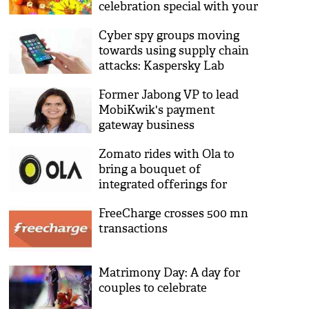
celebration special with your
loved ones
Cyber spy groups moving
towards using supply chain
attacks: Kaspersky Lab
Former Jabong VP to lead
MobiKwik's payment
gateway business
Zomato rides with Ola to
bring a bouquet of
integrated offerings for
millions of customers
FreeCharge crosses 500 mn
transactions
Matrimony Day: A day for
couples to celebrate