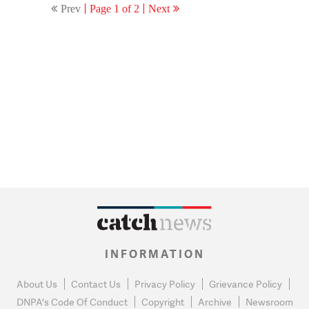
Prev
Page 1 of 2
Next
INFORMATION
About Us
Contact Us
Privacy Policy
Grievance Policy
DNPA's Code Of Conduct
Copyright
Archive
Newsroom