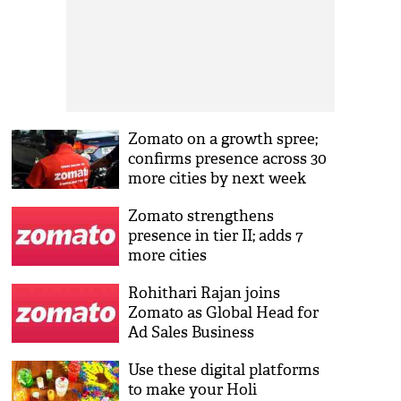
Zomato on a growth spree;
confirms presence across 30
more cities by next week
Zomato strengthens
presence in tier II; adds 7
more cities
Rohithari Rajan joins
Zomato as Global Head for
Ad Sales Business
Use these digital platforms
to make your Holi