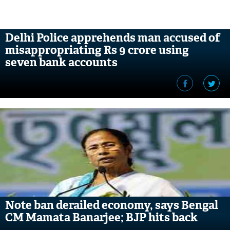
Delhi Police apprehends man accused of
misappropriating Rs 9 crore using
seven bank accounts
Note ban derailed economy, says Bengal
CM Mamata Banarjee; BJP hits back