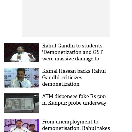
Rahul Gandhi to students,
'Demonetization and GST
were massive damage to
Indian economy'
Kamal Hassan backs Rahul
Gandhi, criticizes
demonetization
ATM dispenses fake Rs 500
in Kanpur; probe underway
From unemployment to
demonetisation: Rahul takes