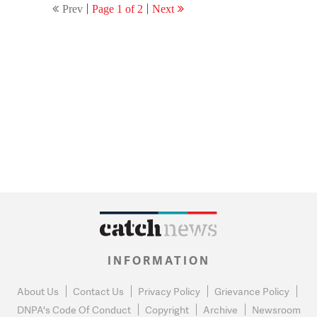
Prev
Page 1 of 2
Next
INFORMATION
About Us
Contact Us
Privacy Policy
Grievance Policy
DNPA's Code Of Conduct
Copyright
Archive
Newsroom