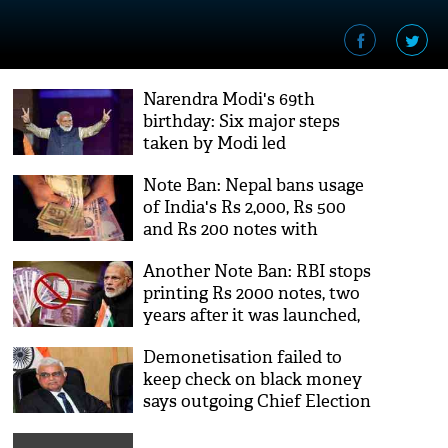
Narendra Modi's 69th
birthday: Six major steps
taken by Modi led
government
Note Ban: Nepal bans usage
of India's Rs 2,000, Rs 500
and Rs 200 notes with
immediate effect
Another Note Ban: RBI stops
printing Rs 2000 notes, two
years after it was launched,
say reports
Demonetisation failed to
keep check on black money
says outgoing Chief Election
Commissioner OP Rawat