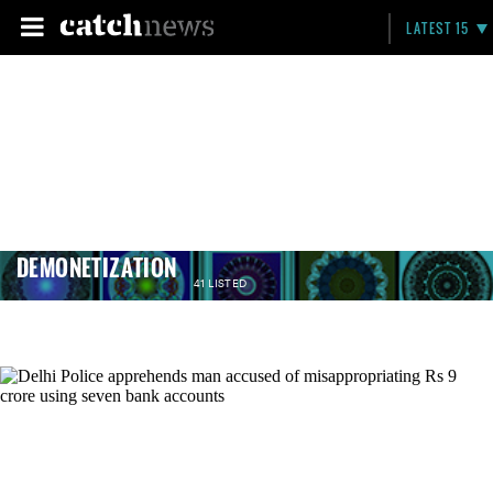
LATEST 15
DEMONETIZATION
41 LISTED