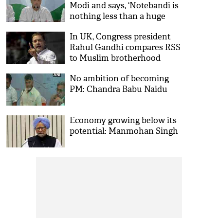
Modi and says, ‘Notebandi is
nothing less than a huge
scam’
In UK, Congress president
Rahul Gandhi compares RSS
to Muslim brotherhood
No ambition of becoming
PM: Chandra Babu Naidu
Economy growing below its
potential: Manmohan Singh