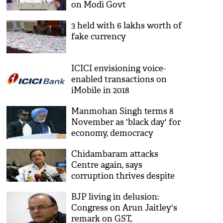
on Modi Govt
3 held with 6 lakhs worth of
fake currency
ICICI envisioning voice-
enabled transactions on
iMobile in 2018
Manmohan Singh terms 8
November as 'black day' for
economy, democracy
Chidambaram attacks
Centre again, says
corruption thrives despite
demonetization
BJP living in delusion:
Congress on Arun Jaitley's
remark on GST,