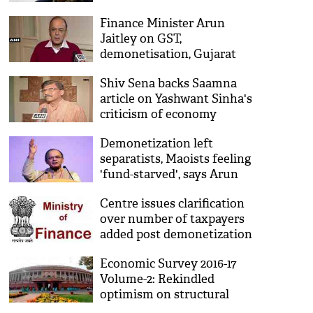
demonetization
Finance Minister Arun
Jaitley on GST,
demonetisation, Gujarat
polls
Shiv Sena backs Saamna
article on Yashwant Sinha's
criticism of economy
Demonetization left
separatists, Maoists feeling
'fund-starved', says Arun
Jaitley
Centre issues clarification
over number of taxpayers
added post demonetization
Economic Survey 2016-17
Volume-2: Rekindled
optimism on structural
reforms in Indian economy