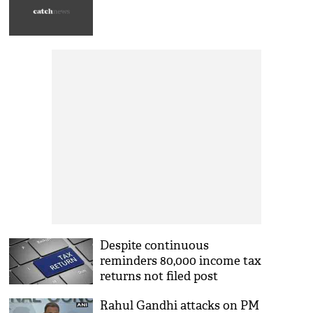
Despite continuous
reminders 80,000 income tax
returns not filed post
demonetisation
Rahul Gandhi attacks on PM