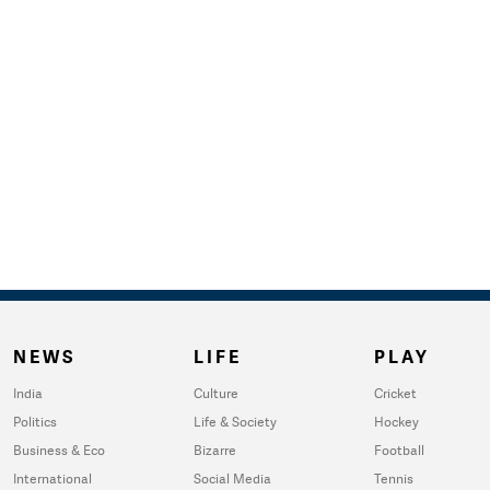
NEWS
LIFE
PLAY
India
Culture
Cricket
Politics
Life & Society
Hockey
Business & Eco
Bizarre
Football
International
Social Media
Tennis