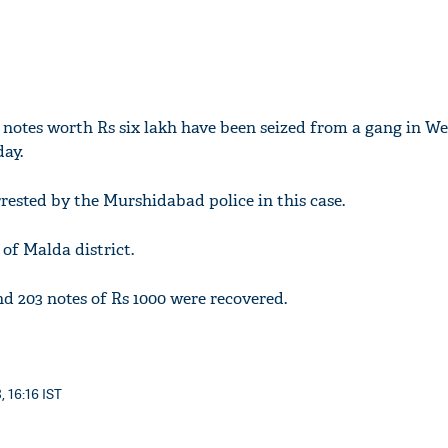
notes worth Rs six lakh have been seized from a gang in We
ay.
rested by the Murshidabad police in this case.
 of Malda district.
nd 203 notes of Rs 1000 were recovered.
, 16:16 IST