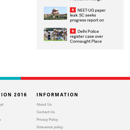
Congratulates CWG
2026 Medallists
NEET-UG paper
leak: SC seeks
progress report on
transparency, digital
infrastructure, security
Delhi Police
on pleas seeking NTA
register case over
overhaul
Connaught Place
stone pelting; two
ACPs injured
ION 2016
INFORMATION
al
About Us
Contact Us
u
Privacy Policy
Grievance policy