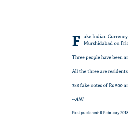
F
ake Indian Currency 
Murshidabad on Frid
Three people have been ar
All the three are residents
388 fake notes of Rs 500 a
--
ANI
First published: 9 February 2018