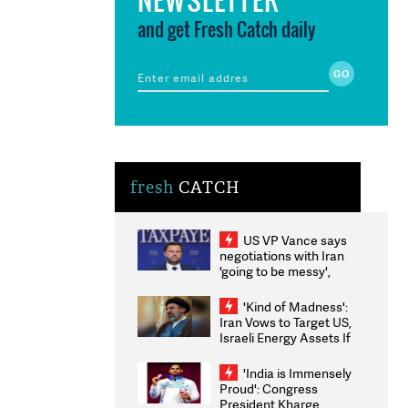
and get Fresh Catch daily
fresh
CATCH
US VP Vance says
negotiations with Iran
'going to be messy',
'take some time'
'Kind of Madness':
Iran Vows to Target US,
Israeli Energy Assets If
Attacked as Trump
Weighs Fresh Strikes
'India is Immensely
Proud': Congress
President Kharge