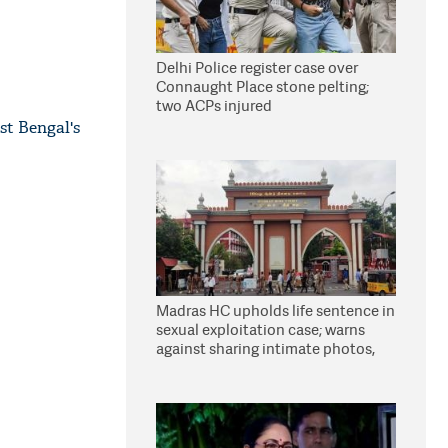
Delhi Police register case over
Connaught Place stone pelting;
two ACPs injured
st Bengal's
Madras HC upholds life sentence in
sexual exploitation case; warns
against sharing intimate photos,
videos online