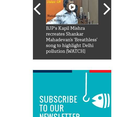
SRK': Shah Rukh
BJP's Kapil Mishra
Watch:
hilarious reply to
recreates Shankar
8 che
elling him 'Filmo
Mahadevan’s ‘Breathless’
at Kun
ao...Khabro mai
song to highlight Delhi
pollution [WATCH]
SUBSCRIBE
TO OUR
NEWSLETTER