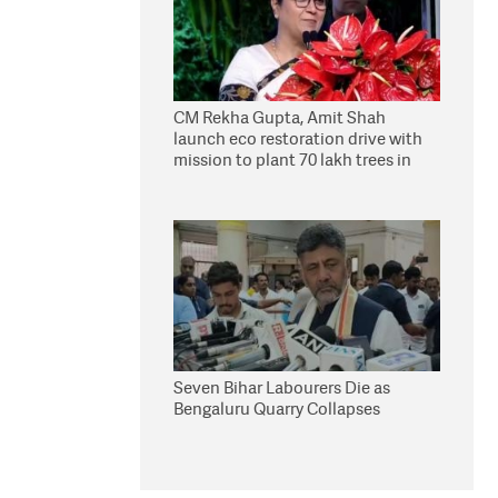
CM Rekha Gupta, Amit Shah
launch eco restoration drive with
mission to plant 70 lakh trees in
Delhi
Seven Bihar Labourers Die as
Bengaluru Quarry Collapses