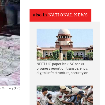
also in
NATIONAL NEWS
NEET-UG paper leak: SC seeks
progress report on transparency,
digital infrastructure, security on
pleas seeking NTA overhaul
e Currency (ANI)