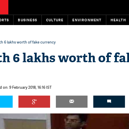
ORTS
BUSINESS
CULTURE
ENVIRONMENT
HEALTH
th 6 lakhs worth of fake currency
th 6 lakhs worth of fa
 on: 9 February 2018, 16:16 IST