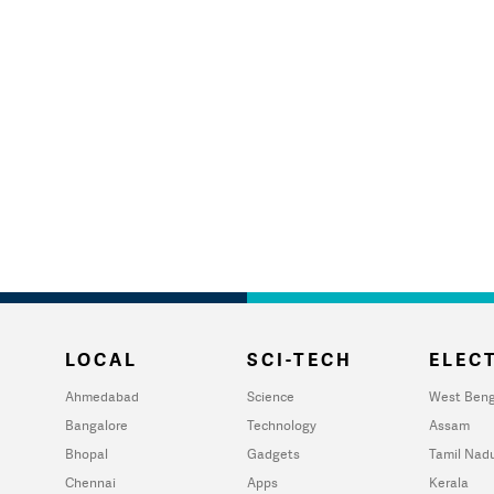
LOCAL
SCI-TECH
ELECT
Ahmedabad
Science
West Beng
Bangalore
Technology
Assam
Bhopal
Gadgets
Tamil Nad
Chennai
Apps
Kerala