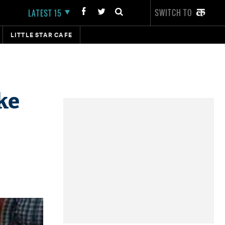
SWITCH TO
LATEST 15
LITTLE STAR CAFE
ke