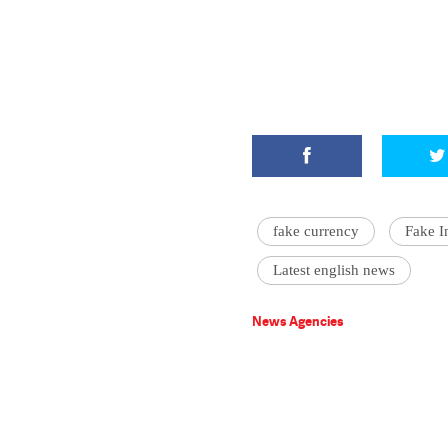
fake currency
Fake I
Latest english news
News Agencies