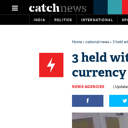
INDIA
POLITICS
INTERNATIONAL
SP
Home
»
national news
» 3 held wi
3 held wi
currency
NEWS AGENCIES
| Updated