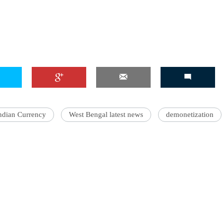
ndian Currency
West Bengal latest news
demonetization