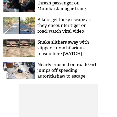
thrash passenger on
Mumbai-Jainagar train;
video goes viral
Bikers get lucky escape as
they encounter tiger on
road; watch viral video
Snake slithers away with
slipper; know hilarious
reason here [WATCH]
Nearly crushed on road: Girl
jumps off speeding
autorickshaw to escape
molestation [Video]