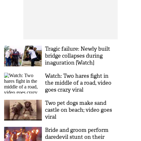
Tragic failure: Newly built
bridge collapses during
inaguration [Watch]
Watch: Two hares fight in
the middle of a road, video
goes crazy viral
Two pet dogs make sand
castle on beach; video goes
viral
Bride and groom perform
daredevil stunt on their