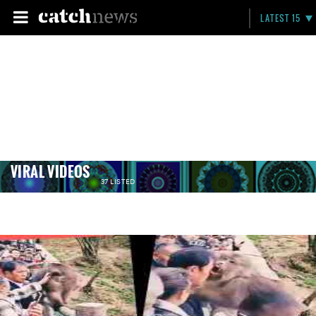
LATEST 15
VIRAL VIDEOS
37 LISTED