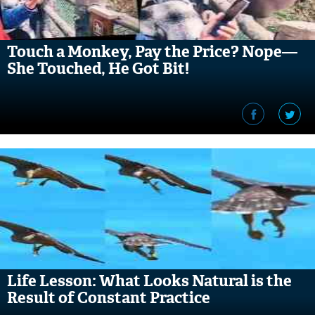
Touch a Monkey, Pay the Price? Nope—
She Touched, He Got Bit!
Life Lesson: What Looks Natural is the
Result of Constant Practice