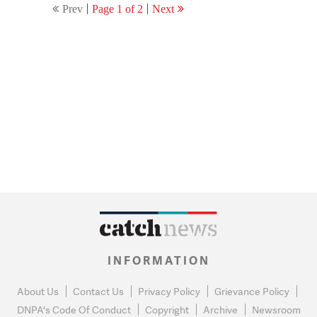
Prev
Page 1 of 2
Next
INFORMATION
About Us
Contact Us
Privacy Policy
Grievance Policy
DNPA's Code Of Conduct
Copyright
Archive
Newsroom