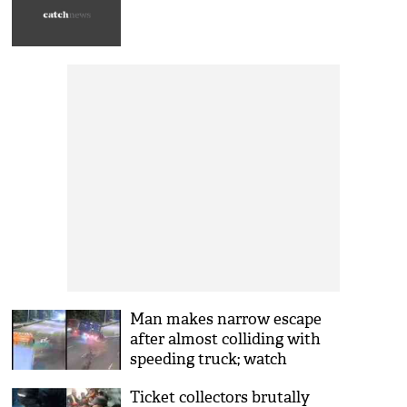
Man makes narrow escape
after almost colliding with
speeding truck; watch
chilling video
Ticket collectors brutally