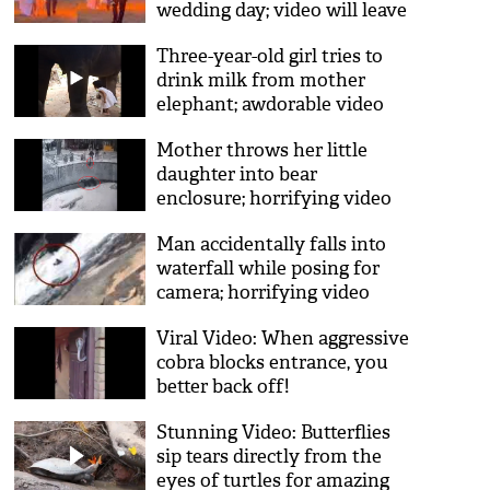
wedding day; video will leave
you in shock
Three-year-old girl tries to
drink milk from mother
elephant; awdorable video
goes viral
Mother throws her little
daughter into bear
enclosure; horrifying video
goes viral
Man accidentally falls into
waterfall while posing for
camera; horrifying video
goes viral
Viral Video: When aggressive
cobra blocks entrance, you
better back off!
Stunning Video: Butterflies
sip tears directly from the
eyes of turtles for amazing