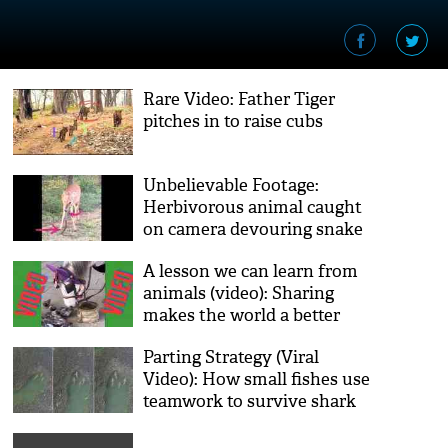
Rare Video: Father Tiger
pitches in to raise cubs
Unbelievable Footage:
Herbivorous animal caught
on camera devouring snake
A lesson we can learn from
animals (video): Sharing
makes the world a better
place
Parting Strategy (Viral
Video): How small fishes use
teamwork to survive shark
attacks