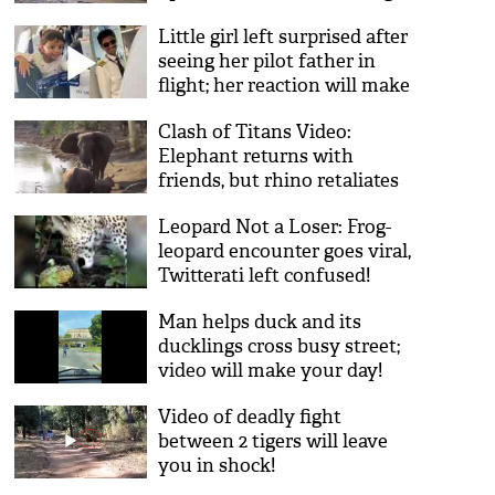
reason!
Little girl left surprised after
seeing her pilot father in
flight; her reaction will make
you aww!
Clash of Titans Video:
Elephant returns with
friends, but rhino retaliates
with force, stands firm like a
Leopard Not a Loser: Frog-
mountain
leopard encounter goes viral,
Twitterati left confused!
Man helps duck and its
ducklings cross busy street;
video will make your day!
Video of deadly fight
between 2 tigers will leave
you in shock!