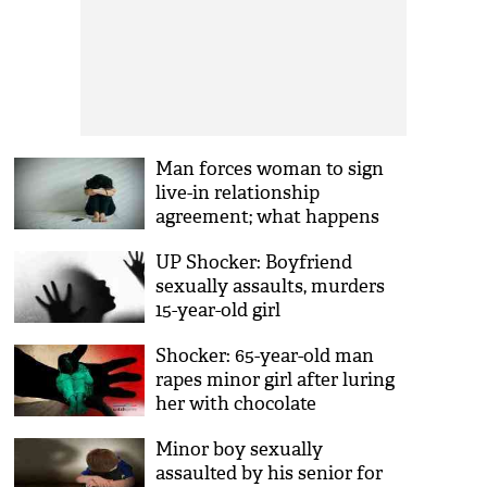
Man forces woman to sign
live-in relationship
agreement; what happens
next will shock you
UP Shocker: Boyfriend
sexually assaults, murders
15-year-old girl
Shocker: 65-year-old man
rapes minor girl after luring
her with chocolate
Minor boy sexually
assaulted by his senior for