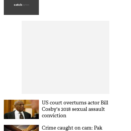
US court overturns actor Bill
Cosby's 2018 sexual assault
conviction
Crime caught on cam: Pak