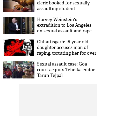
cleric booked for sexually
assaulting student
Harvey Weinstein's
extradition to Los Angeles
on sexual assault and rape
charges approved by Judge
Chhattisgarh: 18-year-old
daughter accuses man of
raping, torturing her for over
two years
Sexual assault case: Goa
court acquits Tehelka editor
Tarun Tejpal