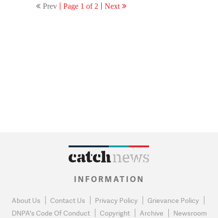
Prev
Page 1 of 2
Next
Delhi court
INFORMATION
About Us
Contact Us
Privacy Policy
Grievance Policy
DNPA's Code Of Conduct
Copyright
Archive
Newsroom