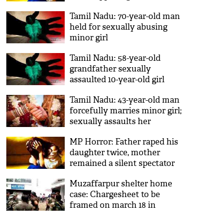
Tamil Nadu: 70-year-old man
held for sexually abusing
minor girl
Tamil Nadu: 58-year-old
grandfather sexually
assaulted 10-year-old girl
Tamil Nadu: 43-year-old man
forcefully marries minor girl;
sexually assaults her
MP Horror: Father raped his
daughter twice, mother
remained a silent spectator
Muzaffarpur shelter home
case: Chargesheet to be
framed on march 18 in
sexual assault case, ruled