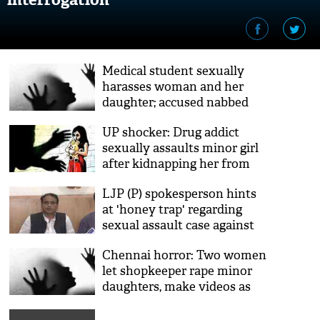
Medical student sexually
harasses woman and her
daughter; accused nabbed
UP shocker: Drug addict
sexually assaults minor girl
after kidnapping her from
wedding party
LJP (P) spokesperson hints
at 'honey trap' regarding
sexual assault case against
Prince Raj
Chennai horror: Two women
let shopkeeper rape minor
daughters, make videos as
payment for goods