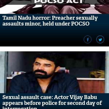
Tamil Nadu horror: Preacher sexually
assaults minor, held under POCSO
Sexual assault case: Actor Vijay Babu
appears before police for second day of
interrogation