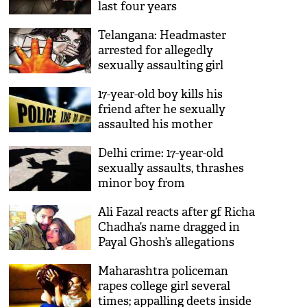
last four years
Telangana: Headmaster
arrested for allegedly
sexually assaulting girl
students
17-year-old boy kills his
friend after he sexually
assaulted his mother
Delhi crime: 17-year-old
sexually assaults, thrashes
minor boy from
neighbourhood
Ali Fazal reacts after gf Richa
Chadha’s name dragged in
Payal Ghosh’s allegations
against Anurag Kashyap
Maharashtra policeman
rapes college girl several
times; appalling deets inside