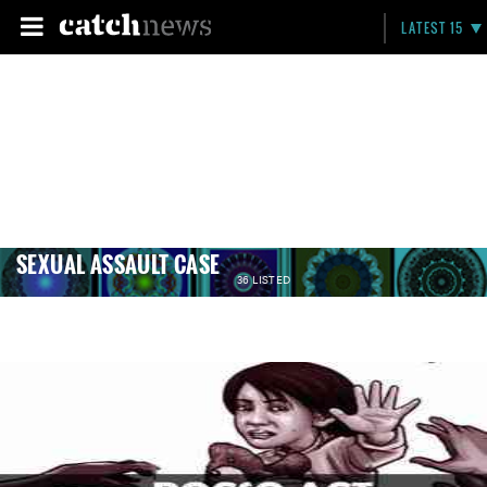
LATEST 15
SEXUAL ASSAULT CASE
36 LISTED