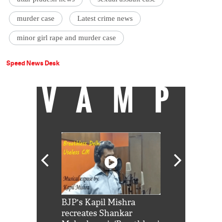
murder case
Latest crime news
minor girl rape and murder case
Speed News Desk
VAMP
Shah Rukh
BJP's Kapil Mishra
Watch: PM Mo
us reply to
recreates Shankar
8 cheetahs 