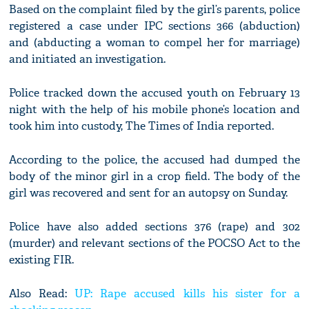
Based on the complaint filed by the girl’s parents, police
registered a case under IPC sections 366 (abduction)
and (abducting a woman to compel her for marriage)
and initiated an investigation.
Police tracked down the accused youth on February 13
night with the help of his mobile phone’s location and
took him into custody, The Times of India reported.
According to the police, the accused had dumped the
body of the minor girl in a crop field. The body of the
girl was recovered and sent for an autopsy on Sunday.
Police have also added sections 376 (rape) and 302
(murder) and relevant sections of the POCSO Act to the
existing FIR.
Also Read:
UP: Rape accused kills his sister for a