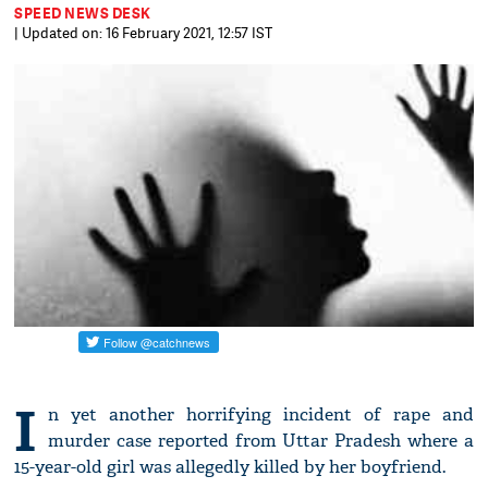
SPEED NEWS DESK
| Updated on: 16 February 2021, 12:57 IST
I
n yet another horrifying incident of rape and
murder case reported from Uttar Pradesh where a
15-year-old girl was allegedly killed by her boyfriend.