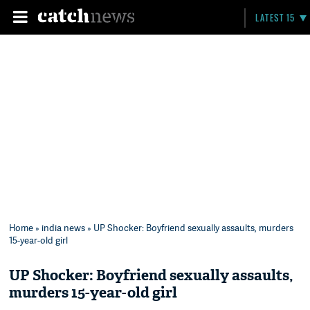
LATEST 15
Home
»
india news
» UP Shocker: Boyfriend sexually assaults, murders
15-year-old girl
UP Shocker: Boyfriend sexually assaults,
murders 15-year-old girl