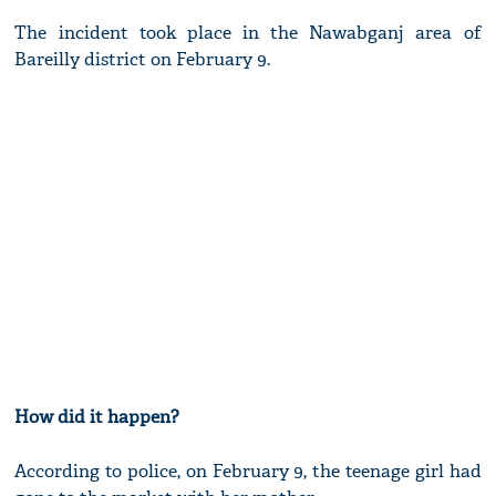
The incident took place in the Nawabganj area of
Bareilly district on February 9.
How did it happen?
According to police, on February 9, the teenage girl had