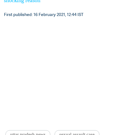
shocking reason
First published: 16 February 2021, 12:44 IST
uttar pradesh news
sexual assault case