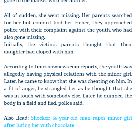
gone to the market with her mother.
All of sudden, she went missing. Her parents searched
for her but couldn’t find her. Hence, they approached
police with their complaint against the youth, who had
also gone missing.
Initially, the victim’s parents thought that their
daughter had eloped with him.
According to timesnownews.com reports, the youth was
allegedly having physical relations with the minor girl.
Later, he came to know that she was cheating on him. In
a fit of anger, he strangled her as he thought that she
was in touch with somebody else. Later, he dumped the
body in a field and fled, police said.
Also Read:
Shocker: 65-year-old man rapes minor girl
after luring her with chocolate