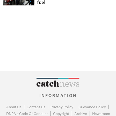
fuel
INFORMATION
About Us
Contact Us
Privacy Policy
Grievance Policy
DNPA's Code Of Conduct
Copyright
Archive
Newsroom