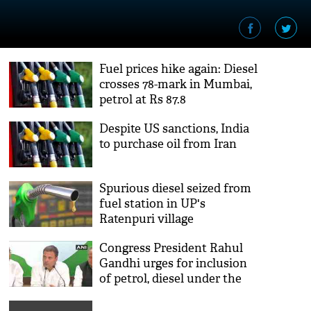
Fuel prices hike again: Diesel
crosses 78-mark in Mumbai,
petrol at Rs 87.8
Despite US sanctions, India
to purchase oil from Iran
Spurious diesel seized from
fuel station in UP's
Ratenpuri village
Congress President Rahul
Gandhi urges for inclusion
of petrol, diesel under the
GST