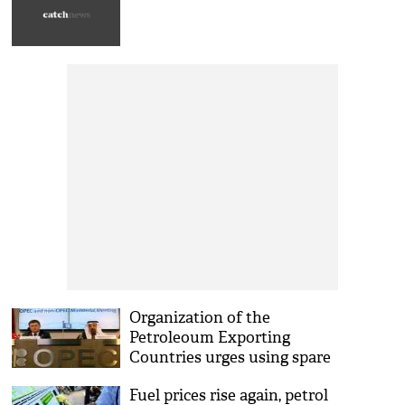
Organization of the
Petroleoum Exporting
Countries urges using spare
oil capacities to meet
Fuel prices rise again, petrol
demand in 2018