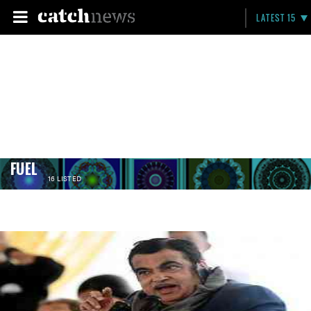
LATEST 15
FUEL
16 LISTED