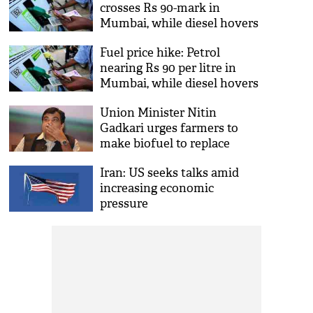
crosses Rs 90-mark in
Mumbai, while diesel hovers
around Rs 80 per litre
Fuel price hike: Petrol
nearing Rs 90 per litre in
Mumbai, while diesel hovers
around Rs 80
Union Minister Nitin
Gadkari urges farmers to
make biofuel to replace
petrol, diesel
Iran: US seeks talks amid
increasing economic
pressure