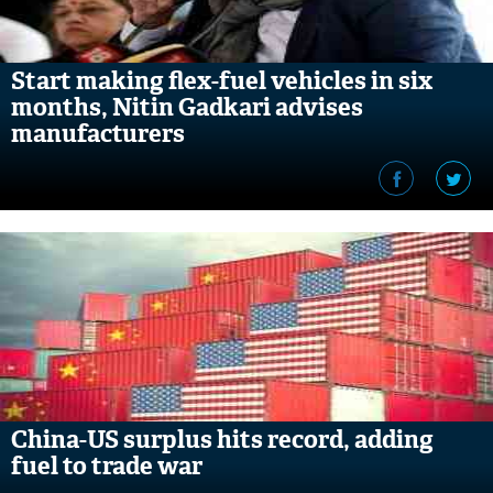
Start making flex-fuel vehicles in six
months, Nitin Gadkari advises
manufacturers
China-US surplus hits record, adding
fuel to trade war