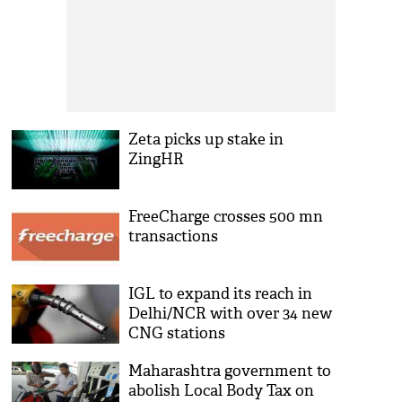
Zeta picks up stake in
ZingHR
FreeCharge crosses 500 mn
transactions
IGL to expand its reach in
Delhi/NCR with over 34 new
CNG stations
Maharashtra government to
abolish Local Body Tax on