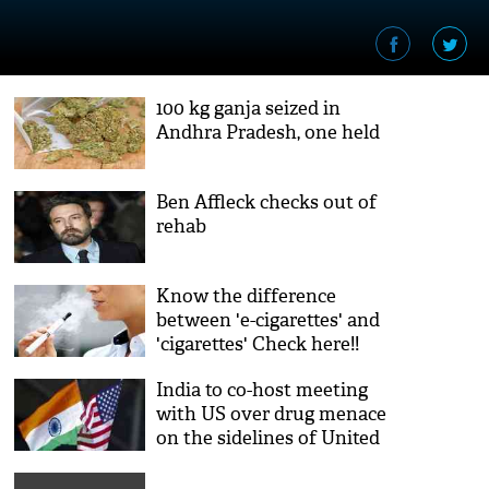
100 kg ganja seized in
Andhra Pradesh, one held
Ben Affleck checks out of
rehab
Know the difference
between 'e-cigarettes' and
'cigarettes' Check here!!
India to co-host meeting
with US over drug menace
on the sidelines of United
Nations General Assembly