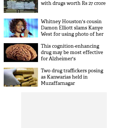
with drugs worth Rs 27 crore
Whitney Houston's cousin
Damon Elliott slams Kanye
West for using photo of her
drug-covered bathroom to
This cognition-enhancing
promote Pusha T’s album
drug may be most effective
DAYTONA
for Alzheimer's
Two drug traffickers posing
as Kanwarias held in
Muzaffarnagar