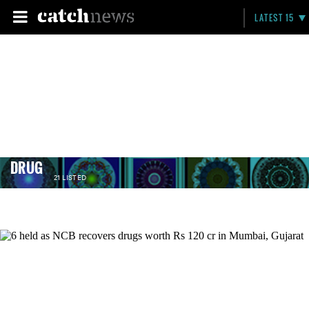
LATEST 15
DRUG
21 LISTED