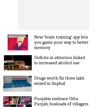
New 'brain training' app lets
you game your way to better
memory
Deficits in attention linked
to increased alcohol use
Drugs worth Rs three lakh
seized in Imphal
Punjabis embrace Udta
Punjab, busloads of villagers