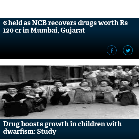
6 held as NCB recovers drugs worth Rs
120 cr in Mumbai, Gujarat
Drug boosts growth in children with
dwarfism: Study