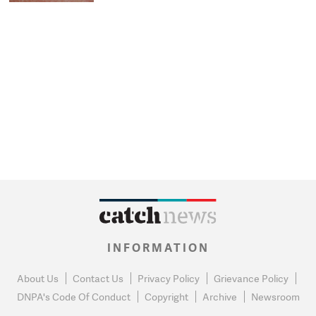
INFORMATION
About Us
Contact Us
Privacy Policy
Grievance Policy
DNPA's Code Of Conduct
Copyright
Archive
Newsroom