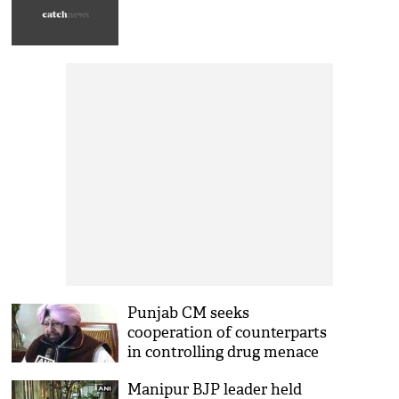
Punjab CM seeks
cooperation of counterparts
in controlling drug menace
Manipur BJP leader held