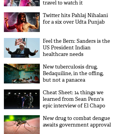
travel to watch it
Twitter hits Pahlaj Nihalani
for a six over Udta Punjab
Feel the Bern: Sanders is the
US President Indian
healthcare needs
New tuberculosis drug,
Bedaquiline, in the offing,
but not a panacea
Cheat Sheet: 14 things we
learned from Sean Penn's
epic interview of El Chapo
New drug to combat dengue
awaits government approval