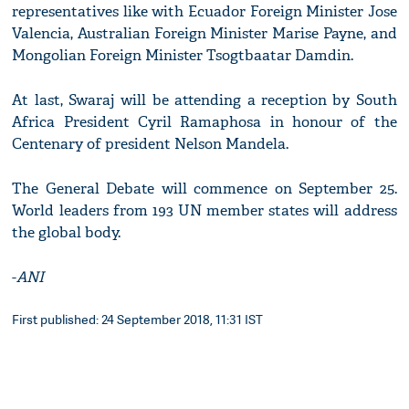
representatives like with Ecuador Foreign Minister Jose
Valencia, Australian Foreign Minister Marise Payne, and
Mongolian Foreign Minister Tsogtbaatar Damdin.
At last, Swaraj will be attending a reception by South
Africa President Cyril Ramaphosa in honour of the
Centenary of president Nelson Mandela.
The General Debate will commence on September 25.
World leaders from 193 UN member states will address
the global body.
-
ANI
First published: 24 September 2018, 11:31 IST