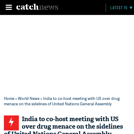
LATEST 15
Home
»
World News
» India to co-host meeting with US over drug
menace on the sidelines of United Nations General Assembly
India to co-host meeting with US
over drug menace on the sidelines