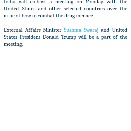
India will co-host a meeting on Monday with the
United States and other selected countries over the
issue of how to combat the drug menace.
External Affairs Minister
Sushma Swaraj
and United
States President Donald Trump will be a part of the
meeting.