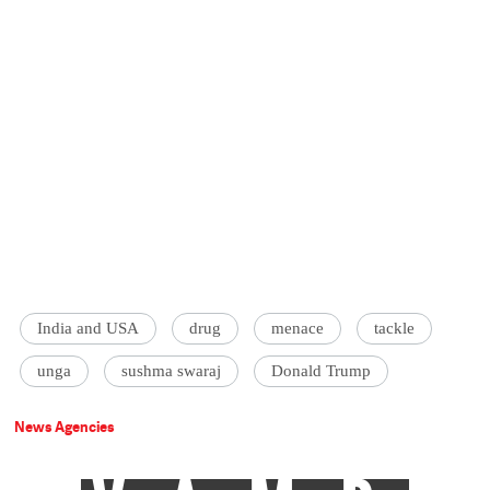
India and USA
drug
menace
tackle
unga
sushma swaraj
Donald Trump
News Agencies