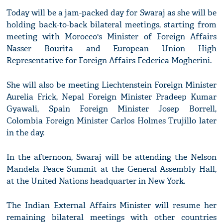
Today will be a jam-packed day for Swaraj as she will be
holding back-to-back bilateral meetings, starting from
meeting with Morocco's Minister of Foreign Affairs
Nasser Bourita and European Union High
Representative for Foreign Affairs Federica Mogherini.
She will also be meeting Liechtenstein Foreign Minister
Aurelia Frick, Nepal Foreign Minister Pradeep Kumar
Gyawali, Spain Foreign Minister Josep Borrell,
Colombia Foreign Minister Carlos Holmes Trujillo later
in the day.
In the afternoon, Swaraj will be attending the Nelson
Mandela Peace Summit at the General Assembly Hall,
at the United Nations headquarter in New York.
The Indian External Affairs Minister will resume her
remaining bilateral meetings with other countries