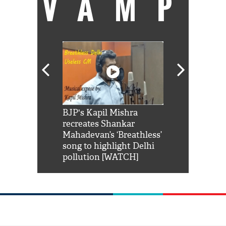
VAMP
Shah Rukh
BJP's Kapil Mishra
Watch: PM Mo
us reply to
recreates Shankar
8 cheetahs 
him 'Filmo
Mahadevan’s ‘Breathless’
at Kuno Nati
habro mai
song to highlight Delhi
pollution [WATCH]