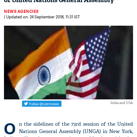
of United Nations General Assembly
NEWS AGENCIES
| Updated on: 24 September 2018, 11:31 IST
India and USA
O
n the sidelines of the 73rd session of the United
Nations General Assembly (UNGA) in New York,