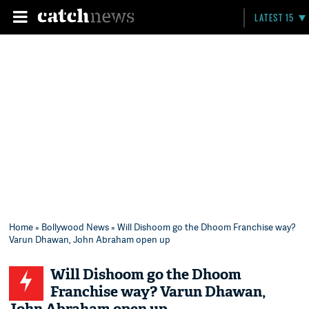
LATEST 15
Home
»
Bollywood News
» Will Dishoom go the Dhoom Franchise way?
Varun Dhawan, John Abraham open up
Will Dishoom go the Dhoom
Franchise way? Varun Dhawan,