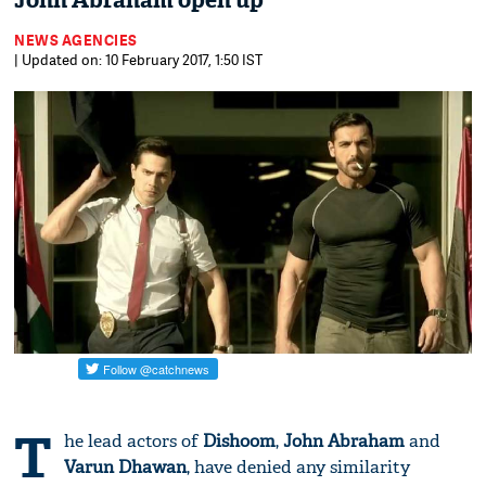
John Abraham open up
NEWS AGENCIES
| Updated on: 10 February 2017, 1:50 IST
T
he lead actors of
Dishoom
,
John Abraham
and
Varun Dhawan
, have denied any similarity