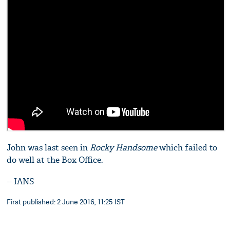
John was last seen in
Rocky Handsome
which failed to
do well at the Box Office.
-- IANS
First published: 2 June 2016, 11:25 IST