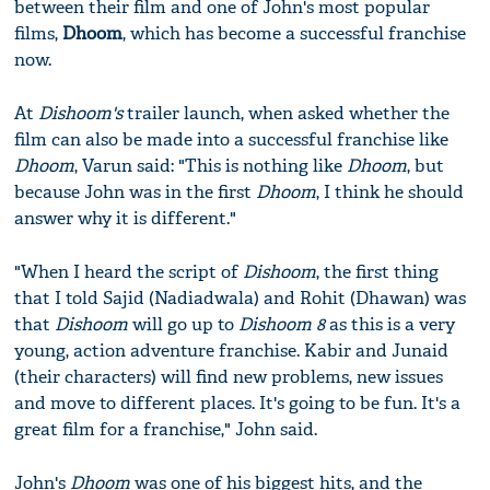
between their film and one of John's most popular
films,
Dhoom
, which has become a successful franchise
now.
At
Dishoom's
trailer launch, when asked whether the
film can also be made into a successful franchise like
Dhoom
, Varun said: "This is nothing like
Dhoom
, but
because John was in the first
Dhoom
, I think he should
answer why it is different."
"When I heard the script of
Dishoom
, the first thing
that I told Sajid (Nadiadwala) and Rohit (Dhawan) was
that
Dishoom
will go up to
Dishoom 8
as this is a very
young, action adventure franchise. Kabir and Junaid
(their characters) will find new problems, new issues
and move to different places. It's going to be fun. It's a
great film for a franchise," John said.
John's
Dhoom
was one of his biggest hits, and the