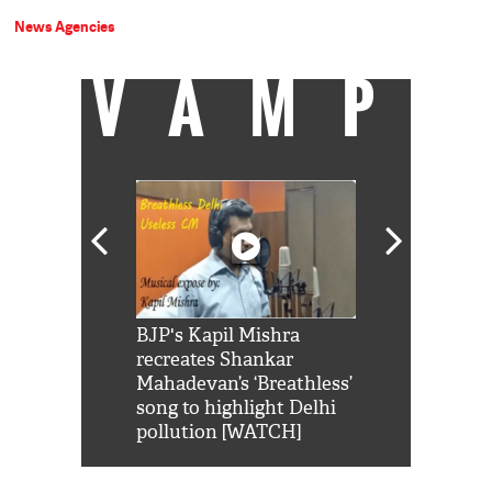
News Agencies
VAMP
Shah Rukh
BJP's Kapil Mishra
Watch: PM Mo
us reply to
recreates Shankar
8 cheetahs 
him 'Filmo
Mahadevan’s ‘Breathless’
at Kuno Nati
habro mai
song to highlight Delhi
pollution [WATCH]