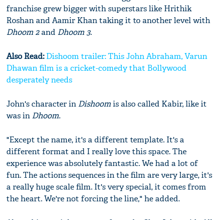
franchise grew bigger with superstars like Hrithik
Roshan and Aamir Khan taking it to another level with
Dhoom 2
and
Dhoom 3
.
Also Read:
Dishoom trailer: This John Abraham, Varun
Dhawan film is a cricket-comedy that Bollywood
desperately needs
John's character in
Dishoom
is also called Kabir, like it
was in
Dhoom
.
"Except the name, it's a different template. It's a
different format and I really love this space. The
experience was absolutely fantastic. We had a lot of
fun. The actions sequences in the film are very large, it's
a really huge scale film. It's very special, it comes from
the heart. We're not forcing the line," he added.