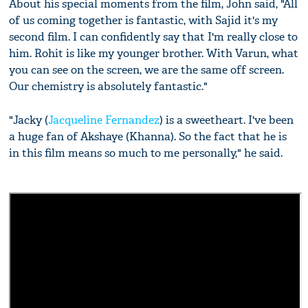
About his special moments from the film, John said, "All
of us coming together is fantastic, with Sajid it's my
second film. I can confidently say that I'm really close to
him. Rohit is like my younger brother. With Varun, what
you can see on the screen, we are the same off screen.
Our chemistry is absolutely fantastic."
"Jacky (
Jacqueline Fernandez
) is a sweetheart. I've been
a huge fan of Akshaye (Khanna). So the fact that he is
in this film means so much to me personally," he said.