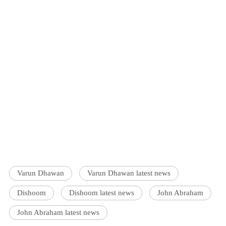
Varun Dhawan
Varun Dhawan latest news
Dishoom
Dishoom latest news
John Abraham
John Abraham latest news