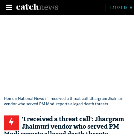
LATEST 15
Home
»
National News
» 'I received a threat call': Jhargram Jhalmuri
vendor who served PM Modi reports alleged death threats
'I received a threat call': Jhargram
Jhalmuri vendor who served PM