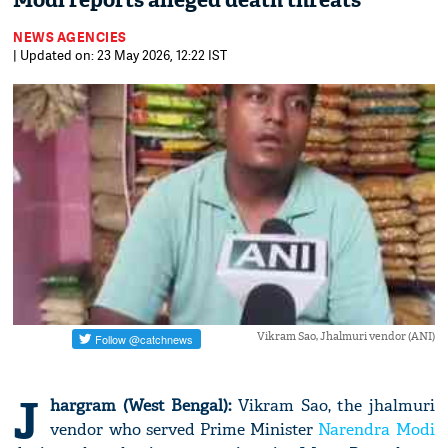
Modi reports alleged death threats
NEWS AGENCIES
| Updated on: 23 May 2026, 12:22 IST
Vikram Sao, Jhalmuri vendor (ANI)
J
hargram (West Bengal):
Vikram Sao, the jhalmuri
vendor who served Prime Minister
Narendra Modi