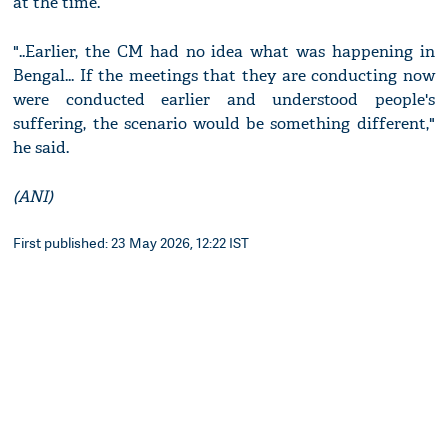
at the time.
"..Earlier, the CM had no idea what was happening in
Bengal... If the meetings that they are conducting now
were conducted earlier and understood people's
suffering, the scenario would be something different,"
he said.
(ANI)
First published: 23 May 2026, 12:22 IST