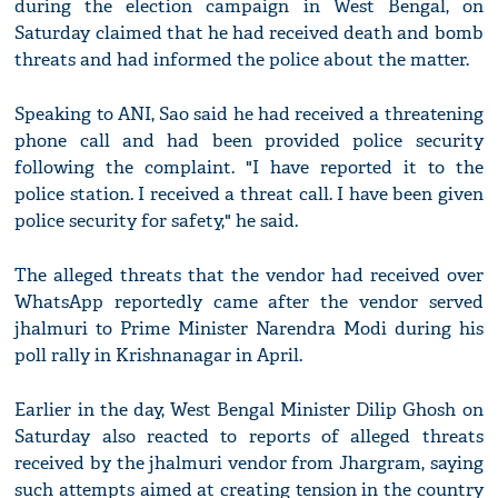
during the election campaign in West Bengal, on
Saturday claimed that he had received death and bomb
threats and had informed the police about the matter.
Speaking to ANI, Sao said he had received a threatening
phone call and had been provided police security
following the complaint. "I have reported it to the
police station. I received a threat call. I have been given
police security for safety," he said.
The alleged threats that the vendor had received over
WhatsApp reportedly came after the vendor served
jhalmuri to Prime Minister Narendra Modi during his
poll rally in Krishnanagar in April.
Earlier in the day, West Bengal Minister Dilip Ghosh on
Saturday also reacted to reports of alleged threats
received by the jhalmuri vendor from Jhargram, saying
such attempts aimed at creating tension in the country