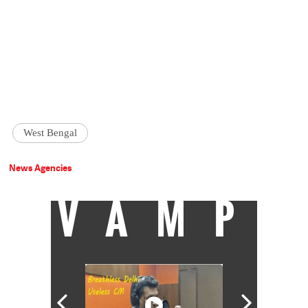
West Bengal
News Agencies
VAMP