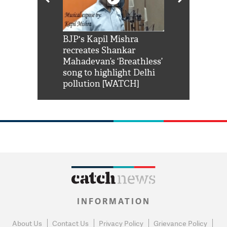
Shah Rukh
BJP's Kapil Mishra
Watch: PM Mo
us reply to
recreates Shankar
8 cheetahs 
him 'Filmo
Mahadevan’s ‘Breathless’
at Kuno Nati
habro mai
song to highlight Delhi
pollution [WATCH]
INFORMATION
About Us
Contact Us
Privacy Policy
Grievance Policy