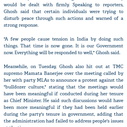
would be dealt with firmly. Speaking to reporters,
Ghosh said that certain individuals were trying to
disturb peace through such actions and warned of a
strong response.
"A few people cause tension in India by doing such
things. That time is now gone. It is our Government
now. Everything will be responded to well," Ghosh said.
Meanwhile, on Tuesday, Ghosh also hit out at TMC
supremo Mamata Banerjee over the meeting called by
her with party MLAs to announce a protest against the
"bulldozer culture," stating that the meetings would
have been meaningful if conducted during her tenure
as Chief Minister. He said such discussions would have
been more meaningful if they had been held earlier
during the party's tenure in government, adding that
the administration had failed to address people's issues