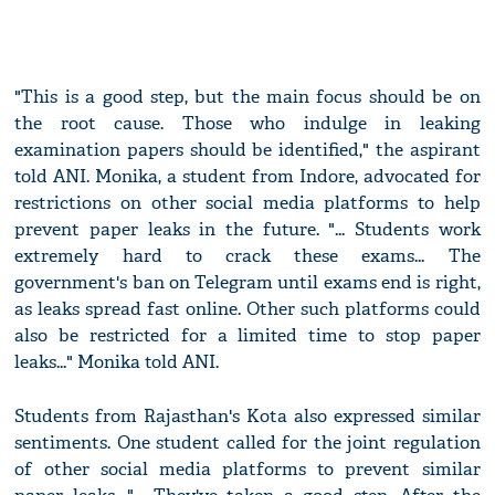
"This is a good step, but the main focus should be on
the root cause. Those who indulge in leaking
examination papers should be identified," the aspirant
told ANI. Monika, a student from Indore, advocated for
restrictions on other social media platforms to help
prevent paper leaks in the future. "... Students work
extremely hard to crack these exams... The
government's ban on Telegram until exams end is right,
as leaks spread fast online. Other such platforms could
also be restricted for a limited time to stop paper
leaks..." Monika told ANI.
Students from Rajasthan's Kota also expressed similar
sentiments. One student called for the joint regulation
of other social media platforms to prevent similar