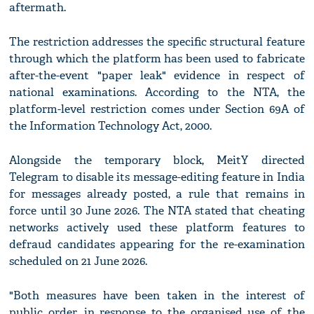
aftermath.
The restriction addresses the specific structural feature
through which the platform has been used to fabricate
after-the-event "paper leak" evidence in respect of
national examinations. According to the NTA, the
platform-level restriction comes under Section 69A of
the Information Technology Act, 2000.
Alongside the temporary block, MeitY directed
Telegram to disable its message-editing feature in India
for messages already posted, a rule that remains in
force until 30 June 2026. The NTA stated that cheating
networks actively used these platform features to
defraud candidates appearing for the re-examination
scheduled on 21 June 2026.
"Both measures have been taken in the interest of
public order, in response to the organised use of the