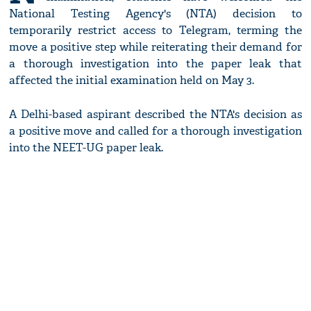
National Testing Agency's (NTA) decision to
temporarily restrict access to Telegram, terming the
move a positive step while reiterating their demand for
a thorough investigation into the paper leak that
affected the initial examination held on May 3.
A Delhi-based aspirant described the NTA's decision as
a positive move and called for a thorough investigation
into the NEET-UG paper leak.