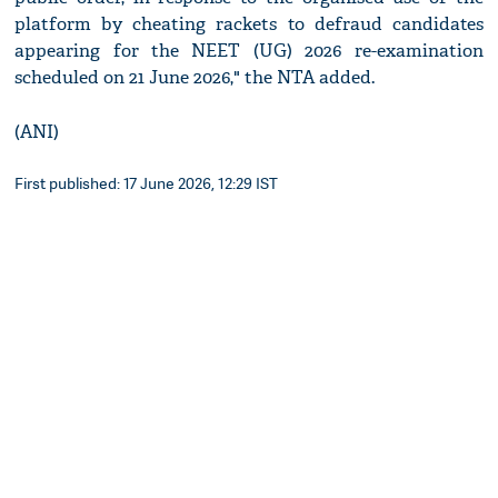
platform by cheating rackets to defraud candidates
appearing for the NEET (UG) 2026 re-examination
scheduled on 21 June 2026," the NTA added.
(ANI)
First published: 17 June 2026, 12:29 IST