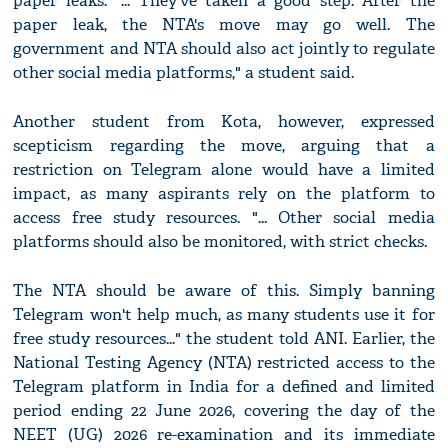
paper leaks. "... They've taken a good step. After the
paper leak, the NTA's move may go well. The
government and NTA should also act jointly to regulate
other social media platforms," a student said.
Another student from Kota, however, expressed
scepticism regarding the move, arguing that a
restriction on Telegram alone would have a limited
impact, as many aspirants rely on the platform to
access free study resources. "... Other social media
platforms should also be monitored, with strict checks.
The NTA should be aware of this. Simply banning
Telegram won't help much, as many students use it for
free study resources..." the student told ANI. Earlier, the
National Testing Agency (NTA) restricted access to the
Telegram platform in India for a defined and limited
period ending 22 June 2026, covering the day of the
NEET (UG) 2026 re-examination and its immediate