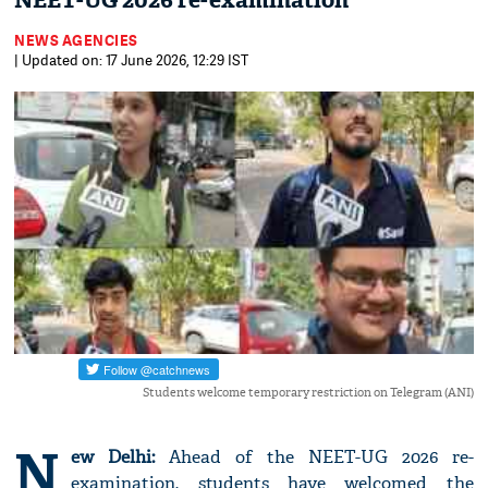
NEET-UG 2026 re-examination
NEWS AGENCIES
| Updated on: 17 June 2026, 12:29 IST
Students welcome temporary restriction on Telegram (ANI)
N
ew Delhi:
Ahead of the NEET-UG 2026 re-
examination, students have welcomed the