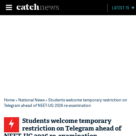
LATEST 15
Home
»
National News
» Students welcome temporary restriction on
Telegram ahead of NEET-UG 2026 re-examination
Students welcome temporary
restriction on Telegram ahead of