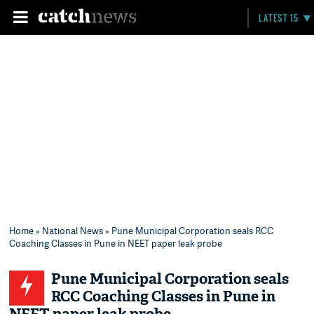
LATEST 15
Home
»
National News
» Pune Municipal Corporation seals RCC
Coaching Classes in Pune in NEET paper leak probe
Pune Municipal Corporation seals
RCC Coaching Classes in Pune in