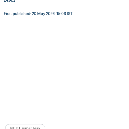
(ANI)
First published: 20 May 2026, 15:06 IST
NEET paper leak