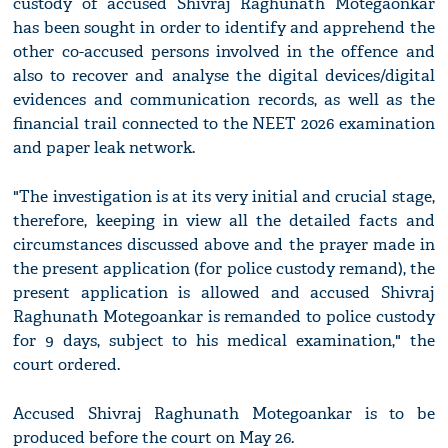
custody of accused Shivraj Raghunath Motegaonkar
has been sought in order to identify and apprehend the
other co-accused persons involved in the offence and
also to recover and analyse the digital devices/digital
evidences and communication records, as well as the
financial trail connected to the NEET 2026 examination
and paper leak network.
"The investigation is at its very initial and crucial stage,
therefore, keeping in view all the detailed facts and
circumstances discussed above and the prayer made in
the present application (for police custody remand), the
present application is allowed and accused Shivraj
Raghunath Motegoankar is remanded to police custody
for 9 days, subject to his medical examination," the
court ordered.
Accused Shivraj Raghunath Motegoankar is to be
produced before the court on May 26.