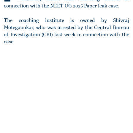
connection with the NEET UG 2026 Paper leak case.
The coaching institute is owned by Shivraj
Motegaonkar, who was arrested by the Central Bureau
of Investigation (CBI) last week in connection with the
case.