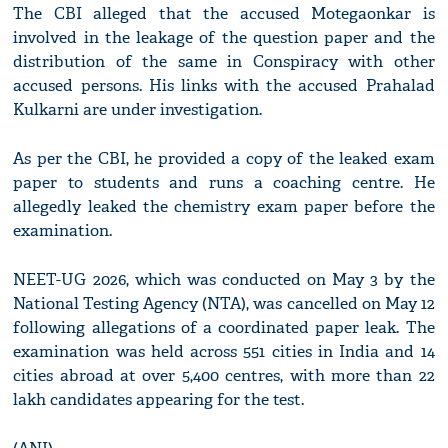
The CBI alleged that the accused Motegaonkar is
involved in the leakage of the question paper and the
distribution of the same in Conspiracy with other
accused persons. His links with the accused Prahalad
Kulkarni are under investigation.
As per the CBI, he provided a copy of the leaked exam
paper to students and runs a coaching centre. He
allegedly leaked the chemistry exam paper before the
examination.
NEET-UG 2026, which was conducted on May 3 by the
National Testing Agency (NTA), was cancelled on May 12
following allegations of a coordinated paper leak. The
examination was held across 551 cities in India and 14
cities abroad at over 5,400 centres, with more than 22
lakh candidates appearing for the test.