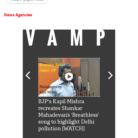
News Agencies
VAMP
Shah Rukh
BJP's Kapil Mishra
Watch: PM Mo
us reply to
recreates Shankar
8 cheetahs 
him 'Filmo
Mahadevan’s ‘Breathless’
at Kuno Nati
habro mai
song to highlight Delhi
pollution [WATCH]