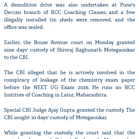
A demolition drive was also undertaken at Pune's
Deccan branch of RCC Coaching Classes, and a few
illegally installed tin sheds were removed, and the
office was sealed.
Earlier, the Rouse Avenue court on Monday granted
nine days' custody of Shivraj Raghunath Motegaonkar
to the CBI.
The CBI alleged that he is actively involved in the
conspiracy of leakage of the chemistry exam paper
before the NEET UG Exam 2026. He runs an RCC
Institute of Coaching in Latur, Maharashtra.
Special CBI Judge Ajay Gupta granted the custody. The
CBI sought 10 days' custody of Motegaonkar.
While granting the custody, the court said that the