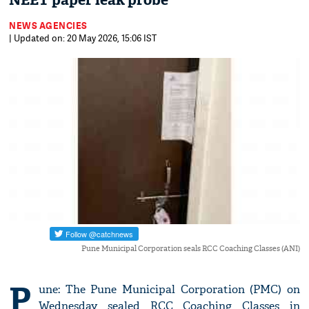
NEET paper leak probe
NEWS AGENCIES
| Updated on: 20 May 2026, 15:06 IST
Pune Municipal Corporation seals RCC Coaching Classes (ANI)
P
une: The Pune Municipal Corporation (PMC) on
Wednesday sealed RCC Coaching Classes in