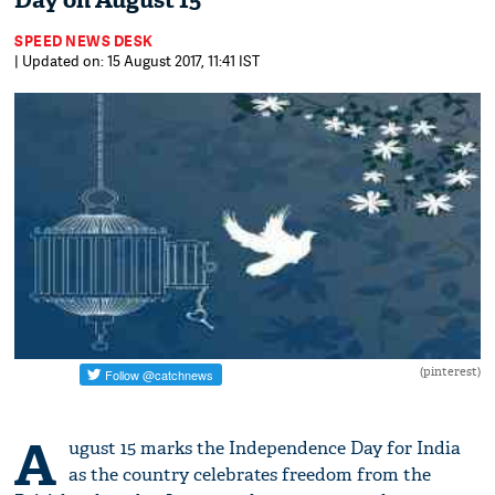
Day on August 15
SPEED NEWS DESK
| Updated on: 15 August 2017, 11:41 IST
(pinterest)
A
ugust 15 marks the Independence Day for India
as the country celebrates freedom from the