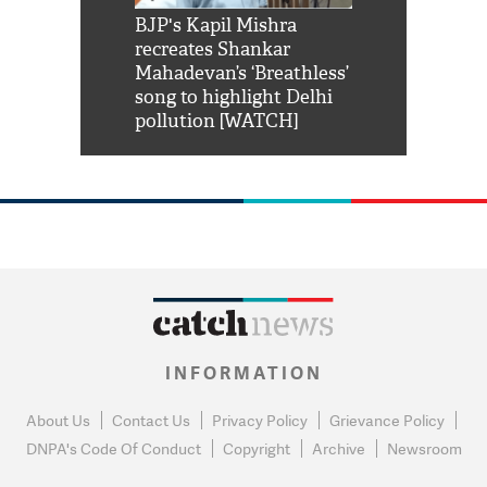
Shah Rukh
BJP's Kapil Mishra
Watch: PM Mo
us reply to
recreates Shankar
8 cheetahs 
him 'Filmo
Mahadevan’s ‘Breathless’
at Kuno Nati
habro mai
song to highlight Delhi
pollution [WATCH]
INFORMATION
About Us
Contact Us
Privacy Policy
Grievance Policy
DNPA's Code Of Conduct
Copyright
Archive
Newsroom