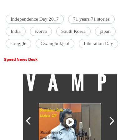
Independence Day 2017
71 years 71 stories
India
Korea
South Korea
japan
struggle
Gwangbokjeol
Liberation Day
Speed News Desk
VAMP