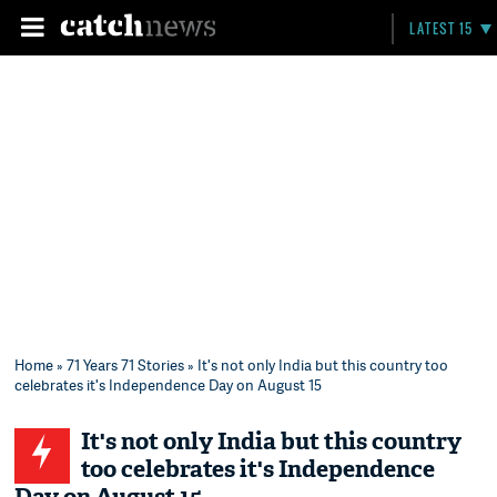
LATEST 15
Home
»
71 Years 71 Stories
» It's not only India but this country too
celebrates it's Independence Day on August 15
It's not only India but this country
too celebrates it's Independence