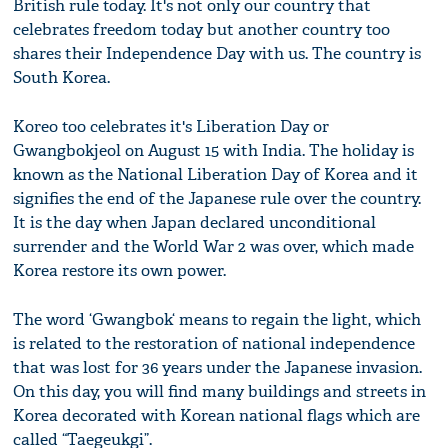
British rule today. It's not only our country that
celebrates freedom today but another country too
shares their Independence Day with us. The country is
South Korea.
Koreo too celebrates it's Liberation Day or
Gwangbokjeol on August 15 with India. The holiday is
known as the National Liberation Day of Korea and it
signifies the end of the Japanese rule over the country.
It is the day when Japan declared unconditional
surrender and the World War 2 was over, which made
Korea restore its own power.
The word ‘Gwangbok‘ means to regain the light, which
is related to the restoration of national independence
that was lost for 36 years under the Japanese invasion.
On this day, you will find many buildings and streets in
Korea decorated with Korean national flags which are
called “Taegeukgi”.