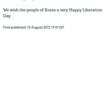
We wish the people of Korea a very Happy Liberation
Day.
First published: 15 August 2017, 11:41 IST