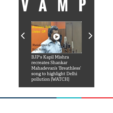
VAMP
Shah Rukh
BJP's Kapil Mishra
Watch: PM Mo
us reply to
recreates Shankar
8 cheetahs 
him 'Filmo
Mahadevan’s ‘Breathless’
at Kuno Nati
habro mai
song to highlight Delhi
pollution [WATCH]