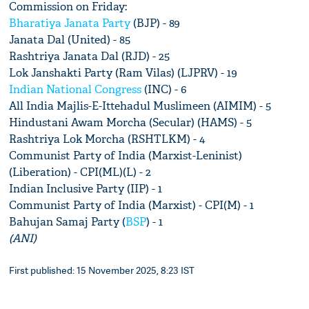
Commission on Friday:
Bharatiya Janata Party
(BJP) - 89
Janata Dal (United) - 85
Rashtriya Janata Dal (RJD) - 25
Lok Janshakti Party (Ram Vilas) (LJPRV) - 19
Indian National Congress
(INC) - 6
All India Majlis-E-Ittehadul Muslimeen (AIMIM) - 5
Hindustani Awam Morcha (Secular) (HAMS) - 5
Rashtriya Lok Morcha (RSHTLKM) - 4
Communist Party of India (Marxist-Leninist)
(Liberation) - CPI(ML)(L) - 2
Indian Inclusive Party (IIP) - 1
Communist Party of India (Marxist) - CPI(M) - 1
Bahujan Samaj Party (
BSP
) - 1
(ANI)
First published: 15 November 2025, 8:23 IST