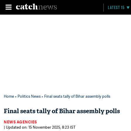
LATEST 15
Home
»
Politics News
» Final seats tally of Bihar assembly polls
Final seats tally of Bihar assembly polls
NEWS AGENCIES
| Updated on: 15 November 2025, 8:23 IST