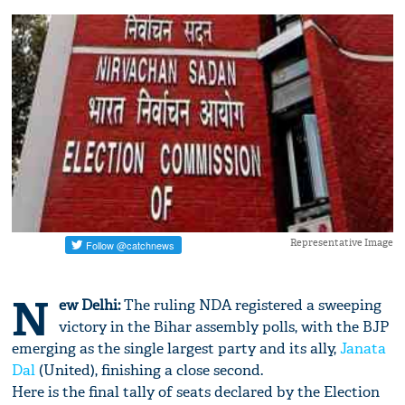
Representative Image
N
ew Delhi:
The ruling NDA registered a sweeping
victory in the Bihar assembly polls, with the BJP
emerging as the single largest party and its ally,
Janata
Dal
(United), finishing a close second.
Here is the final tally of seats declared by the Election