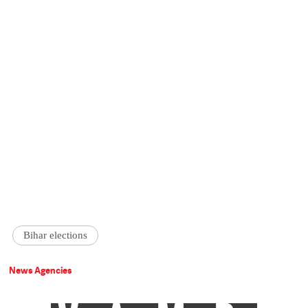
Bihar elections
News Agencies