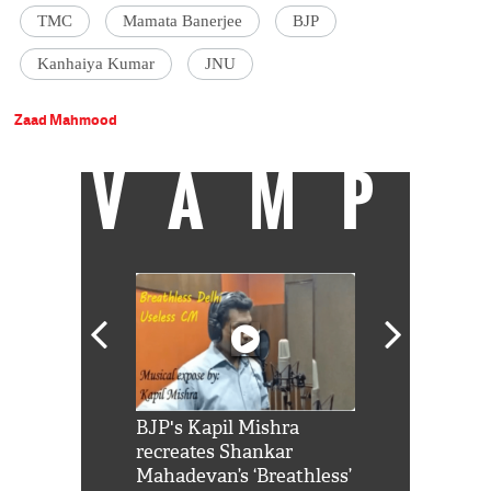
TMC
Mamata Banerjee
BJP
Kanhaiya Kumar
JNU
Zaad Mahmood
VAMP
Shah Rukh
BJP's Kapil Mishra
Watch: PM Mo
us reply to
recreates Shankar
8 cheetahs 
him 'Filmo
Mahadevan’s ‘Breathless’
at Kuno Nati