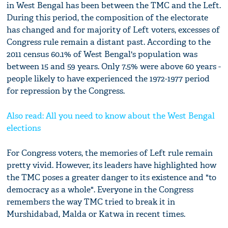
in West Bengal has been between the TMC and the Left.
During this period, the composition of the electorate
has changed and for majority of Left voters, excesses of
Congress rule remain a distant past. According to the
2011 census 60.1% of West Bengal's population was
between 15 and 59 years. Only 7.5% were above 60 years -
people likely to have experienced the 1972-1977 period
for repression by the Congress.
Also read: All you need to know about the West Bengal
elections
For Congress voters, the memories of Left rule remain
pretty vivid. However, its leaders have highlighted how
the TMC poses a greater danger to its existence and "to
democracy as a whole". Everyone in the Congress
remembers the way TMC tried to break it in
Murshidabad, Malda or Katwa in recent times.