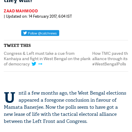
they win?
ZAAD MAHMOOD
| Updated on: 14 February 2017, 6:04 IST
TWEET THIS
s
Congress & Left must take a cue from
How TMC paved the w
Kanhaiya and fight in West Bengal on the plank
alliance through its 
of democracy
#WestBengalPolls
U
ntil a few months ago, the West Bengal elections
appeared a foregone conclusion in favour of
Mamata Banerjee. Now the polls seem to have got a
new lease of life with the tactical electoral alliance
between the Left Front and Congress.