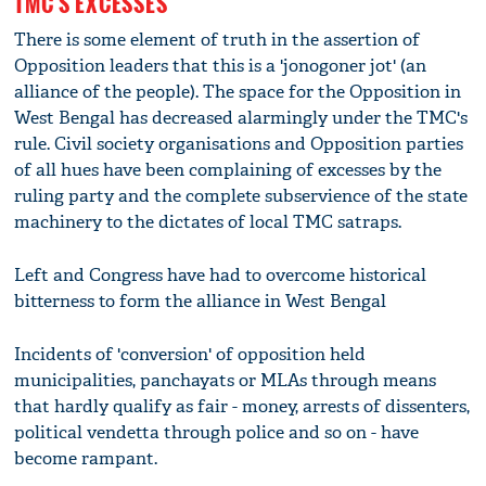
TMC'S EXCESSES
There is some element of truth in the assertion of
Opposition leaders that this is a 'jonogoner jot' (an
alliance of the people). The space for the Opposition in
West Bengal has decreased alarmingly under the TMC's
rule. Civil society organisations and Opposition parties
of all hues have been complaining of excesses by the
ruling party and the complete subservience of the state
machinery to the dictates of local TMC satraps.
Left and Congress have had to overcome historical
bitterness to form the alliance in West Bengal
Incidents of 'conversion' of opposition held
municipalities, panchayats or MLAs through means
that hardly qualify as fair - money, arrests of dissenters,
political vendetta through police and so on - have
become rampant.