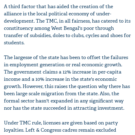
A third factor that has aided the creation of the
alliance is the local political economy of under-
development. The TMC, in all fairness, has catered to its
constituency among West Bengal's poor through
transfer of subsidies, doles to clubs, cycles and shoes for
students.
The largesse of the state has been to offset the failures
in employment generation or real economic growth.
The government claims a 12% increase in per-capita
income and a 10% increase in the state's economic
growth. However, this raises the question why there has
been large scale migration from the state. Also, the
formal sector hasn't expanded in any significant way
nor has the state succeeded in attracting investment.
Under TMC rule, licenses are given based on party
loyalties. Left & Congress cadres remain excluded