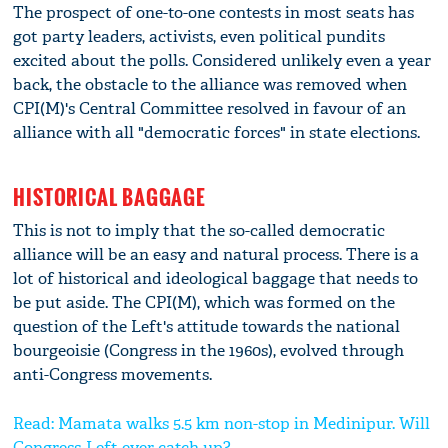
The prospect of one-to-one contests in most seats has
got party leaders, activists, even political pundits
excited about the polls. Considered unlikely even a year
back, the obstacle to the alliance was removed when
CPI(M)'s Central Committee resolved in favour of an
alliance with all "democratic forces" in state elections.
HISTORICAL BAGGAGE
This is not to imply that the so-called democratic
alliance will be an easy and natural process. There is a
lot of historical and ideological baggage that needs to
be put aside. The CPI(M), which was formed on the
question of the Left's attitude towards the national
bourgeoisie (Congress in the 1960s), evolved through
anti-Congress movements.
Read: Mamata walks 5.5 km non-stop in Medinipur. Will
Congress-Left ever catch up?