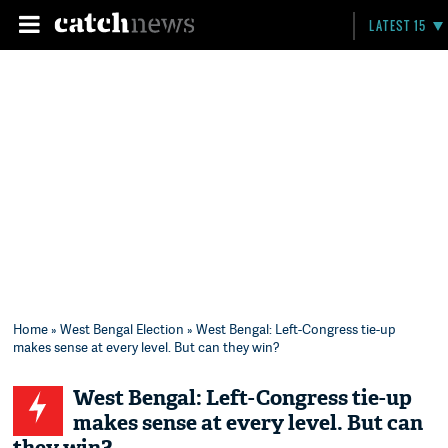
LATEST 15
Home
»
West Bengal Election
» West Bengal: Left-Congress tie-up
makes sense at every level. But can they win?
West Bengal: Left-Congress tie-up
makes sense at every level. But can