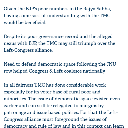
Given the BJP's poor numbers in the Rajya Sabha,
having some sort of understanding with the TMC
would be beneficial.
Despite its poor governance record and the alleged
nexus with BJP, the TMC may still triumph over the
Left-Congress alliance.
Need to defend democratic space following the JNU
row helped Congress & Left coalesce nationally
In all fairness TMC has done considerable work
especially for its voter base of rural poor and
minorities. The issue of democratic space existed even
earlier and can still be relegated to margins by
patronage and issue based politics. For that the Left-
Congress alliance must foreground the issues of
democracy and rule of law and in this context can learn