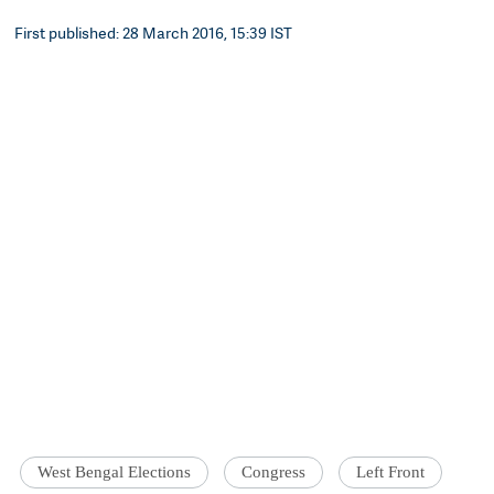
First published: 28 March 2016, 15:39 IST
West Bengal Elections
Congress
Left Front