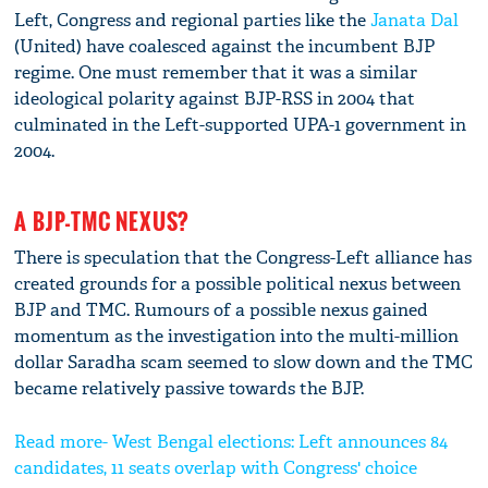
Left, Congress and regional parties like the
Janata Dal
(United) have coalesced against the incumbent BJP
regime. One must remember that it was a similar
ideological polarity against BJP-RSS in 2004 that
culminated in the Left-supported UPA-1 government in
2004.
A BJP-TMC NEXUS?
There is speculation that the Congress-Left alliance has
created grounds for a possible political nexus between
BJP and TMC. Rumours of a possible nexus gained
momentum as the investigation into the multi-million
dollar Saradha scam seemed to slow down and the TMC
became relatively passive towards the BJP.
Read more- West Bengal elections: Left announces 84
candidates, 11 seats overlap with Congress' choice