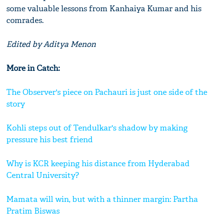
some valuable lessons from Kanhaiya Kumar and his
comrades.
Edited by Aditya Menon
More in Catch:
The Observer's piece on Pachauri is just one side of the
story
Kohli steps out of Tendulkar's shadow by making
pressure his best friend
Why is KCR keeping his distance from Hyderabad
Central University?
Mamata will win, but with a thinner margin: Partha
Pratim Biswas