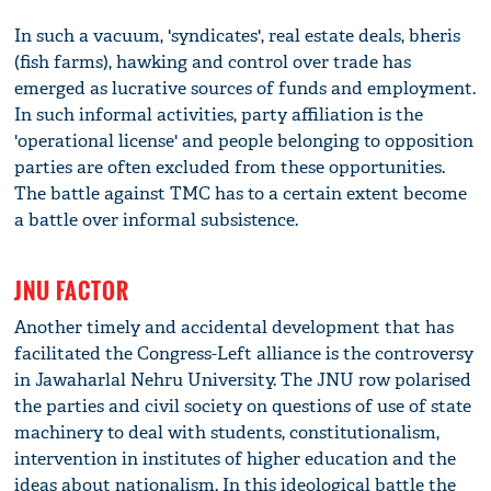
In such a vacuum, 'syndicates', real estate deals, bheris
(fish farms), hawking and control over trade has
emerged as lucrative sources of funds and employment.
In such informal activities, party affiliation is the
'operational license' and people belonging to opposition
parties are often excluded from these opportunities.
The battle against TMC has to a certain extent become
a battle over informal subsistence.
JNU FACTOR
Another timely and accidental development that has
facilitated the Congress-Left alliance is the controversy
in Jawaharlal Nehru University. The JNU row polarised
the parties and civil society on questions of use of state
machinery to deal with students, constitutionalism,
intervention in institutes of higher education and the
ideas about nationalism. In this ideological battle the