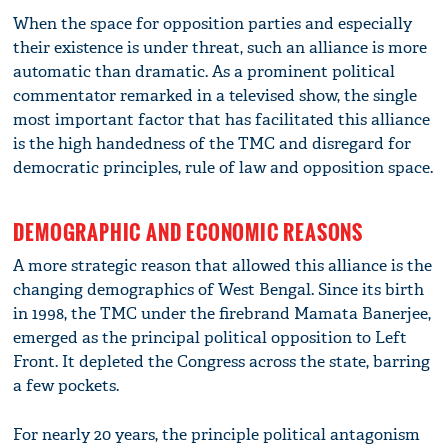
When the space for opposition parties and especially
their existence is under threat, such an alliance is more
automatic than dramatic. As a prominent political
commentator remarked in a televised show, the single
most important factor that has facilitated this alliance
is the high handedness of the TMC and disregard for
democratic principles, rule of law and opposition space.
DEMOGRAPHIC AND ECONOMIC REASONS
A more strategic reason that allowed this alliance is the
changing demographics of West Bengal. Since its birth
in 1998, the TMC under the firebrand Mamata Banerjee,
emerged as the principal political opposition to Left
Front. It depleted the Congress across the state, barring
a few pockets.
For nearly 20 years, the principle political antagonism