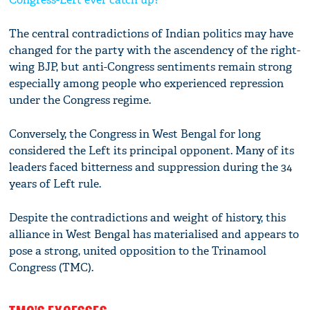
The central contradictions of Indian politics may have
changed for the party with the ascendency of the right-
wing BJP, but anti-Congress sentiments remain strong
especially among people who experienced repression
under the Congress regime.
Conversely, the Congress in West Bengal for long
considered the Left its principal opponent. Many of its
leaders faced bitterness and suppression during the 34
years of Left rule.
Despite the contradictions and weight of history, this
alliance in West Bengal has materialised and appears to
pose a strong, united opposition to the Trinamool
Congress (TMC).