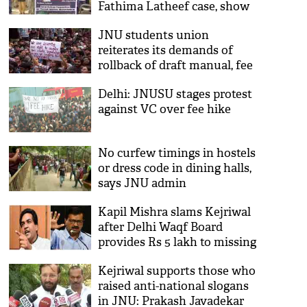
Fathima Latheef case, show
solidarity with JNU protests
JNU students union
reiterates its demands of
rollback of draft manual, fee
structure
Delhi: JNUSU stages protest
against VC over fee hike
No curfew timings in hostels
or dress code in dining halls,
says JNU admin
Kapil Mishra slams Kejriwal
after Delhi Waqf Board
provides Rs 5 lakh to missing
JNU student's family
Kejriwal supports those who
raised anti-national slogans
in JNU: Prakash Javadekar