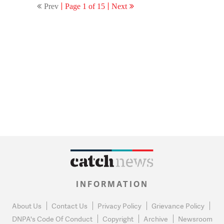
Prev
Page 1 of 15
Next
INFORMATION
About Us
Contact Us
Privacy Policy
Grievance Policy
DNPA's Code Of Conduct
Copyright
Archive
Newsroom