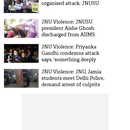
organised attack: JNUSU
JNU Violence: JNUSU
president Aishe Ghosh
discharged from AIIMS
JNU Violence: Priyanka
Gandhi condemns attack
says, 'something deeply
sickening'
JNU Violence: JNU, Jamia
students meet Delhi Police,
demand arrest of culprits