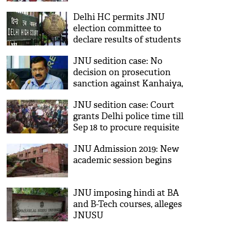
Delhi HC permits JNU
election committee to
declare results of students
union polls
JNU sedition case: No
decision on prosecution
sanction against Kanhaiya,
others yet, says Arvind
JNU sedition case: Court
Kejriwal
grants Delhi police time till
Sep 18 to procure requisite
sanctions
JNU Admission 2019: New
academic session begins
JNU imposing hindi at BA
and B-Tech courses, alleges
JNUSU