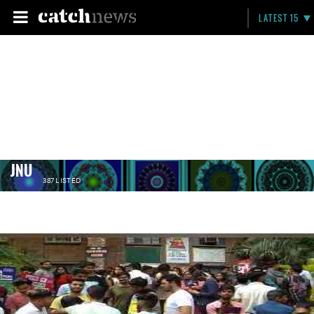
LATEST 15
JNU
387 LISTED