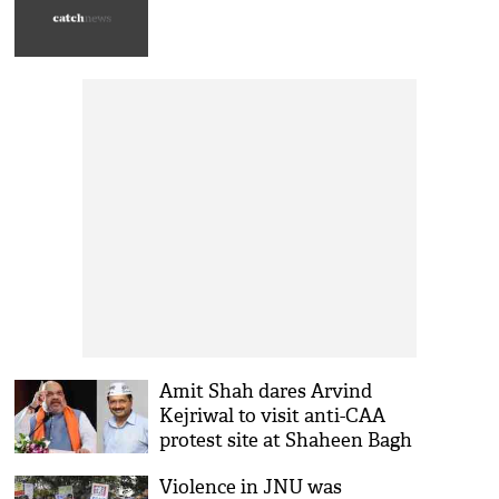
Amit Shah dares Arvind
Kejriwal to visit anti-CAA
protest site at Shaheen Bagh
Violence in JNU was