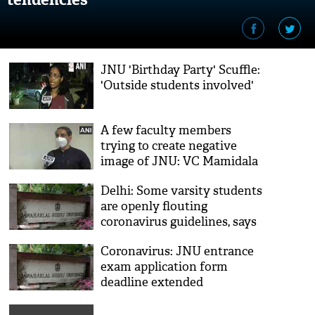
JNU 'Birthday Party' Scuffle:
'Outside students involved'
A few faculty members
trying to create negative
image of JNU: VC Mamidala
Jagadesh Kumar
Delhi: Some varsity students
are openly flouting
coronavirus guidelines, says
JNU
Coronavirus: JNU entrance
exam application form
deadline extended