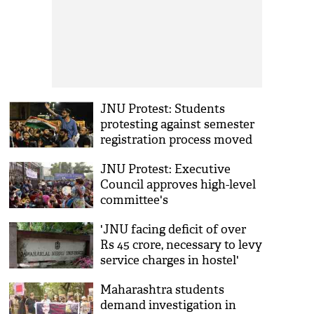
JNU Protest: Students
protesting against semester
registration process moved
aggressively, leading to clash
JNU Protest: Executive
Council approves high-level
committee's
recommendations on
'JNU facing deficit of over
revised hostel manual,
Rs 45 crore, necessary to levy
charges
service charges in hostel'
Maharashtra students
demand investigation in