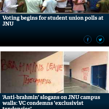
Voting begins for student union polls at
JNU
'Anti-brahmin' slogans on JNU campus
walls: VC condemns 'exclusivist
tendencies'