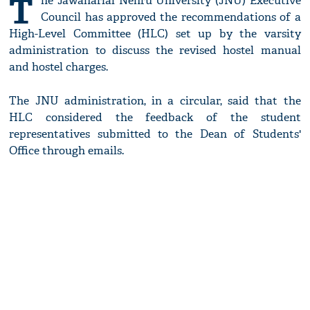
T
he Jawaharlal Nehru University (JNU) Executive
Council has approved the recommendations of a
High-Level Committee (HLC) set up by the varsity
administration to discuss the revised hostel manual
and hostel charges.
The JNU administration, in a circular, said that the
HLC considered the feedback of the student
representatives submitted to the Dean of Students'
Office through emails.