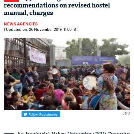
recommendations on revised hostel
manual, charges
NEWS AGENCIES
| Updated on: 26 November 2019, 11:06 IST
JNU