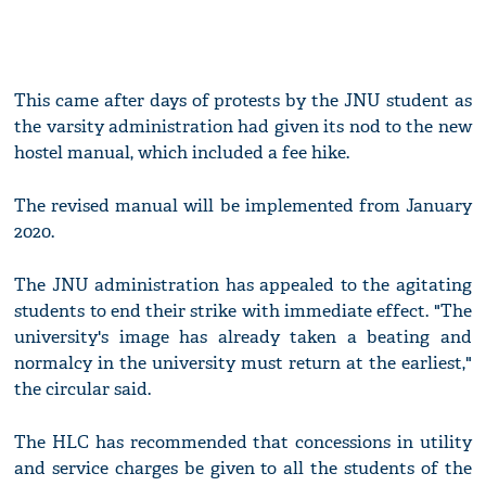
This came after days of protests by the JNU student as
the varsity administration had given its nod to the new
hostel manual, which included a fee hike.
The revised manual will be implemented from January
2020.
The JNU administration has appealed to the agitating
students to end their strike with immediate effect. "The
university's image has already taken a beating and
normalcy in the university must return at the earliest,"
the circular said.
The HLC has recommended that concessions in utility
and service charges be given to all the students of the