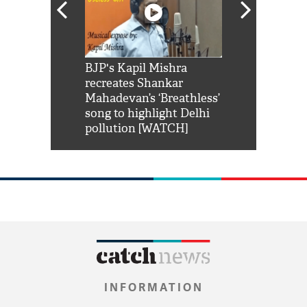
Shah Rukh
BJP's Kapil Mishra
Watch: PM Mo
us reply to
recreates Shankar
8 cheetahs 
him 'Filmo
Mahadevan’s ‘Breathless’
at Kuno Nati
habro mai
song to highlight Delhi
pollution [WATCH]
INFORMATION