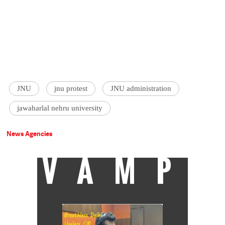
JNU
jnu protest
JNU administration
jawaharlal nehru university
News Agencies
VAMP