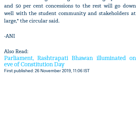
and 50 per cent concessions to the rest will go down
well with the student community and stakeholders at
large," the circular said.
-ANI
Also Read:
Parliament, Rashtrapati Bhawan illuminated on
eve of Constitution Day
First published: 26 November 2019, 11:06 IST