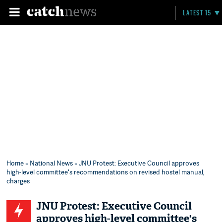
LATEST 15
Home
»
National News
» JNU Protest: Executive Council approves
high-level committee's recommendations on revised hostel manual,
charges
JNU Protest: Executive Council
approves high-level committee's