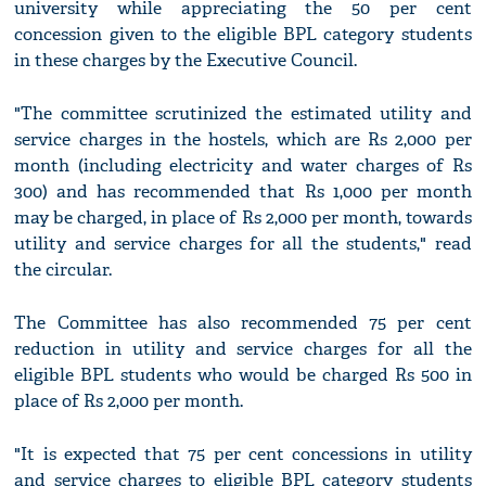
university while appreciating the 50 per cent
concession given to the eligible BPL category students
in these charges by the Executive Council.
"The committee scrutinized the estimated utility and
service charges in the hostels, which are Rs 2,000 per
month (including electricity and water charges of Rs
300) and has recommended that Rs 1,000 per month
may be charged, in place of Rs 2,000 per month, towards
utility and service charges for all the students," read
the circular.
The Committee has also recommended 75 per cent
reduction in utility and service charges for all the
eligible BPL students who would be charged Rs 500 in
place of Rs 2,000 per month.
"It is expected that 75 per cent concessions in utility
and service charges to eligible BPL category students