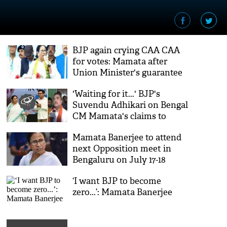
BJP again crying CAA CAA
for votes: Mamata after
Union Minister's guarantee
'Waiting for it...' BJP's
Suvendu Adhikari on Bengal
CM Mamata's claims to
arrest Abhishek Banerjee
Mamata Banerjee to attend
next Opposition meet in
Bengaluru on July 17-18
‘I want BJP to become
zero...’: Mamata Banerjee