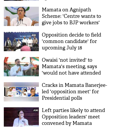
Mamata on Agnipath
Scheme: 'Centre wants to
give jobs to BJP workers'
Opposition decide to field
'common candidate' for
upcoming July 18
Presidential poll, no name
Owaisi 'not invited' to
decided yet
Mamata's meeting, says
'would not have attended
because of Congress'
Cracks in Mamata Banerjee-
led 'opposition meet' for
Presidential polls
Left parties likely to attend
Opposition leaders' meet
convened by Mamata
Banerjee