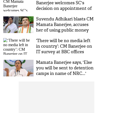
Banerjee welcomes SC's
decision on appointment of
election commissioners
Suvendu Adhikari blasts CM
Mamata Banerjee, accuses
her of using public money
for political ends
‘There will be no media left
in country’: CM Banerjee on
IT survey at BBC offices
Mamata Banerjee says, 'Else
you will be sent to detention
camps in name of NRC...'