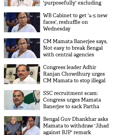
'purposefully' excluding
Nehru's picture
WB Cabinet to get '4-5 new
faces', reshuffle on
Wednesday
CM Mamata Banerjee says,
Not easy to break Bengal
with central agencies
Congress leader Adhir
Ranjan Chowdhury urges
CM Mamata to stop illegal
construction in Berhampore
SSC recruitment scam:
Congress urges Mamata
Banerjee to sack Partha
Chatterjee
Bengal Guv Dhankhar asks
Mamata to withdraw 'Jihad
against BJP' remark