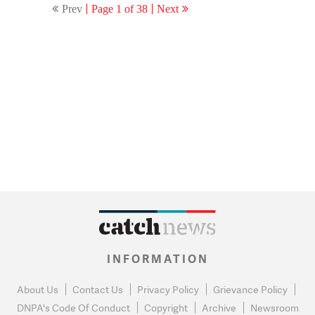
Prev
Page 1 of 38
Next
INFORMATION
About Us
Contact Us
Privacy Policy
Grievance Policy
DNPA's Code Of Conduct
Copyright
Archive
Newsroom