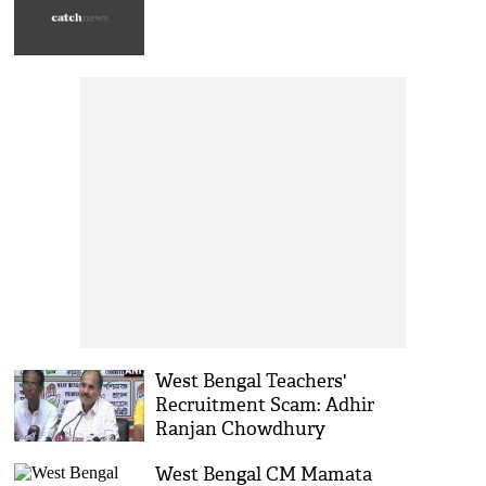
West Bengal Teachers'
Recruitment Scam: Adhir
Ranjan Chowdhury
Criticizes Mamata Banerjee
West Bengal CM Mamata