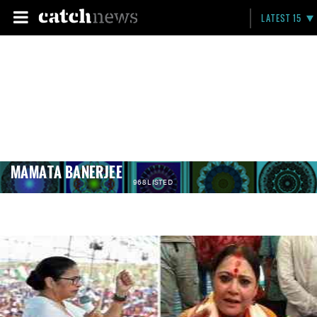
LATEST 15
MAMATA BANERJEE
968 LISTED