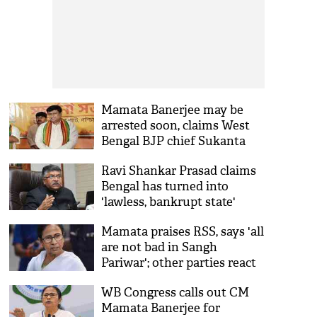
Mamata Banerjee may be
arrested soon, claims West
Bengal BJP chief Sukanta
Majumdar
Ravi Shankar Prasad claims
Bengal has turned into
'lawless, bankrupt state'
under Mamata's leadership
Mamata praises RSS, says 'all
are not bad in Sangh
Pariwar'; other parties react
WB Congress calls out CM
Mamata Banerjee for