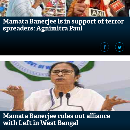
Mamata Banerjee is in support of terror
spreaders: Agnimitra Paul
Mamata Banerjee rules out alliance
with Left in West Bengal