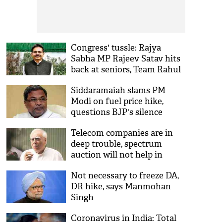
Congress' tussle: Rajya
Sabha MP Rajeev Satav hits
back at seniors, Team Rahul
echoes him
Siddaramaiah slams PM
Modi on fuel price hike,
questions BJP's silence
Telecom companies are in
deep trouble, spectrum
auction will not help in
raising funds, says Kapil
Not necessary to freeze DA,
Sibal
DR hike, says Manmohan
Singh
Coronavirus in India: Total