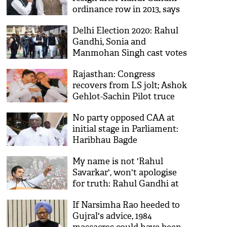
ordinance row in 2013, says
Montek Ahluwalia
Delhi Election 2020: Rahul
Gandhi, Sonia and
Manmohan Singh cast votes
Rajasthan: Congress
recovers from LS jolt; Ashok
Gehlot-Sachin Pilot truce
holds
No party opposed CAA at
initial stage in Parliament:
Haribhau Bagde
My name is not 'Rahul
Savarkar', won't apologise
for truth: Rahul Gandhi at
Bharat Bachao rally
If Narsimha Rao heeded to
Gujral's advice, 1984