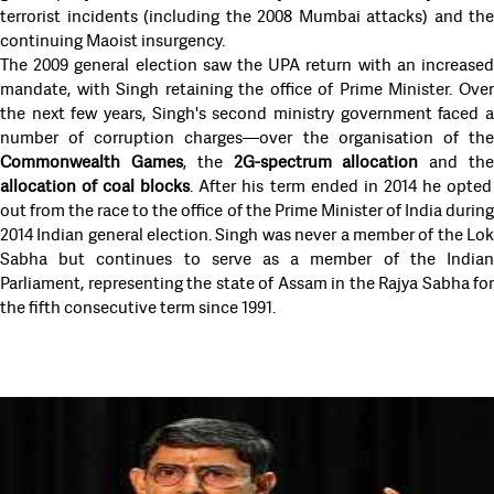
terrorist incidents (including the 2008 Mumbai attacks) and the
continuing Maoist insurgency.
The 2009 general election saw the UPA return with an increased
mandate, with Singh retaining the office of Prime Minister. Over
the next few years, Singh's second ministry government faced a
number of corruption charges—over the organisation of the
Commonwealth Games
, the
2G-spectrum allocation
and th
allocation of coal blocks
. After his term ended in 2014 he opted
out from the race to the office of the Prime Minister of India during
2014 Indian general election. Singh was never a member of the Lok
Sabha but continues to serve as a member of the Indian
Parliament, representing the state of Assam in the Rajya Sabha for
the fifth consecutive term since 1991.