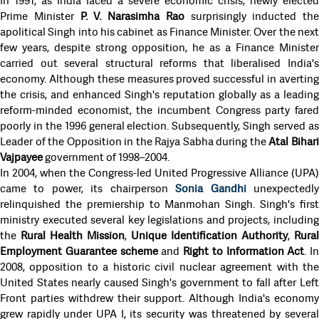
In 1991, as India faced a severe economic crisis, newly elected
Prime Minister
P. V. Narasimha Rao
surprisingly inducted the
apolitical Singh into his cabinet as Finance Minister. Over the next
few years, despite strong opposition, he as a Finance Minister
carried out several structural reforms that liberalised India's
economy. Although these measures proved successful in averting
the crisis, and enhanced Singh's reputation globally as a leading
reform-minded economist, the incumbent Congress party fared
poorly in the 1996 general election. Subsequently, Singh served as
Leader of the Opposition in the Rajya Sabha during the
Atal Bihar
Vajpayee
government of 1998–2004.
In 2004, when the Congress-led United Progressive Alliance (UPA)
came to power, its chairperson
Sonia Gandhi
unexpectedl
relinquished the premiership to Manmohan Singh. Singh's first
ministry executed several key legislations and projects, including
the
Rural Health Mission
,
Unique Identification Authority
,
Rural
Employment Guarantee scheme
and
Right to Information Act
. In
2008, opposition to a historic civil nuclear agreement with the
United States nearly caused Singh's government to fall after Left
Front parties withdrew their support. Although India's economy
grew rapidly under UPA I, its security was threatened by several