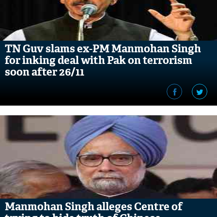
TN Guv slams ex-PM Manmohan Singh
for inking deal with Pak on terrorism
soon after 26/11
Manmohan Singh alleges Centre of