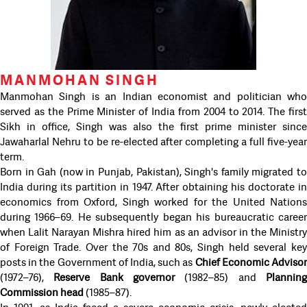
MANMOHAN SINGH
Manmohan Singh is an Indian economist and politician who
served as the Prime Minister of India from 2004 to 2014. The first
Sikh in office, Singh was also the first prime minister since
Jawaharlal Nehru to be re-elected after completing a full five-year
term.
Born in Gah (now in Punjab, Pakistan), Singh's family migrated to
India during its partition in 1947. After obtaining his doctorate in
economics from Oxford, Singh worked for the United Nations
during 1966–69. He subsequently began his bureaucratic career
when Lalit Narayan Mishra hired him as an advisor in the Ministry
of Foreign Trade. Over the 70s and 80s, Singh held several key
posts in the Government of India, such as
Chief Economic Adviso
(1972–76),
Reserve Bank governor
(1982–85) and
Plannin
Commission head
(1985–87).