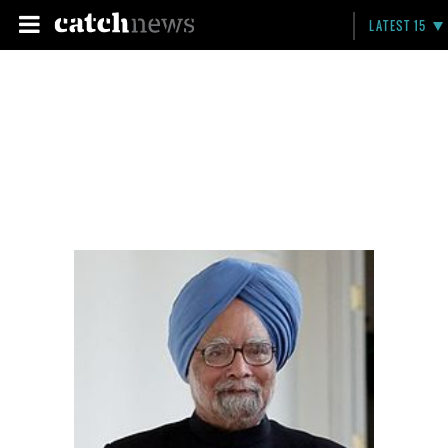
LATEST 15