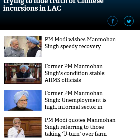
trying to hide truth of Chinese
incursions in LAC
PM Modi wishes Manmohan
Singh speedy recovery
Former PM Manmohan
Singh's condition stable:
AIIMS officials
Former PM Manmohan
Singh: Unemployment is
high, informal sector in
shambles due to
PM Modi quotes Manmohan
demonetisation
Singh referring to those
taking 'U-turn' over farm