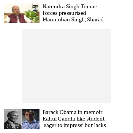
laws
Narendra Singh Tomar:
Forces pressurised
Manmohan Singh, Sharad
Pawar not to implement
farm sector reforms
Barack Obama in memoir:
Rahul Gandhi like student
'eager to impress' but lacks
aptitude