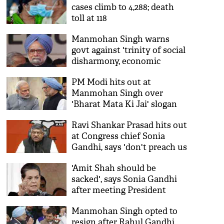
cases climb to 4,288; death
toll at 118
Manmohan Singh warns
govt against 'trinity of social
disharmony, economic
slowdown, Covid-19'
PM Modi hits out at
Manmohan Singh over
'Bharat Mata Ki Jai' slogan
Ravi Shankar Prasad hits out
at Congress chief Sonia
Gandhi, says 'don't preach us
Raj Dharma'
'Amit Shah should be
sacked', says Sonia Gandhi
after meeting President
Manmohan Singh opted to
resign after Rahul Gandhi