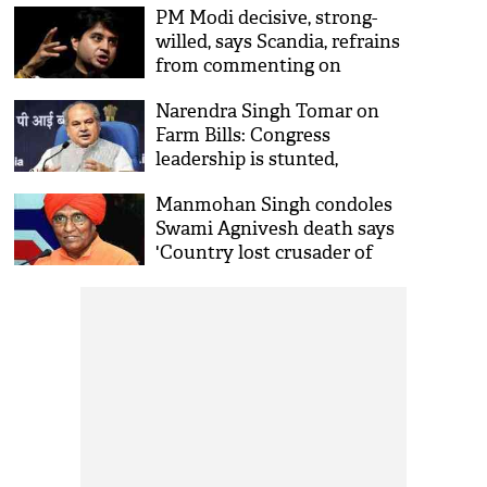
PM Modi decisive, strong-
willed, says Scandia, refrains
from commenting on
Manmohan Singh
Narendra Singh Tomar on
Farm Bills: Congress
leadership is stunted,
misleading farmers for
Manmohan Singh condoles
vested interest
Swami Agnivesh death says
'Country lost crusader of
liberation of bonded
labourers'