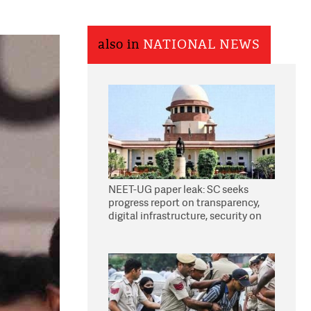
also in
NATIONAL NEWS
NEET-UG paper leak: SC seeks
progress report on transparency,
digital infrastructure, security on
pleas seeking NTA overhaul