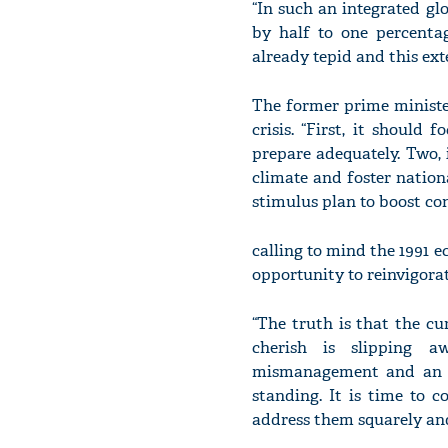
“In such an integrated gl
by half to one percenta
already tepid and this ex
The former prime ministe
crisis. “First, it should
prepare adequately. Two, 
climate and foster nationa
stimulus plan to boost co
calling to mind the 1991 e
opportunity to reinvigora
“The truth is that the c
cherish is slipping a
mismanagement and an ex
standing. It is time to 
address them squarely and 