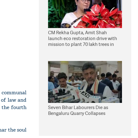
CM Rekha Gupta, Amit Shah
launch eco restoration drive with
mission to plant 70 lakh trees in
Delhi
of communal
s of law and
 the fourth
Seven Bihar Labourers Die as
Bengaluru Quarry Collapses
har the soul