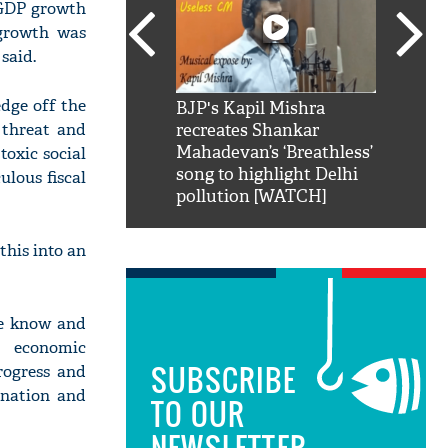
s GDP growth
 growth was
said.
dge off the
SRK': Shah Rukh
BJP's Kapil Mishra
Watch:
9 threat and
hilarious reply to
recreates Shankar
8 che
elling him 'Filmo
Mahadevan’s ‘Breathless’
at Kun
toxic social
ao...Khabro mai
song to highlight Delhi
ulous fiscal
pollution [WATCH]
this into an
we know and
s economic
SUBSCRIBE
rogress and
 nation and
TO OUR
NEWSLETTER