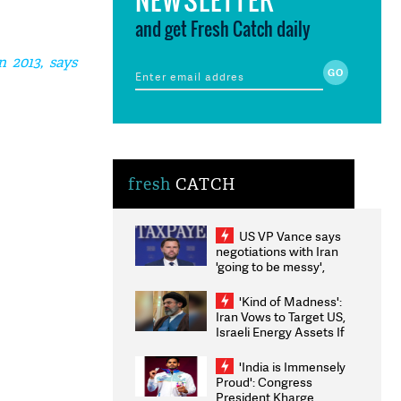
and get Fresh Catch daily
 2013, says
fresh
CATCH
US VP Vance says
negotiations with Iran
'going to be messy',
'take some time'
'Kind of Madness':
Iran Vows to Target US,
Israeli Energy Assets If
Attacked as Trump
Weighs Fresh Strikes
'India is Immensely
Proud': Congress
President Kharge