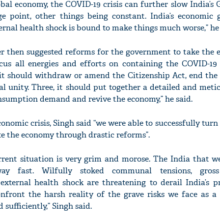
obal economy, the COVID-19 crisis can further slow India’
ge point, other things being constant. India’s economic
ternal health shock is bound to make things much worse,” he 
r then suggested reforms for the government to take the e
'Ask
 focus all energies and efforts on containing the COVID-1
Khan 
fan t
it should withdraw or amend the Citizenship Act, end the 
mai a
l unity. Three, it should put together a detailed and metic
nahi'
nsumption demand and revive the economy,” he said.
conomic crisis, Singh said “we were able to successfully turn 
te the economy through drastic reforms”.
urrent situation is very grim and morose. The India that 
way fast. Wilfully stoked communal tensions, gros
ternal health shock are threatening to derail India’s p
confront the harsh reality of the grave risks we face as a
sufficiently,” Singh said.