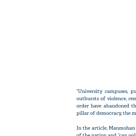
“University campuses, p
outbursts of violence, rem
order have abandoned the
pillar of democracy, the me
In the article, Manmohan S
of the nation and “can onl