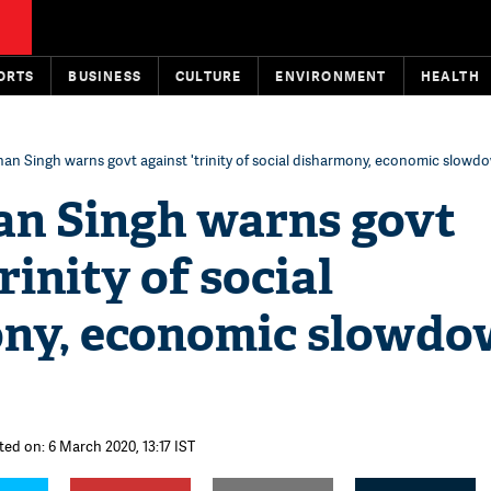
ORTS
BUSINESS
CULTURE
ENVIRONMENT
HEALTH
 Singh warns govt against 'trinity of social disharmony, economic slowdo
 Singh warns govt
rinity of social
ny, economic slowdo
ted on: 6 March 2020, 13:17 IST