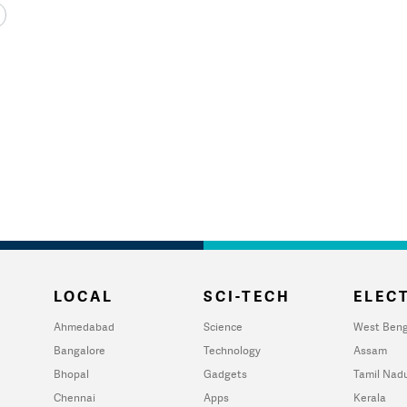
LOCAL
SCI-TECH
ELECT
Ahmedabad
Science
West Beng
Bangalore
Technology
Assam
Bhopal
Gadgets
Tamil Nad
Chennai
Apps
Kerala