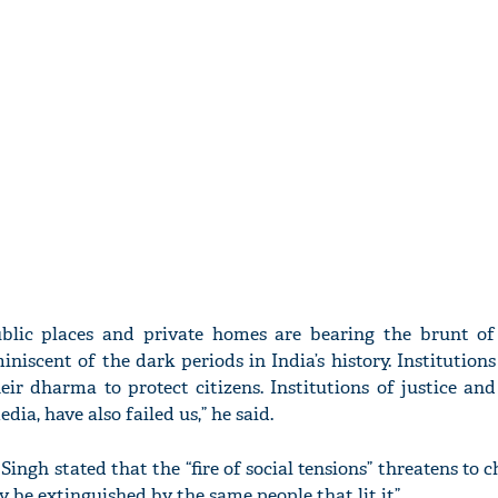
ublic places and private homes are bearing the brunt 
iniscent of the dark periods in India’s history. Institution
ir dharma to protect citizens. Institutions of justice and
dia, have also failed us,” he said.
ingh stated that the “fire of social tensions” threatens to c
y be extinguished by the same people that lit it”.