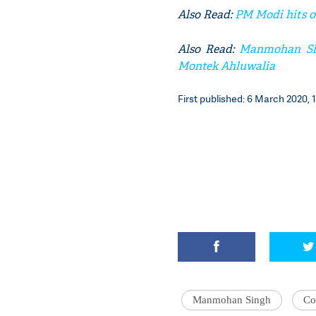
Also Read:
PM Modi hits o
Also Read:
Manmohan Sing
Montek Ahluwalia
First published: 6 March 2020, 1
Manmohan Singh
Co