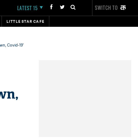
SWITCH TO
LATEST 15
LITTLE STAR CAFE
wn, Covid-19'
wn,