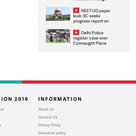
Congratulates CWG
2026 Medallists
NEET-UG paper
leak: SC seeks
progress report on
transparency, digital
infrastructure, security
Delhi Police
on pleas seeking NTA
register case over
overhaul
Connaught Place
stone pelting; two
ACPs injured
ION 2016
INFORMATION
al
About Us
Contact Us
u
Privacy Policy
Grievance policy