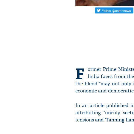
F
ormer Prime Minist
India faces from the
the blend “may not only 
economic and democratic 
In an article published 
attributing “unruly sect
tensions and “fanning flam