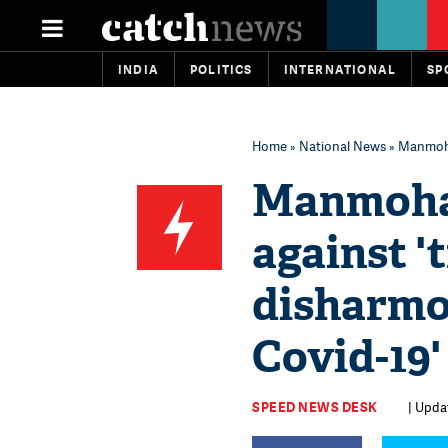
INDIA
POLITICS
INTERNATIONAL
SP
Home
»
National News
» Manmohan
Manmohan
against 't
disharmo
Covid-19'
SPEED NEWS DESK
| Upda