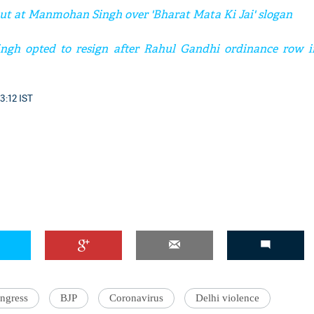
ut at Manmohan Singh over 'Bharat Mata Ki Jai' slogan
h opted to resign after Rahul Gandhi ordinance row in
3:12 IST
ngress
BJP
Coronavirus
Delhi violence