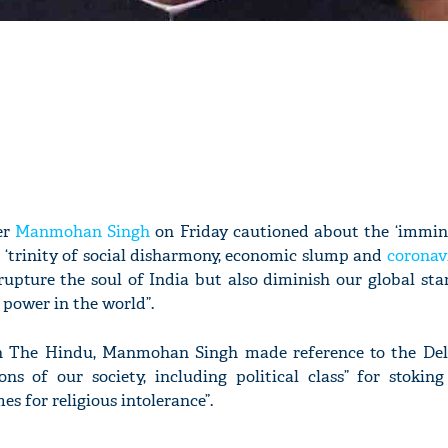
er
Manmohan Singh
on Friday cautioned about the ‘immin
 ‘trinity of social disharmony, economic slump and
coronav
rupture the soul of India but also diminish our global sta
power in the world”.
in The Hindu, Manmohan Singh made reference to the Delh
ions of our society, including political class” for stoki
es for religious intolerance”.