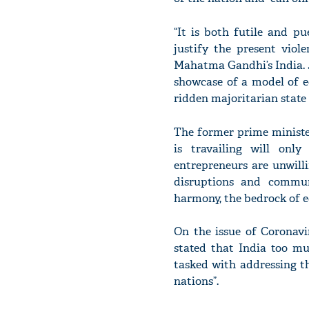
“It is both futile and pu
justify the present viol
Mahatma Gandhi’s India. Ju
showcase of a model of e
ridden majoritarian state
The former prime ministe
is travailing will only
entrepreneurs are unwilli
disruptions and commun
harmony, the bedrock of e
On the issue of Coronav
stated that India too mu
tasked with addressing t
nations”.