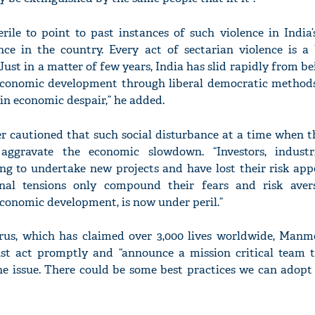
erile to point to past instances of such violence in India’
ence in the country. Every act of sectarian violence is a
st in a matter of few years, India has slid rapidly from be
conomic development through liberal democratic methods 
 in economic despair,” he added.
r cautioned that such social disturbance at a time when 
 aggravate the economic slowdown. “Investors, industr
ng to undertake new projects and have lost their risk appe
al tensions only compound their fears and risk avers
conomic development, is now under peril.”
irus, which has claimed over 3,000 lives worldwide, Man
st act promptly and “announce a mission critical team t
he issue. There could be some best practices we can adopt