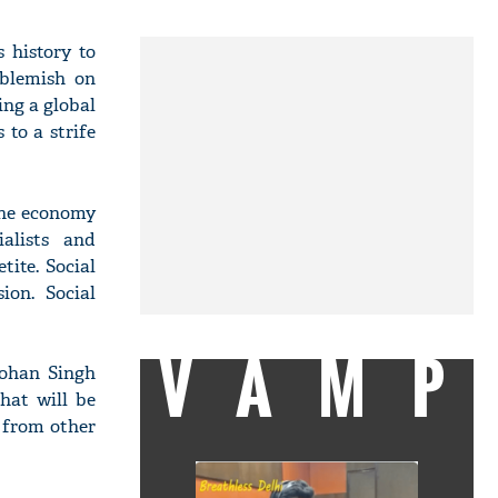
s history to
 blemish on
ing a global
to a strife
the economy
ialists and
tite. Social
ion. Social
VAMP
mohan Singh
hat will be
 from other