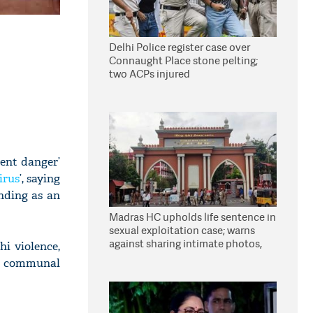
Delhi Police register case over
Connaught Place stone pelting;
two ACPs injured
ent danger’
irus
’, saying
nding as an
Madras HC upholds life sentence in
sexual exploitation case; warns
against sharing intimate photos,
i violence,
videos online
ng communal