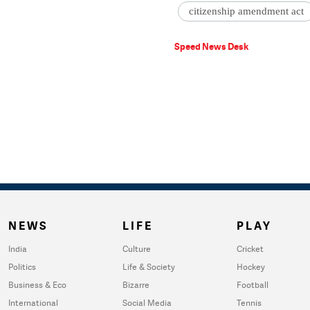
citizenship amendment act
Speed News Desk
NEWS
LIFE
PLAY
India
Culture
Cricket
Politics
Life & Society
Hockey
Business & Eco
Bizarre
Football
International
Social Media
Tennis