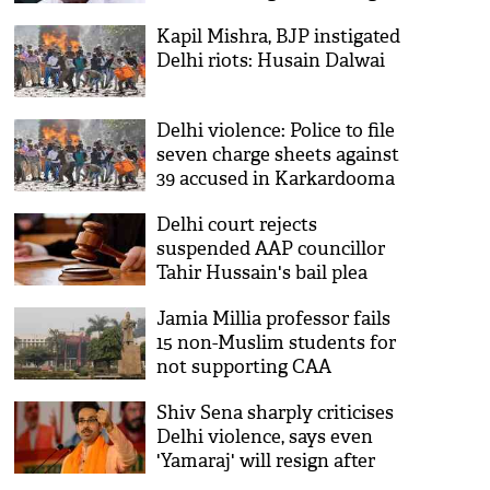
Kapil Mishra, BJP instigated
Delhi riots: Husain Dalwai
Delhi violence: Police to file
seven charge sheets against
39 accused in Karkardooma
court
Delhi court rejects
suspended AAP councillor
Tahir Hussain's bail plea
Jamia Millia professor fails
15 non-Muslim students for
not supporting CAA
protests; suspended
Shiv Sena sharply criticises
Delhi violence, says even
'Yamaraj' will resign after
witnessing such 'barbarism'