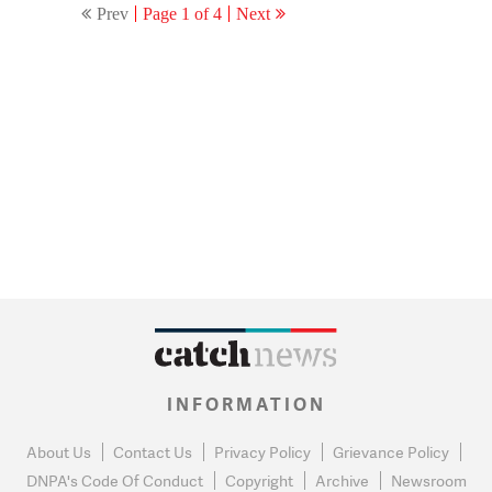
Prev
Page 1 of 4
Next
INFORMATION
About Us
Contact Us
Privacy Policy
Grievance Policy
DNPA's Code Of Conduct
Copyright
Archive
Newsroom