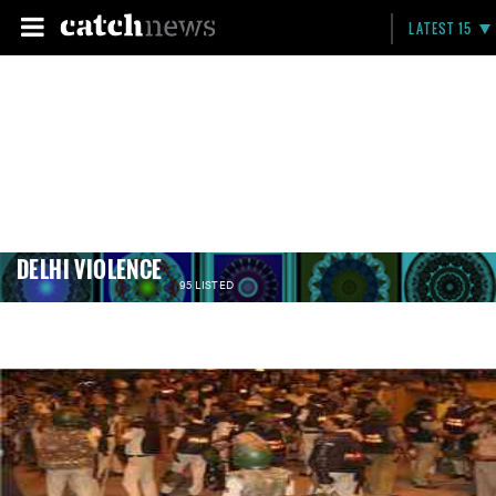
LATEST 15
DELHI VIOLENCE
95 LISTED