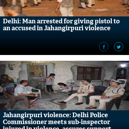
Delhi: Man arrested for giving pistol to
an accused in Jahangirpuri violence
Jahangirpuri violence: Delhi Police
Commissioner meets sub-inspector
injured in violence, assures support