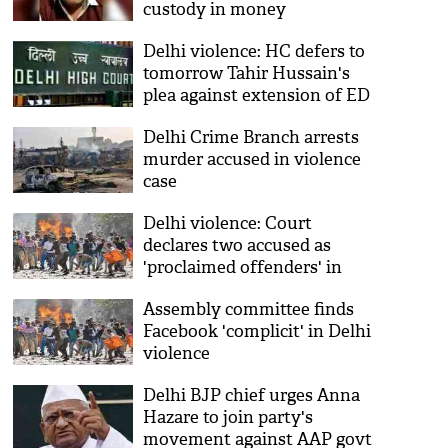
custody in money
laundering case
Delhi violence: HC defers to
tomorrow Tahir Hussain's
plea against extension of ED
remand
Delhi Crime Branch arrests
murder accused in violence
case
Delhi violence: Court
declares two accused as
'proclaimed offenders' in
head constable murder case
Assembly committee finds
Facebook 'complicit' in Delhi
violence
Delhi BJP chief urges Anna
Hazare to join party's
movement against AAP govt