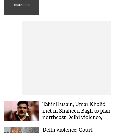
Tahir Husain, Umar Khalid
met in Shaheen Bagh to plan
northeast Delhi violence,
says chargesheet
Delhi violence: Court