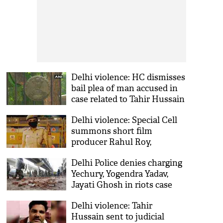
Delhi violence: HC dismisses
bail plea of man accused in
case related to Tahir Hussain
Delhi violence: Special Cell
summons short film
producer Rahul Roy,
documentary-maker Saba
Delhi Police denies charging
Dewan
Yechury, Yogendra Yadav,
Jayati Ghosh in riots case
Delhi violence: Tahir
Hussain sent to judicial