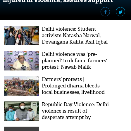
Delhi violence: Student
activists Natasha Narwal,
Devangana Kalita, Asif Iqbal
Tanha released from Tihar
Delhi violence was 'pre-
on bail
planned' to defame farmers'
protest: Nawab Malik
Farmers’ protests |
Prolonged dharna bleeds
local businesses, livelihood
Republic Day Violence: Delhi
violence is result of
desperate attempt by
Congress, accuses Karnataka
health minister