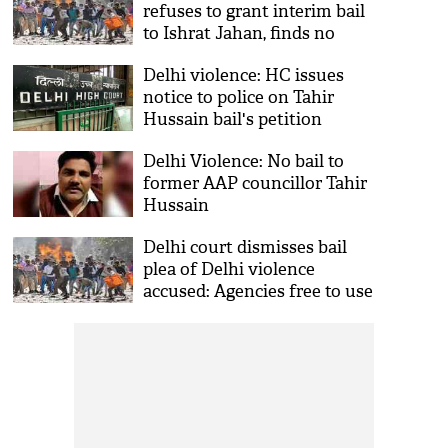
refuses to grant interim bail
to Ishrat Jahan, finds no
COVID scare in jail
Delhi violence: HC issues
notice to police on Tahir
Hussain bail's petition
Delhi Violence: No bail to
former AAP councillor Tahir
Hussain
Delhi court dismisses bail
plea of Delhi violence
accused: Agencies free to use
digital identification