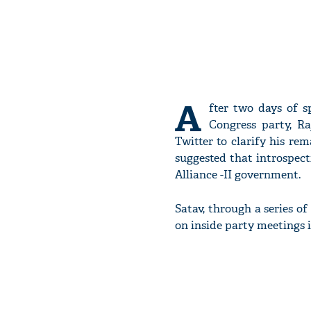
A
fter two days of s
Congress party, R
Twitter to clarify his r
suggested that introspect
Alliance -II government.
Satav, through a series o
on inside party meetings 