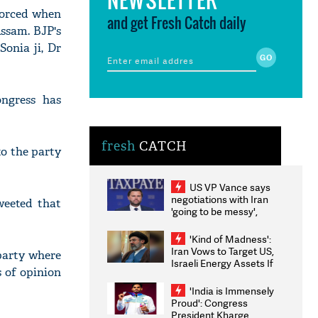
forced when
and get Fresh Catch daily
Assam. BJP's
Sonia ji, Dr
ngress has
fresh
CATCH
to the party
US VP Vance says
negotiations with Iran
eeted that
'going to be messy',
'take some time'
'Kind of Madness':
Iran Vows to Target US,
 party where
Israeli Energy Assets If
s of opinion
Attacked as Trump
Weighs Fresh Strikes
'India is Immensely
Proud': Congress
President Kharge