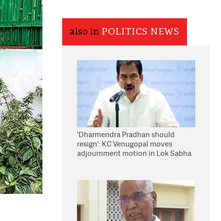
also in
POLITICS NEWS
'Dharmendra Pradhan should
resign': KC Venugopal moves
adjournment motion in Lok Sabha