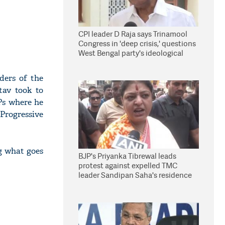
CPI leader D Raja says Trinamool
Congress in 'deep crisis,' questions
West Bengal party's ideological
stand
ders of the
tav took to
Ps where he
 Progressive
ng what goes
BJP's Priyanka Tibrewal leads
protest against expelled TMC
leader Sandipan Saha's residence
in Kolkata