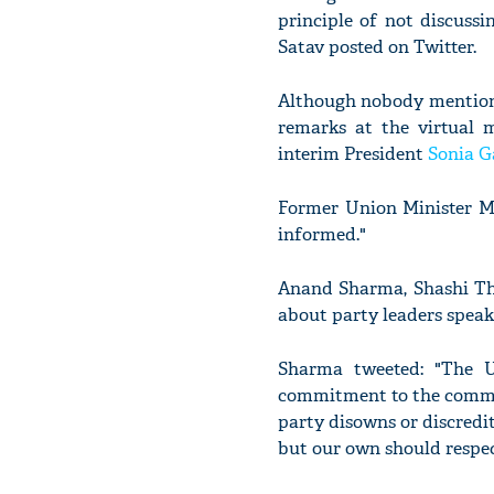
principle of not discussi
Satav posted on Twitter.
Although nobody mentione
remarks at the virtual 
interim President
Sonia G
Former Union Minister Ma
informed."
Anand Sharma, Shashi Tha
about party leaders speak
Sharma tweeted: "The 
commitment to the commo
party disowns or discredit
but our own should respec