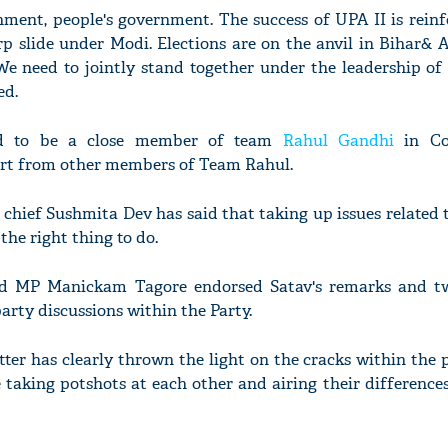
ment, people's government. The success of UPA II is rein
p slide under Modi. Elections are on the anvil in Bihar& 
e need to jointly stand together under the leadership of 
ed.
red to be a close member of team
Rahul Gandhi
in Co
ort from other members of Team Rahul.
 chief Sushmita Dev has said that taking up issues related 
the right thing to do.
d MP Manickam Tagore endorsed Satav's remarks and tw
party discussions within the Party.
ter has clearly thrown the light on the cracks within the
taking potshots at each other and airing their difference