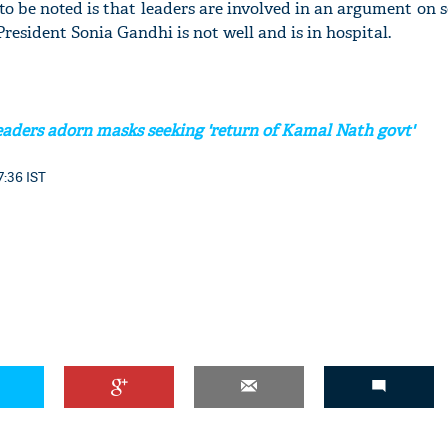
o be noted is that leaders are involved in an argument on 
resident Sonia Gandhi is not well and is in hospital.
eaders adorn masks seeking 'return of Kamal Nath govt'
7:36 IST