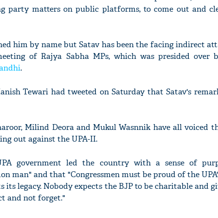
ng party matters on public platforms, to come out and cle
d him by name but Satav has been the facing indirect atta
meeting of Rajya Sabha MPs, which was presided over 
andhi
.
nish Tewari had tweeted on Saturday that Satav's remarks
roor, Milind Deora and Mukul Wasnnik have all voiced th
ing out against the UPA-II.
UPA government led the country with a sense of pur
n man" and that "Congressmen must be proud of the UPA's
s its legacy. Nobody expects the BJP to be charitable and gi
t and not forget."