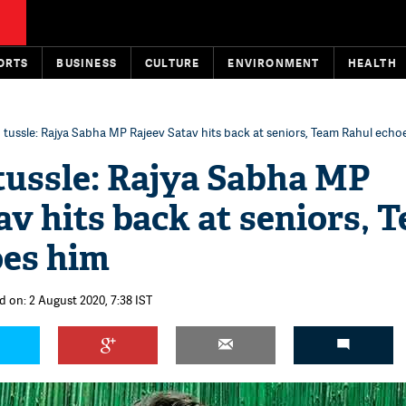
ORTS
BUSINESS
CULTURE
ENVIRONMENT
HEALTH
 tussle: Rajya Sabha MP Rajeev Satav hits back at seniors, Team Rahul echo
tussle: Rajya Sabha MP
av hits back at seniors, 
oes him
d on: 2 August 2020, 7:38 IST