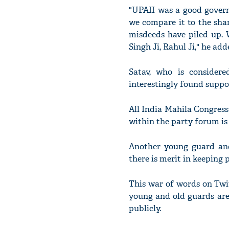
"UPAII was a good govern
we compare it to the shar
misdeeds have piled up. W
Singh Ji, Rahul Ji," he add
Satav, who is conside
interestingly found supp
All India Mahila Congress
within the party forum is 
Another young guard an
there is merit in keeping 
This war of words on Twit
young and old guards are 
publicly.