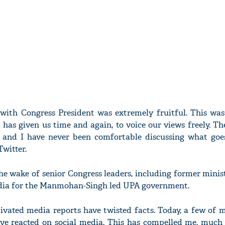
ith Congress President was extremely fruitful. This was
as given us time and again, to voice our views freely. Th
y and I have never been comfortable discussing what goes
Twitter.
e wake of senior Congress leaders, including former minist
media for the Manmohan-Singh led UPA government.
ivated media reports have twisted facts. Today, a few of 
ave reacted on social media. This has compelled me, much