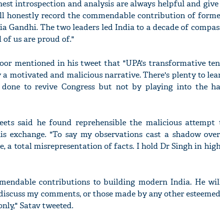
est introspection and analysis are always helpful and give
ll honestly record the commendable contribution of form
a Gandhi. The two leaders led India to a decade of compas
 of us are proud of."
'Ask
or mentioned in his tweet that "UPA's transformative ten
Khan 
 a motivated and malicious narrative. There's plenty to le
fan t
mai a
done to revive Congress but not by playing into the h
nahi'
weets said he found reprehensible the malicious attempt
is exchange. "To say my observations cast a shadow over
ie, a total misrepresentation of facts. I hold Dr Singh in hig
endable contributions to building modern India. He wil
ll discuss my comments, or those made by any other esteemed
nly," Satav tweeted.