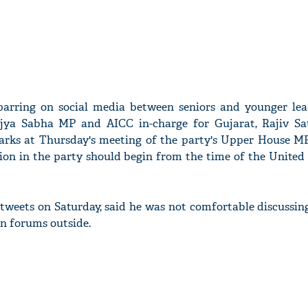
parring on social media between seniors and younger lea
ajya Sabha MP and AICC in-charge for Gujarat, Rajiv Sa
emarks at Thursday's meeting of the party's Upper House M
ion in the party should begin from the time of the United
f tweets on Saturday, said he was not comfortable discussi
in forums outside.