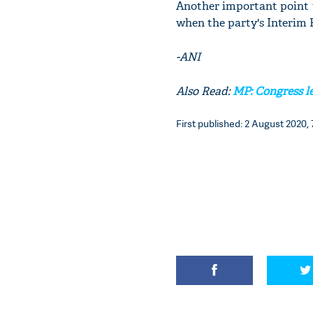
Another important point t
when the party's Interim P
-ANI
Also Read:
MP: Congress l
First published: 2 August 2020, 