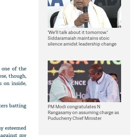
'We'll talk about it tomorrow:'
Siddaramaiah maintains stoic
silence amidst leadership change
reports
 one of the
ese, though,
 on inside,
ers batting
PM Modi congratulates N
Rangasamy on assuming charge as
Puducherry Chief Minister
my esteemed
 against my