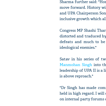
Sharma further said: "Hon
move forward. History wi
and UPA Chairperson Soni
inclusive growth which all
Congress MP Shashi Tharo
distorted and traduced by
defeats and much to be 
ideological enemies."
Satav in his series of t
Manmohan Singh
into th
leadership of UPA II is a l
is above reproach."
"Dr Singh has made comm
held in high regard. I wi
on internal party forums o