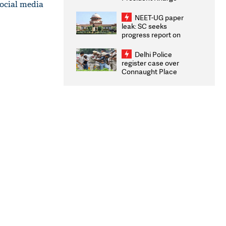
social media
Congratulates CWG
2026 Medallists
NEET-UG paper
leak: SC seeks
progress report on
transparency, digital
infrastructure, security
Delhi Police
on pleas seeking NTA
register case over
overhaul
Connaught Place
stone pelting; two
ACPs injured