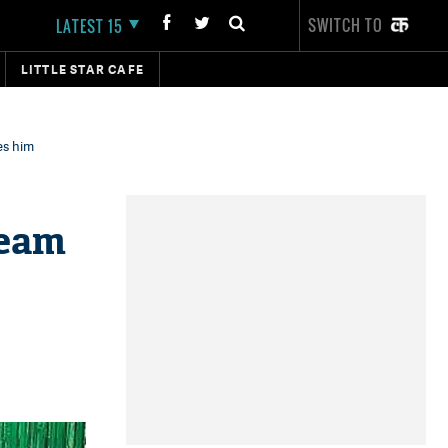
SWITCH TO
LATEST 15
LITTLE STAR CAFE
es him
Team