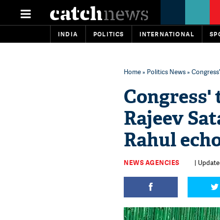
INDIA
POLITICS
INTERNATIONAL
SP
Home
»
Politics News
» Congress'
Congress' 
Rajeev Sat
Rahul ech
NEWS AGENCIES
| Update