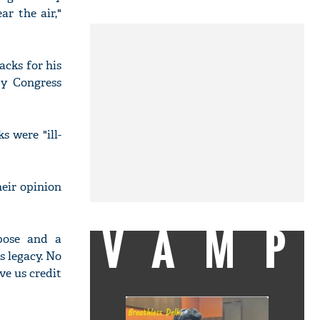
ar the air,"
cks for his
by Congress
 were "ill-
eir opinion
VAMP
pose and a
 legacy. No
ve us credit