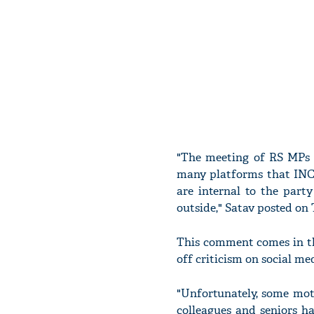
"The meeting of RS MPs w
many platforms that INC h
are internal to the part
outside," Satav posted on 
This comment comes in th
off criticism on social 
"Unfortunately, some mot
colleagues and seniors h