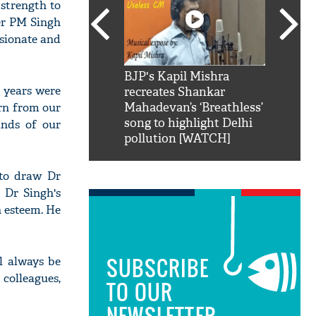
 strength to
er PM Singh
sionate and
SRK': Shah Rukh
BJP's Kapil Mishra
Watch:
 years were
hilarious reply to
recreates Shankar
8 che
arn from our
elling him 'Filmo
Mahadevan’s ‘Breathless’
at Kun
ao...Khabro mai
song to highlight Delhi
ands of our
pollution [WATCH]
 to draw Dr
 Dr Singh's
h esteem. He
SUBSCRIBE
l always be
 colleagues,
TO OUR
NEWSLETTER