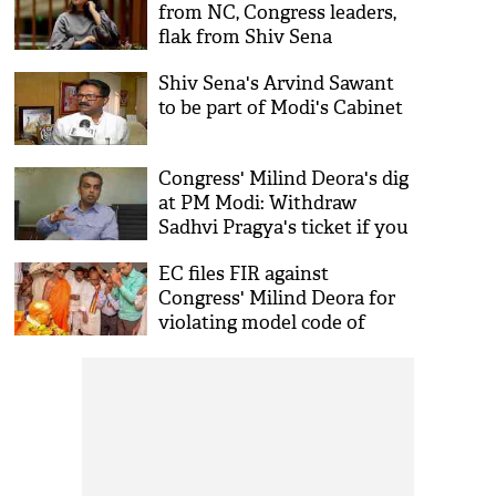
from NC, Congress leaders,
flak from Shiv Sena
Shiv Sena's Arvind Sawant
to be part of Modi's Cabinet
Congress' Milind Deora's dig
at PM Modi: Withdraw
Sadhvi Pragya's ticket if you
truly respects police
EC files FIR against
Congress' Milind Deora for
violating model code of
conduct