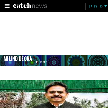
LATEST 15
MILIND DEORA
15 LISTED