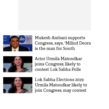
Mukesh Ambani supports
Congress, says, 'Milind Deora
is the man for South
Mumbai'
Actor Urmila Matondkar
joins Congress; likely to
contest Lok Sabha Polls
from Mumbai
Lok Sabha Elections 2019:
Urmila Matondkar likely to
join Congress; may contest
from Mumbai