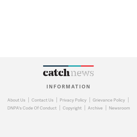
INFORMATION
About Us
Contact Us
Privacy Policy
Grievance Policy
DNPA's Code Of Conduct
Copyright
Archive
Newsroom