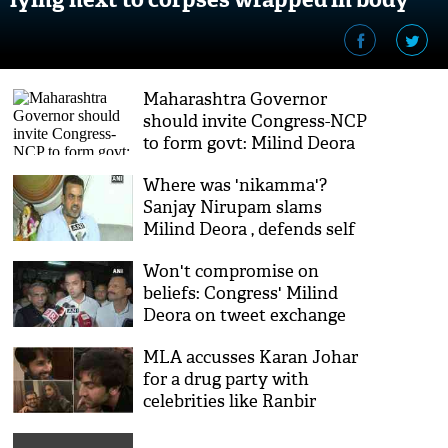
bags [Watch]
Maharashtra Governor
should invite Congress-NCP
to form govt: Milind Deora
Where was 'nikamma'?
Sanjay Nirupam slams
Milind Deora , defends self
for skipping Rahul's rallies
Won't compromise on
beliefs: Congress' Milind
Deora on tweet exchange
with PM Modi
MLA accusses Karan Johar
for a drug party with
celebrities like Ranbir
Kapoor, Deepika Padukone;
Milind Deora responds