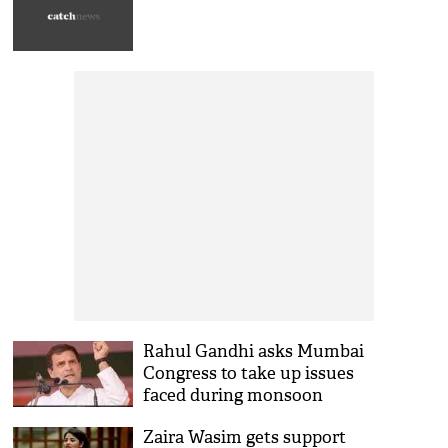
Rahul Gandhi asks Mumbai
Congress to take up issues
faced during monsoon
Zaira Wasim gets support