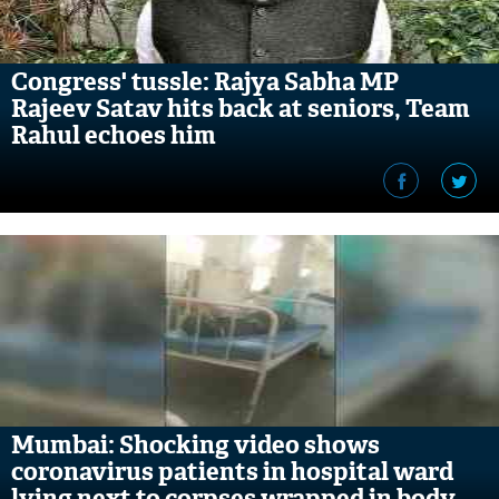
Congress' tussle: Rajya Sabha MP
Rajeev Satav hits back at seniors, Team
Rahul echoes him
Mumbai: Shocking video shows
coronavirus patients in hospital ward
lying next to corpses wrapped in body