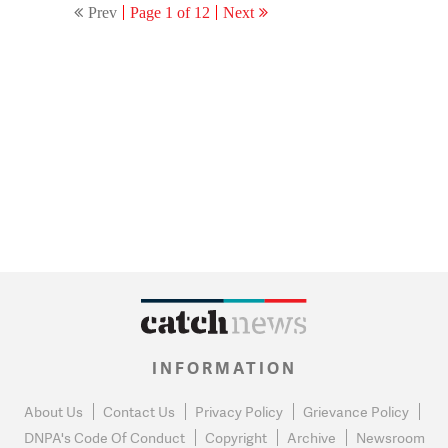
Prev
Page 1 of 12
Next
INFORMATION
About Us
Contact Us
Privacy Policy
Grievance Policy
DNPA's Code Of Conduct
Copyright
Archive
Newsroom