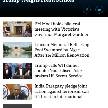
PM Modi holds bilateral
meeting with Victoria's
Governor Margaret Gardner
Lincoln Memorial Reflecting
Pool Swamped by Algae
After $14 Million Renovation
Trump calls WH dinner
shooter 'radicalised', 'sick';
praises US Secret Service
agents immediate response
India, Paraguay pledge joint
action against terrorism, call
it 'threat to international
peace' at first JCW meeting