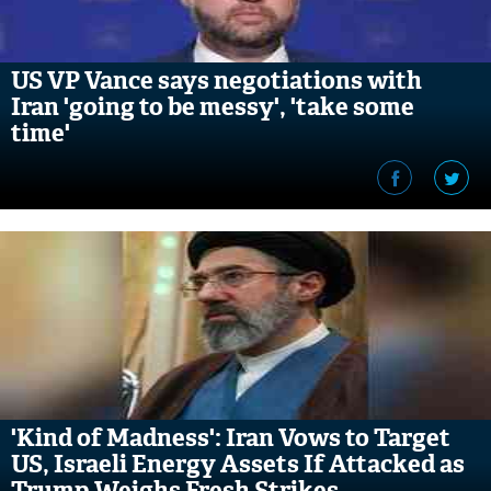
US VP Vance says negotiations with
Iran 'going to be messy', 'take some
time'
'Kind of Madness': Iran Vows to Target
US, Israeli Energy Assets If Attacked as
Trump Weighs Fresh Strikes