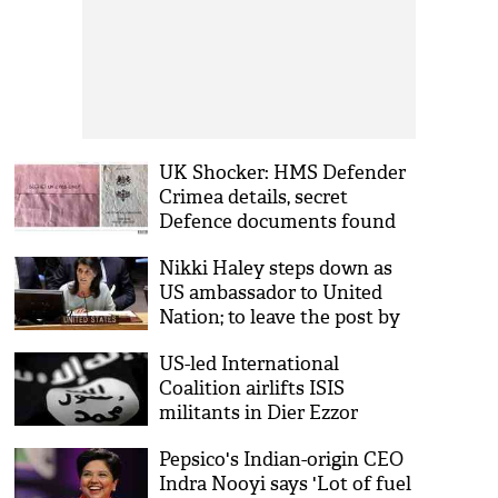
UK Shocker: HMS Defender
Crimea details, secret
Defence documents found
behind a bus stop
Nikki Haley steps down as
US ambassador to United
Nation; to leave the post by
year end
US-led International
Coalition airlifts ISIS
militants in Dier Ezzor
Pepsico's Indian-origin CEO
Indra Nooyi says 'Lot of fuel