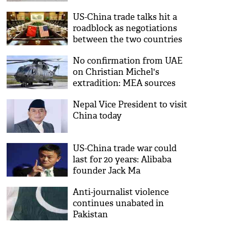
US-China trade talks hit a
roadblock as negotiations
between the two countries
halts completely
No confirmation from UAE
on Christian Michel's
extradition: MEA sources
Nepal Vice President to visit
China today
US-China trade war could
last for 20 years: Alibaba
founder Jack Ma
Anti-journalist violence
continues unabated in
Pakistan