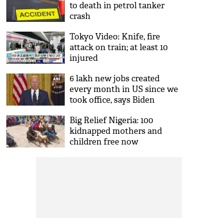
to death in petrol tanker
crash
Tokyo Video: Knife, fire
attack on train; at least 10
injured
6 lakh new jobs created
every month in US since we
took office, says Biden
Big Relief Nigeria: 100
kidnapped mothers and
children free now