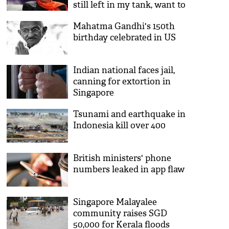
still left in my tank, want to
do something different with
Mahatma Gandhi's 150th
life'
birthday celebrated in US
Indian national faces jail,
canning for extortion in
Singapore
Tsunami and earthquake in
Indonesia kill over 400
British ministers' phone
numbers leaked in app flaw
Singapore Malayalee
community raises SGD
50,000 for Kerala floods