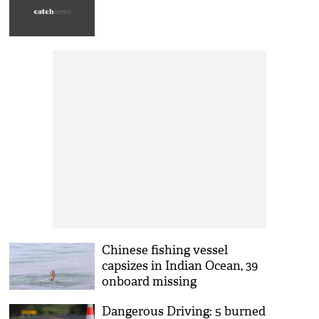
Chinese fishing vessel
capsizes in Indian Ocean, 39
onboard missing
Dangerous Driving: 5 burned