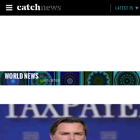
LATEST 15
WORLD NEWS
312 LISTED