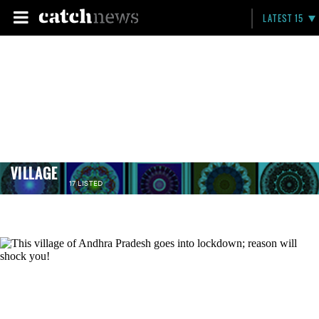
LATEST 15
VILLAGE
17 LISTED