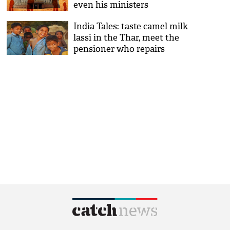
even his ministers
India Tales: taste camel milk
lassi in the Thar, meet the
pensioner who repairs
potholes