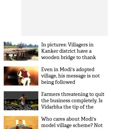
In pictures: Villagers in
Kanker district have a
wooden bridge to thank
Even in Modi's adopted
village, his message is not
being followed
Farmers threatening to quit
the business completely. Is
Vidarbha the tip of the
iceberg?
Who cares about Modi's
model village scheme? Not