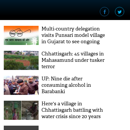
Multi-country delegation
visits Punsari model village
in Gujarat to see ongoing
cleanliness and rural
Chhattisgarh: 45 villages in
development works
Mahasamund under tusker
terror
UP: Nine die after
consuming alcohol in
Barabanki
Here's a village in
Chhattisgarh battling with
water crisis since 20 years