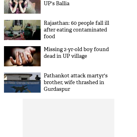
UP's Ballia
Rajasthan: 60 people fall ill
after eating contaminated
food
Missing 2-yr-old boy found
dead in UP village
Pathankot attack martyr's
brother, wife thrashed in
Gurdaspur