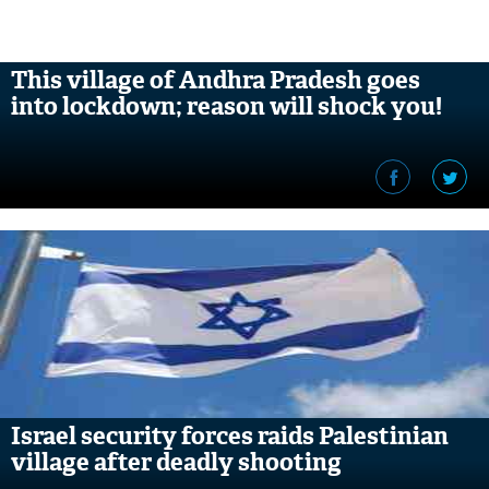
This village of Andhra Pradesh goes
into lockdown; reason will shock you!
Israel security forces raids Palestinian
village after deadly shooting