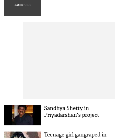
Sandhya Shetty in
Priyadarshan's project
Teenage girl gangraped in