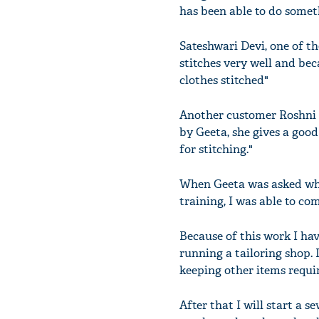
has been able to do somet
Sateshwari Devi, one of t
stitches very well and bec
clothes stitched"
Another customer Roshni De
by Geeta, she gives a good 
for stitching."
When Geeta was asked whet
training, I was able to c
Because of this work I hav
running a tailoring shop. 
keeping other items requi
After that I will start a s