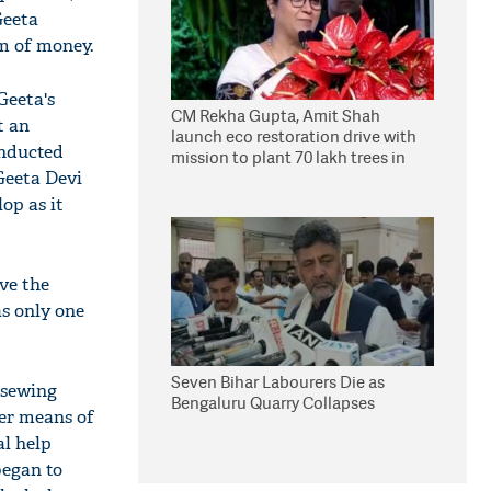
Geeta
um of money.
Geeta's
CM Rekha Gupta, Amit Shah
t an
launch eco restoration drive with
onducted
mission to plant 70 lakh trees in
Geeta Devi
Delhi
op as it
ave the
as only one
Seven Bihar Labourers Die as
 sewing
Bengaluru Quarry Collapses
her means of
al help
began to