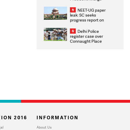
Congratulates CWG
2026 Medallists
NEET-UG paper
leak: SC seeks
progress report on
transparency, digital
infrastructure, security
Delhi Police
on pleas seeking NTA
register case over
overhaul
Connaught Place
stone pelting; two
ACPs injured
ION 2016
INFORMATION
al
About Us