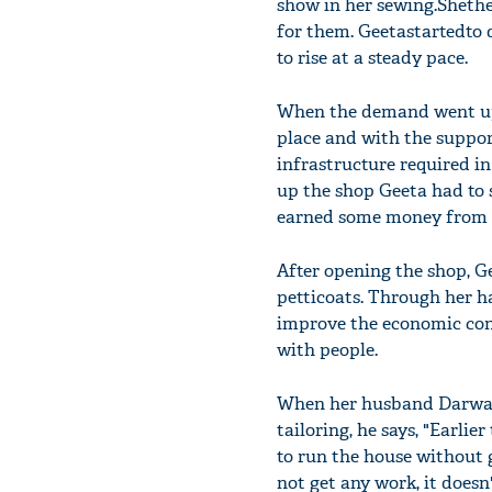
show in her sewing.Shethe
for them. Geetastartedto
to rise at a steady pace.
When the demand went up, 
place and with the suppor
infrastructure required in
up the shop Geeta had to s
earned some money from st
After opening the shop, Ge
petticoats. Through her h
improve the economic cond
with people.
When her husband DarwanL
tailoring, he says, "Earlie
to run the house without g
not get any work, it doesn