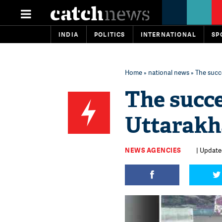
INDIA
POLITICS
INTERNATIONAL
SP
Home
»
national news
» The succ
The succe
Uttarakh
NEWS AGENCIES
| Update