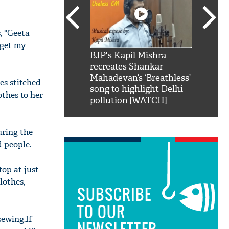
, "Geeta
 get my
SRK': Shah Rukh
BJP's Kapil Mishra
Watch:
hilarious reply to
recreates Shankar
8 che
elling him 'Filmo
Mahadevan’s ‘Breathless’
at Kun
es stitched
ao...Khabro mai
song to highlight Delhi
othes to her
pollution [WATCH]
uring the
 people.
top at just
lothes,
SUBSCRIBE
TO OUR
sewing.If
NEWSLETTER