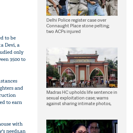
Delhi Police register case over
Connaught Place stone pelting;
two ACPs injured
ed to be
ta Devi, a
tudied only
ween 3500 to
mstances
ughters and
Madras HC upholds life sentence in
ruction
sexual exploitation case; warns
ed to earn
against sharing intimate photos,
videos online
 house with
y's needs,an