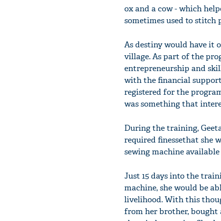
ox and a cow - which help
sometimes used to stitch p
As destiny would have it 
village. As part of the p
entrepreneurship and ski
with the financial suppor
registered for the progra
was something that interes
During the training, Geeta
required finessethat she 
sewing machine available 
Just 15 days into the trai
machine, she would be able
livelihood. With this thou
from her brother, bought 