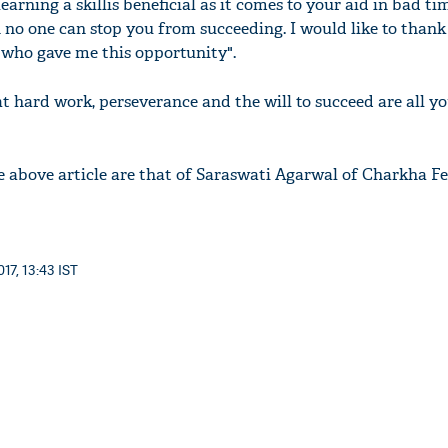
earning a skillis beneficial as it comes to your aid in bad ti
no one can stop you from succeeding. I would like to than
who gave me this opportunity".
t hard work, perseverance and the will to succeed are all yo
e above article are that of Saraswati Agarwal of Charkha F
17, 13:43 IST