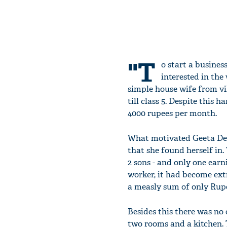
"T
o start a busines
interested in the
simple house wife from vi
till class 5. Despite this
4000 rupees per month.
What motivated Geeta Dev
that she found herself in
2 sons - and only one ea
worker, it had become ex
a measly sum of only Rup
Besides this there was no
two rooms and a kitchen. 