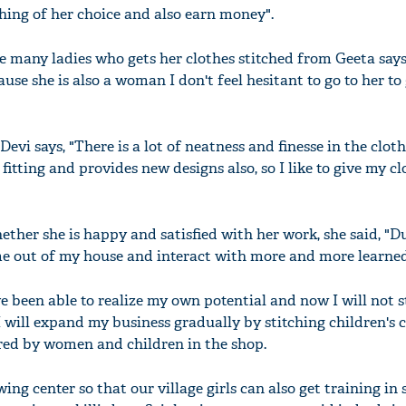
hing of her choice and also earn money".
he many ladies who gets her clothes stitched from Geeta says
ause she is also a woman I don't feel hesitant to go to her to
'Ask
Khan 
fan t
vi says, "There is a lot of neatness and finesse in the cloth
mai a
fitting and provides new designs also, so I like to give my cl
nahi'
her she is happy and satisfied with her work, she said, "D
ome out of my house and interact with more and more learned
e been able to realize my own potential and now I will not s
I will expand my business gradually by stitching children's c
red by women and children in the shop.
ewing center so that our village girls can also get training in 