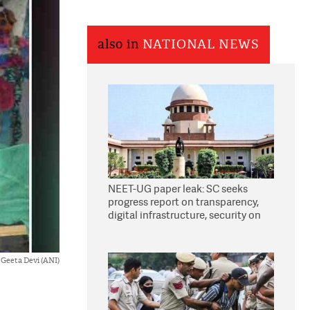
also in
NATIONAL NEWS
NEET-UG paper leak: SC seeks
progress report on transparency,
digital infrastructure, security on
pleas seeking NTA overhaul
Geeta Devi (ANI)