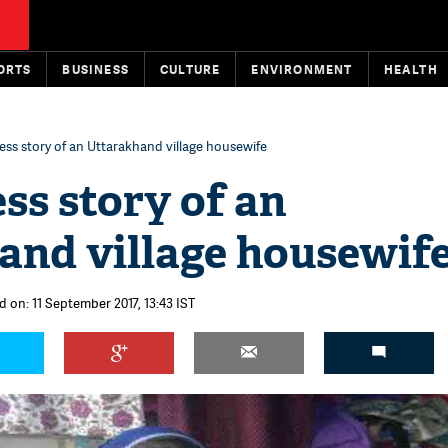
ORTS
BUSINESS
CULTURE
ENVIRONMENT
HEALTH
ess story of an Uttarakhand village housewife
ss story of an
and village housewif
d on: 11 September 2017, 13:43 IST