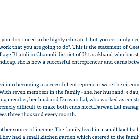
s you don't need to be highly educated, but you certainly ne
 work that you are going to do". This is the statement of Gee
llage Bhatoli in Chamoli district of Uttarakhand who has s
 handicap, she is now a successful entrepreneur and earns bet
i into becoming a successful entrepreneur were the circu
. With seven members in the family - she, her husband, 3 da
rning member, her husband Darwan Lal, who worked as const
tremely difficult to make both ends meet.Darwan Lal manag
ees three thousand every month.
 other source of income. The family lived in a small kuchha
They had a small kitchen garden which catered to the famil