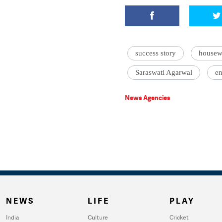
success story
housew
Saraswati Agarwal
en
News Agencies
NEWS
LIFE
PLAY
India
Culture
Cricket