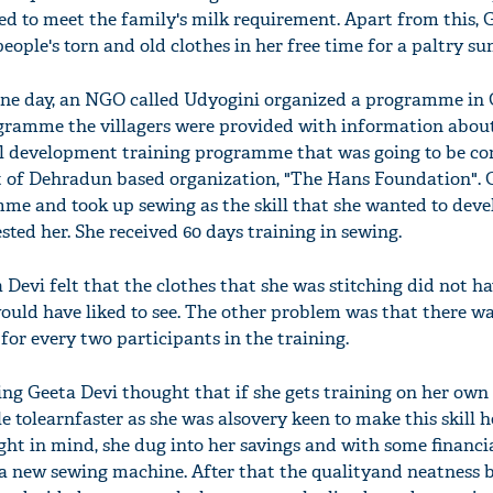
ed to meet the family's milk requirement. Apart from this, 
eople's torn and old clothes in her free time for a paltry s
one day, an NGO called Udyogini organized a programme in 
rogramme the villagers were provided with information abou
ll development training programme that was going to be c
t of Dehradun based organization, "The Hans Foundation". 
mme and took up sewing as the skill that she wanted to devel
ted her. She received 60 days training in sewing.
 Devi felt that the clothes that she was stitching did not h
would have liked to see. The other problem was that there w
for every two participants in the training.
ning Geeta Devi thought that if she gets training on her own
 tolearnfaster as she was alsovery keen to make this skill 
ght in mind, she dug into her savings and with some financi
a new sewing machine. After that the qualityand neatness 