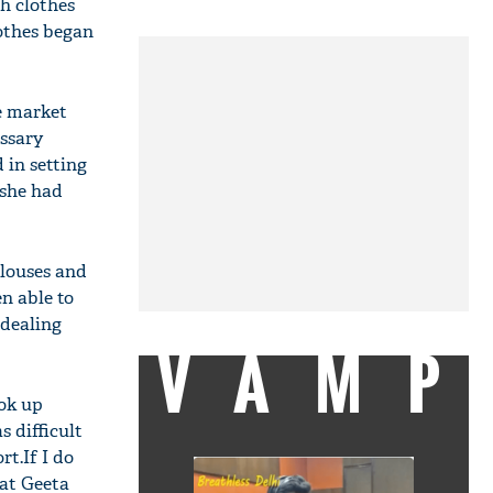
h clothes
othes began
e market
essary
 in setting
 she had
blouses and
n able to
 dealing
VAMP
ok up
s difficult
rt.If I do
hat Geeta