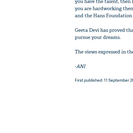
you have the talent, then l
you are hardworking then 
and the Hans Foundation 
Geeta Devi has proved tha
pursue your dreams.
The views expressed in th
-
ANI
First published: 11 September 20