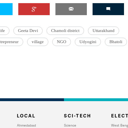
ife
Geeta Devi
Chamoli district
Uttarakhand
trepreneur
village
NGO
Udyogini
Bhatoli
LOCAL
SCI-TECH
ELECT
Ahmedabad
Science
West Beng