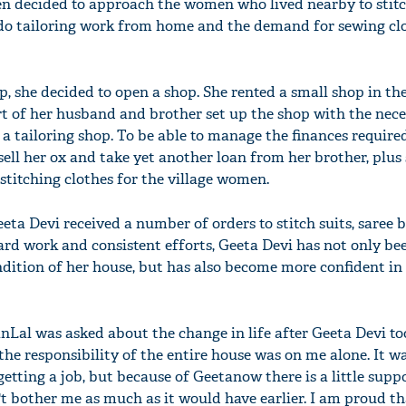
n decided to approach the women who lived nearby to stitc
 do tailoring work from home and the demand for sewing cl
she decided to open a shop. She rented a small shop in th
t of her husband and brother set up the shop with the nec
 a tailoring shop. To be able to manage the finances required
ell her ox and take yet another loan from her brother, plus
itching clothes for the village women.
eta Devi received a number of orders to stitch suits, saree 
ard work and consistent efforts, Geeta Devi has not only bee
ition of her house, but has also become more confident in
al was asked about the change in life after Geeta Devi to
r the responsibility of the entire house was on me alone. It wa
etting a job, but because of Geetanow there is a little suppo
't bother me as much as it would have earlier. I am proud t