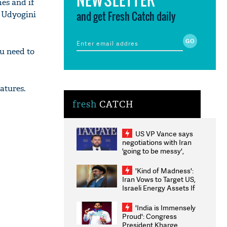
mes and if
and get Fresh Catch daily
k Udyogini
u need to
eatures.
fresh
CATCH
US VP Vance says
negotiations with Iran
'going to be messy',
'take some time'
'Kind of Madness':
Iran Vows to Target US,
Israeli Energy Assets If
Attacked as Trump
Weighs Fresh Strikes
'India is Immensely
Proud': Congress
President Kharge