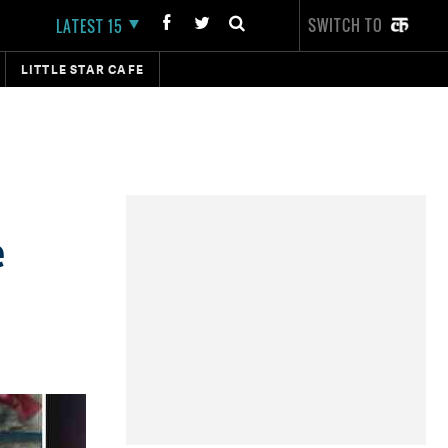
SWITCH TO
LATEST 15
LITTLE STAR CAFE
e