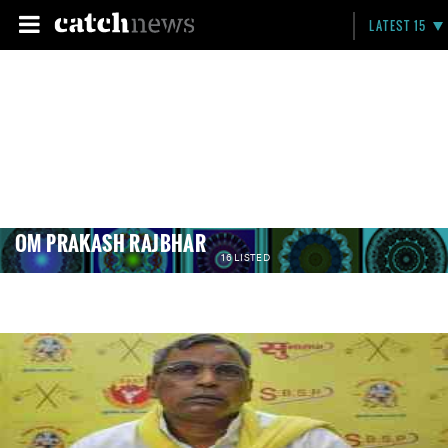
LATEST 15
OM PRAKASH RAJBHAR
16 LISTED