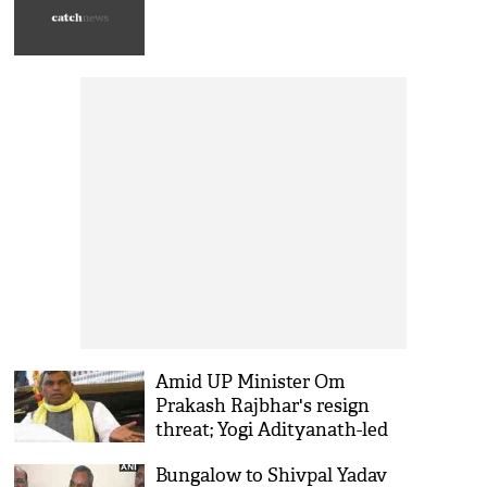
Amid UP Minister Om
Prakash Rajbhar's resign
threat; Yogi Adityanath-led
government to hold Cabinet
Bungalow to Shivpal Yadav
meeting today