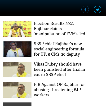
Election Results 2022:
Rajbhar claims
'manipulation of EVMs' led
to UP poll debacle
SBSP chief Rajbhar's new
social engineering formula
for UP: 5 CMs, 20 deputy
CMs in 5 years
Vikas Dubey should have
been punished after trial in
court: SBSP chief
FIR Against OP Rajbhar for
abusing, threatening BJP
workers