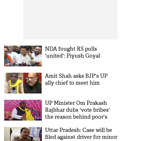
NDA fought RS polls
'united': Piyush Goyal
Amit Shah asks BJP's UP
ally chief to meet him
UP Minister Om Prakash
Rajbhar dubs 'vote bribes'
the reason behind poor's
misfortune
Uttar Pradesh: Case will be
filed against driver for minor