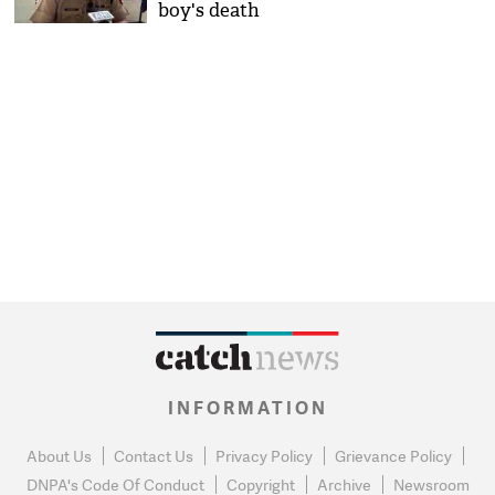
boy's death
INFORMATION
About Us
Contact Us
Privacy Policy
Grievance Policy
DNPA's Code Of Conduct
Copyright
Archive
Newsroom