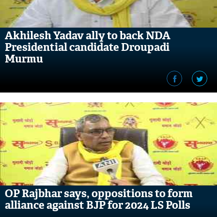
Akhilesh Yadav ally to back NDA
Presidential candidate Droupadi
Murmu
OP Rajbhar says, oppositions to form
alliance against BJP for 2024 LS Polls