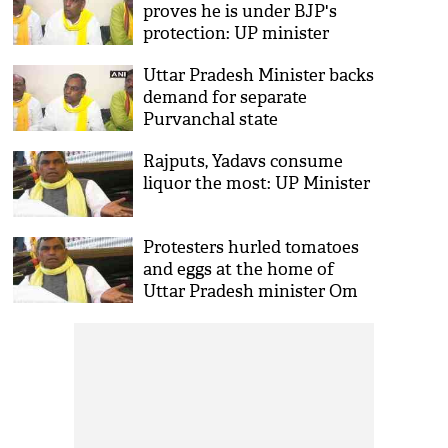
proves he is under BJP's
protection: UP minister
Uttar Pradesh Minister backs
demand for separate
Purvanchal state
Rajputs, Yadavs consume
liquor the most: UP Minister
Protesters hurled tomatoes
and eggs at the home of
Uttar Pradesh minister Om
Prakash Rajbhar