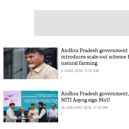
Andhra Pradesh government
introduces scale-out scheme 
natural farming
5 JUNE 2018, 11:51 AM
|
Andhra Pradesh government,
NITI Aayog sign MoU
18 JANUARY 2018, 17:25 PM
|