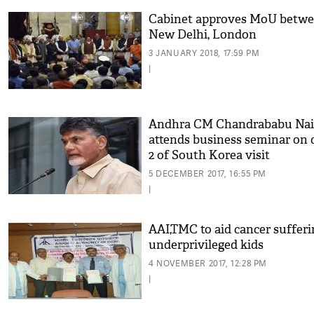
Cabinet approves MoU betw
New Delhi, London
3 JANUARY 2018, 17:59 PM
|
Andhra CM Chandrababu Na
attends business seminar on 
2 of South Korea visit
5 DECEMBER 2017, 16:55 PM
|
AAI,TMC to aid cancer sufferi
underprivileged kids
4 NOVEMBER 2017, 12:28 PM
|