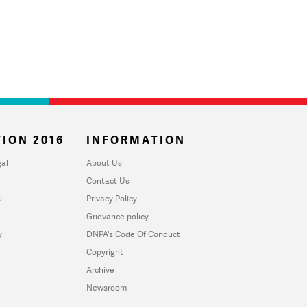
ION 2016
INFORMATION
al
About Us
Contact Us
u
Privacy Policy
Grievance policy
y
DNPA's Code Of Conduct
Copyright
Archive
Newsroom