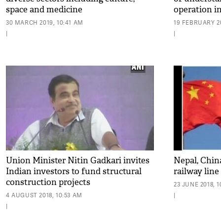
space and medicine
operation i
30 MARCH 2019, 10:41 AM
19 FEBRUARY 20
|
|
Union Minister Nitin Gadkari invites
Nepal, Chin
Indian investors to fund structural
railway line
construction projects
23 JUNE 2018, 
4 AUGUST 2018, 10:53 AM
|
|