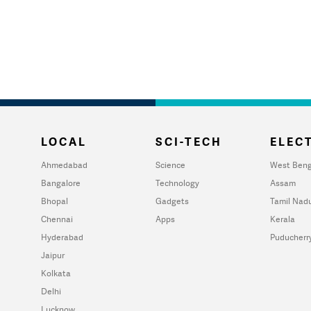
LOCAL
SCI-TECH
ELECT
Ahmedabad
Science
West Beng
Bangalore
Technology
Assam
Bhopal
Gadgets
Tamil Nad
Chennai
Apps
Kerala
Hyderabad
Puducherr
Jaipur
Kolkata
Delhi
Lucknow