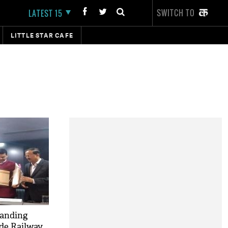
SWITCH TO
LATEST 15
LITTLE STAR CAFE
anding
de Railway