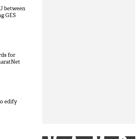
U between
ing GES
ds for
haratNet
o edify