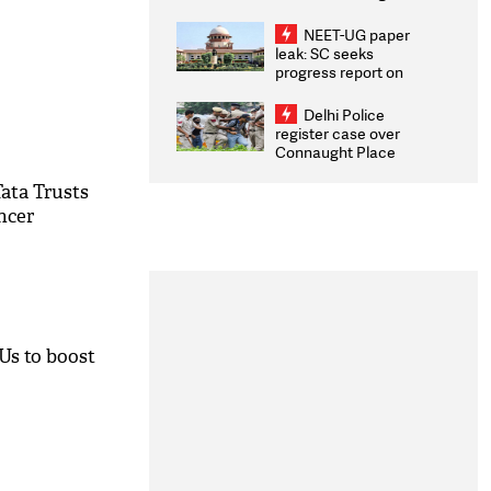
Congratulates CWG
2026 Medallists
NEET-UG paper
leak: SC seeks
progress report on
transparency, digital
infrastructure, security
Delhi Police
on pleas seeking NTA
register case over
overhaul
Connaught Place
stone pelting; two
ACPs injured
ata Trusts
ncer
oUs to boost