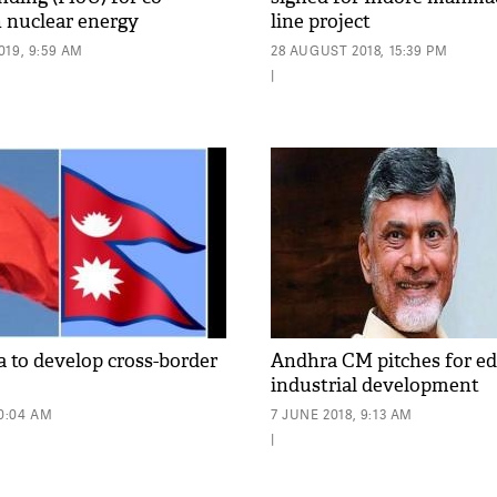
n nuclear energy
line project
19, 9:59 AM
28 AUGUST 2018, 15:39 PM
|
a to develop cross-border
Andhra CM pitches for ed
industrial development
10:04 AM
7 JUNE 2018, 9:13 AM
|