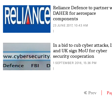
Reliance Defence to partner 
DAHER for aerospace
components
23 JUNE 2017, 10:43 AM
|
In a bid to cub cyber attacks, 
and UK sign MoU for cyber
security cooperation
1 SEPTEMBER 2016, 15:36 PM
|
Prev
Pa