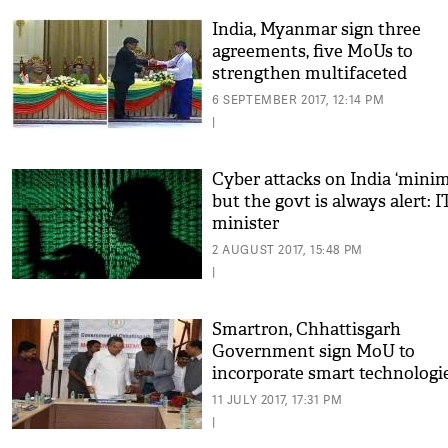
India, Myanmar sign three
agreements, five MoUs to
strengthen multifaceted
partnership
6 SEPTEMBER 2017, 12:14 PM
|
Cyber attacks on India ‘mini
but the govt is always alert: I
minister
2 AUGUST 2017, 15:48 PM
|
Smartron, Chhattisgarh
Government sign MoU to
incorporate smart technologie
state
11 JULY 2017, 17:31 PM
|