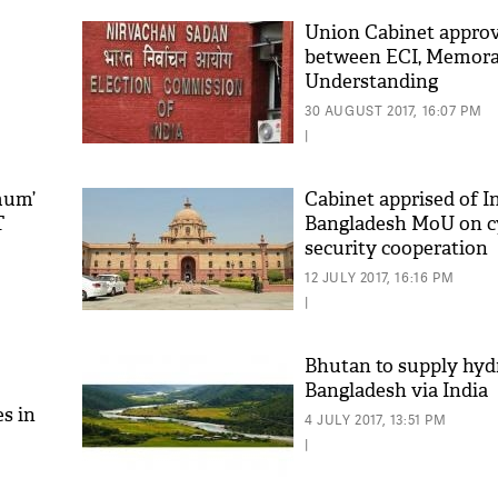
Union Cabinet appro
between ECI, Memor
Understanding
30 AUGUST 2017, 16:07 PM
|
mum’
Cabinet apprised of I
T
Bangladesh MoU on c
security cooperation
'As
Khan
12 JULY 2017, 16:16 PM
fan 
|
mai 
nahi
Bhutan to supply hyd
Bangladesh via India
s in
4 JULY 2017, 13:51 PM
|