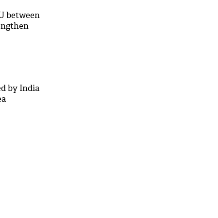
U between
rengthen
d by India
ea