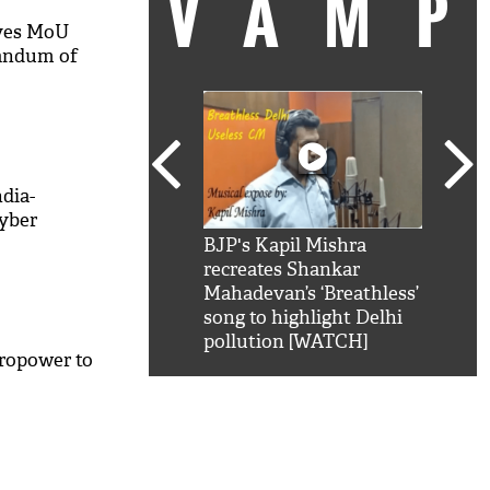
VAM
ves MoU
andum of
ndia-
yber
kSRK': Shah Rukh
BJP's Kapil Mishra
Watc
 hilarious reply to
recreates Shankar
8 ch
telling him 'Filmo
Mahadevan’s ‘Breathless’
at K
aao...Khabro mai
song to highlight Delhi
'
pollution [WATCH]
ropower to