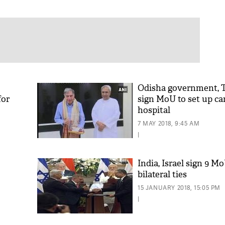
Odisha government, T
for
sign MoU to set up ca
hospital
7 MAY 2018, 9:45 AM
|
India, Israel sign 9 M
bilateral ties
15 JANUARY 2018, 15:05 PM
|