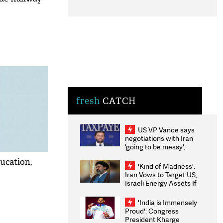
fresh
CATCH
US VP Vance says
negotiations with Iran
'going to be messy',
'take some time'
ucation,
'Kind of Madness':
Iran Vows to Target US,
Israeli Energy Assets If
Attacked as Trump
Weighs Fresh Strikes
'India is Immensely
Proud': Congress
President Kharge