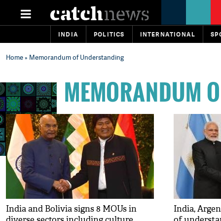
INDIA
POLITICS
INTERNATIONAL
SP
Home
» Memorandum of Understanding
MEMORANDUM O
India and Bolivia signs 8 MOUs in
India, Arg
diverse sectors including culture,
of understa