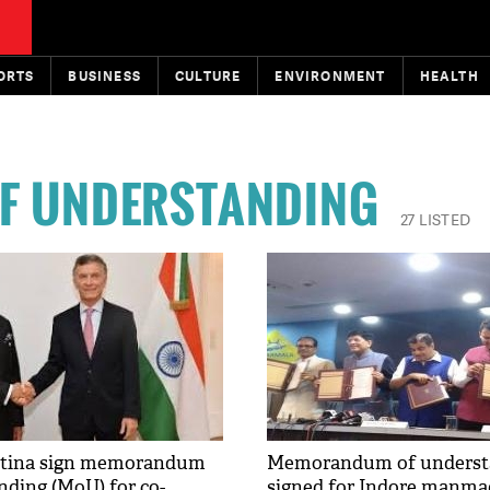
ORTS
BUSINESS
CULTURE
ENVIRONMENT
HEALTH
F UNDERSTANDING
27 LISTED
entina sign memorandum
Memorandum of underst
nding (MoU) for co-
signed for Indore manma