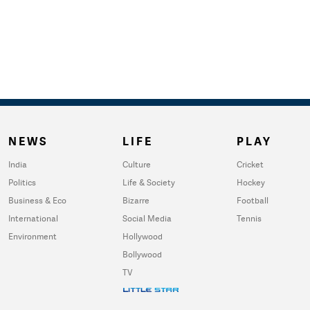
NEWS
LIFE
PLAY
India
Culture
Cricket
Politics
Life & Society
Hockey
Business & Eco
Bizarre
Football
International
Social Media
Tennis
Environment
Hollywood
Bollywood
TV