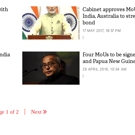
with
Cabinet approves Mo
India, Australia to st
bond
17 MAY 2017, 18:57 PM
|
India
Four MoUs to be signe
and Papua New Guin
29 APRIL 2016, 10:54 AM
|
ge 1 of 2
Next