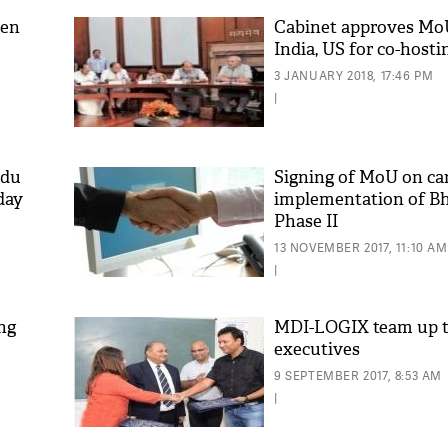
een
Cabinet approves Mo
India, US for co-host
3 JANUARY 2018, 17:46 PM
|
idu
Signing of MoU on car
day
implementation of B
Phase II
13 NOVEMBER 2017, 11:10 AM
|
ng
MDI-LOGIX team up t
executives
9 SEPTEMBER 2017, 8:53 AM
|