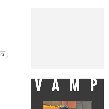
ECI
VAMP