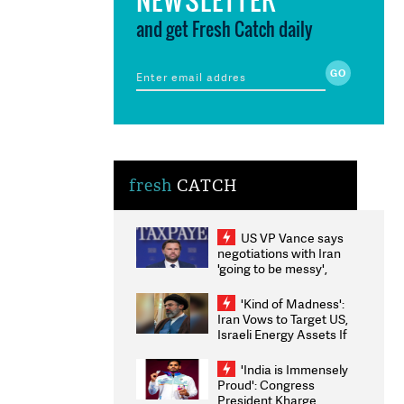
and get Fresh Catch daily
fresh
CATCH
US VP Vance says
negotiations with Iran
'going to be messy',
'take some time'
'Kind of Madness':
Iran Vows to Target US,
Israeli Energy Assets If
Attacked as Trump
Weighs Fresh Strikes
'India is Immensely
Proud': Congress
President Kharge