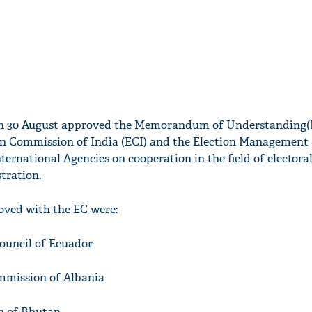
on 30 August approved the Memorandum of Understanding
on Commission of India (ECI) and the Election Management 
ternational Agencies on cooperation in the field of electora
ration.
ved with the EC were:
Council of Ecuador
ommission of Albania
n of Bhutan