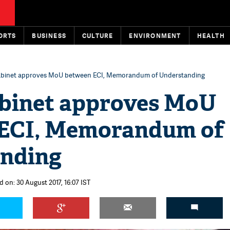
ORTS
BUSINESS
CULTURE
ENVIRONMENT
HEALTH
abinet approves MoU between ECI, Memorandum of Understanding
binet approves MoU
ECI, Memorandum of
nding
d on: 30 August 2017, 16:07 IST