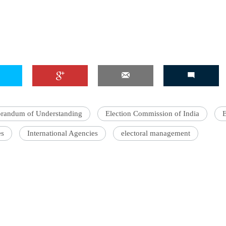
andum of Understanding
Election Commission of India
es
International Agencies
electoral management