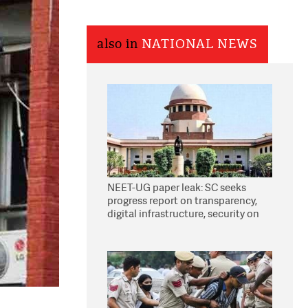
also in
NATIONAL NEWS
NEET-UG paper leak: SC seeks
progress report on transparency,
digital infrastructure, security on
pleas seeking NTA overhaul