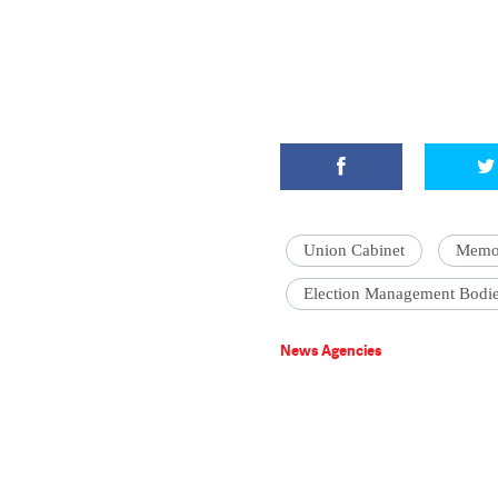
Union Cabinet
Memor
Election Management Bodi
News Agencies