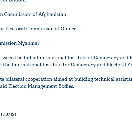
on Commission of Afghanistan
nt Electoral Commission of Guinea
mmission Myanmar
tween the India International Institute of Democracy and E
he International Institute for Democracy and Electoral As
 bilateral cooperation aimed at building technical assist
 said Election Management Bodies.
 16:07 IST