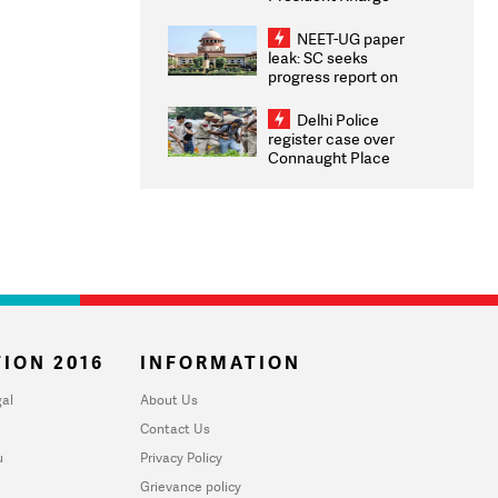
Congratulates CWG
2026 Medallists
NEET-UG paper
leak: SC seeks
progress report on
transparency, digital
infrastructure, security
Delhi Police
on pleas seeking NTA
register case over
overhaul
Connaught Place
stone pelting; two
ACPs injured
ION 2016
INFORMATION
al
About Us
Contact Us
u
Privacy Policy
Grievance policy