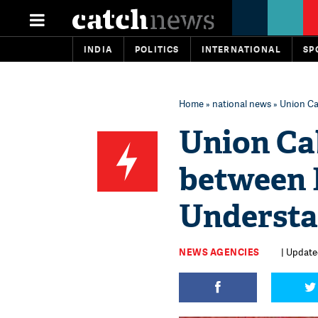
INDIA
POLITICS
INTERNATIONAL
SP
Home
»
national news
» Union C
Union Ca
between 
Understa
NEWS AGENCIES
| Update