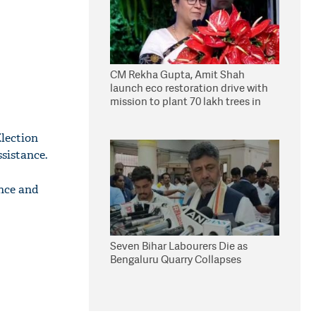
CM Rekha Gupta, Amit Shah
launch eco restoration drive with
mission to plant 70 lakh trees in
Delhi
lection
sistance.
ance and
Seven Bihar Labourers Die as
Bengaluru Quarry Collapses