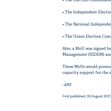
• The Independent Electi
• The National Independe
• The Union Election Co
Also, a MoU was signed be
Management (IIIDEM) and t
These MoUs would promote
capacity support for the
-
ANI
First published: 30 August 2017,