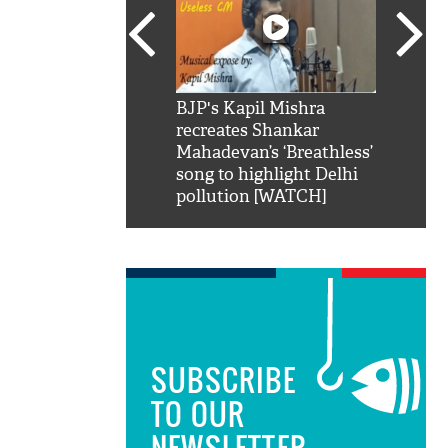
SRK': Shah Rukh
BJP's Kapil Mishra
Watch:
hilarious reply to
recreates Shankar
8 che
elling him 'Filmo
Mahadevan’s ‘Breathless’
at Kun
ao...Khabro mai
song to highlight Delhi
pollution [WATCH]
SUBSCRIBE
TO OUR
NEWSLETTER