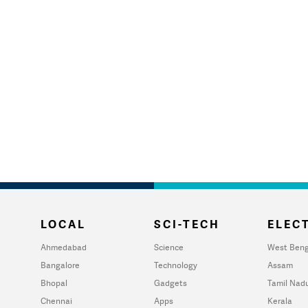
LOCAL
SCI-TECH
ELECT
Ahmedabad
Science
West Beng
Bangalore
Technology
Assam
Bhopal
Gadgets
Tamil Nad
Chennai
Apps
Kerala