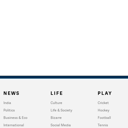
NEWS
LIFE
PLAY
India
Culture
Cricket
Politics
Life & Society
Hockey
Business & Eco
Bizarre
Football
International
Social Media
Tennis