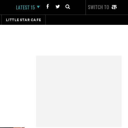
SWITCH TO
LATEST 15
LITTLE STAR CAFE