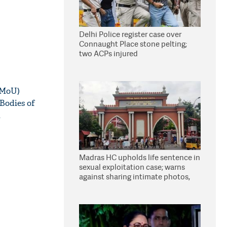
Delhi Police register case over
Connaught Place stone pelting;
two ACPs injured
(MoU)
Bodies of
l
Madras HC upholds life sentence in
sexual exploitation case; warns
against sharing intimate photos,
videos online