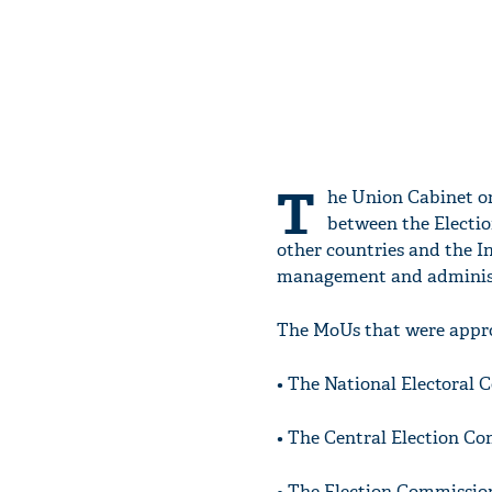
T
he Union Cabinet 
between the Electi
other countries and the In
management and administ
The MoUs that were appro
• The National Electoral 
• The Central Election C
• The Election Commissio