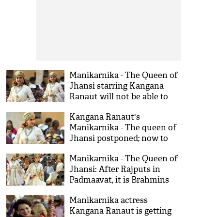
Manikarnika - The Queen of
Jhansi starring Kangana
Ranaut will not be able to
release on 3rd August; Know
Kangana Ranaut's
why
Manikarnika - The queen of
Jhansi postponed; now to
release in August
Manikarnika - The Queen of
Jhansi: After Rajputs in
Padmaavat, it is Brahmins
for Kangana Ranaut's film
Manikarnika actress
Kangana Ranaut is getting