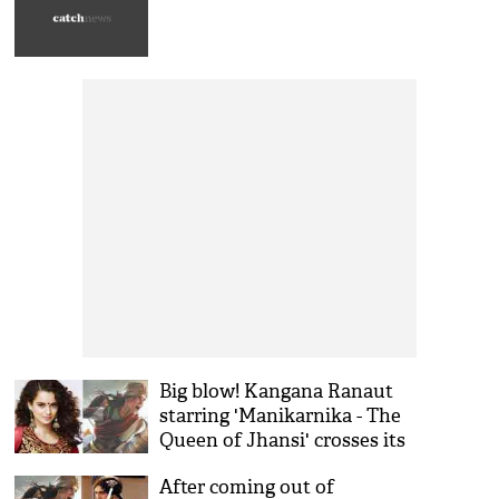
Big blow! Kangana Ranaut
starring 'Manikarnika - The
Queen of Jhansi' crosses its
budget and reaches to 125
After coming out of
crores