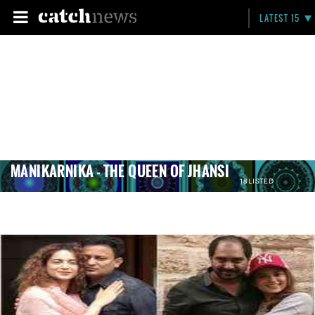
LATEST 15
MANIKARNIKA - THE QUEEN OF JHANSI
18 LISTED