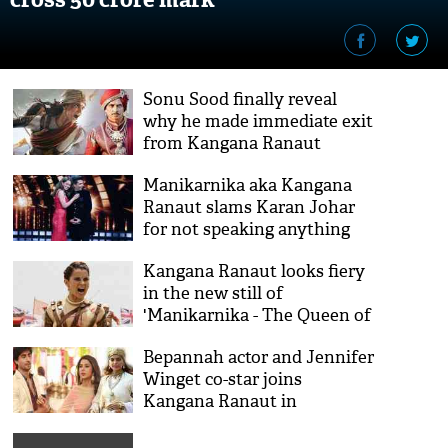
Sonu Sood finally reveal
why he made immediate exit
from Kangana Ranaut
starrer 'Manikarnika - The
Manikarnika aka Kangana
Queen of Jhansi'
Ranaut slams Karan Johar
for not speaking anything
on #MeToo campaign
Kangana Ranaut looks fiery
in the new still of
'Manikarnika - The Queen of
Jhansi'; teaser to release on
Bepannah actor and Jennifer
2nd October
Winget co-star joins
Kangana Ranaut in
'Manikarnika - The Queen of
Jhansi'