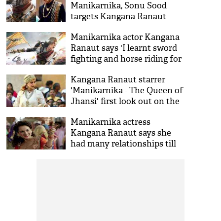
Manikarnika, Sonu Sood
targets Kangana Ranaut
says 'she is playing women
Manikarnika actor Kangana
card'
Ranaut says 'I learnt sword
fighting and horse riding for
the iconic role Rani
Kangana Ranaut starrer
Laxmibai'
'Manikarnika - The Queen of
Jhansi' first look out on the
death anniversary of Rani
Manikarnika actress
Laxmibai
Kangana Ranaut says she
had many relationships till
now, but couldn't able to
dump anyone