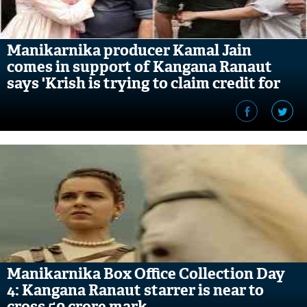
Manikarnika producer Kamal Jain
comes in support of Kangana Ranaut
says 'Krish is trying to claim credit for
what he doesn't deserve'
Manikarnika Box Office Collection Day
4: Kangana Ranaut starrer is near to
cross 50 crore mark