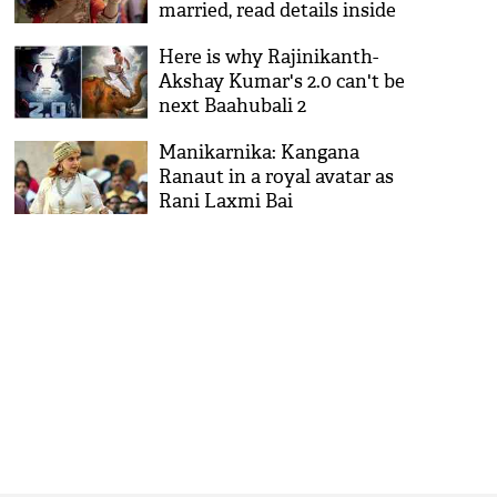
married, read details inside
Here is why Rajinikanth-
Akshay Kumar's 2.0 can't be
next Baahubali 2
Manikarnika: Kangana
Ranaut in a royal avatar as
Rani Laxmi Bai