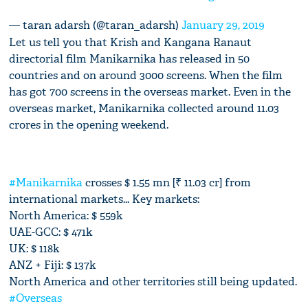
— taran adarsh (@taran_adarsh)
January 29, 2019
Let us tell you that Krish and Kangana Ranaut
directorial film Manikarnika has released in 50
countries and on around 3000 screens. When the film
has got 700 screens in the overseas market. Even in the
overseas market, Manikarnika collected around 11.03
crores in the opening weekend.
#Manikarnika
crosses $ 1.55 mn [₹ 11.03 cr] from
international markets... Key markets:
North America: $ 559k
UAE-GCC: $ 471k
UK: $ 118k
ANZ + Fiji: $ 137k
North America and other territories still being updated.
#Overseas