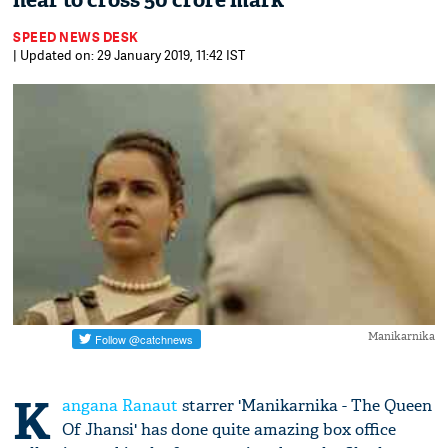
near to cross 50 crore mark
SPEED NEWS DESK
| Updated on: 29 January 2019, 11:42 IST
Manikarnika
K
angana Ranaut
starrer 'Manikarnika - The Queen
Of Jhansi' has done quite amazing box office