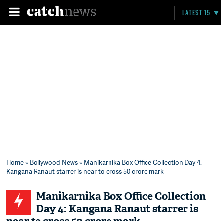
LATEST 15
Home
»
Bollywood News
» Manikarnika Box Office Collection Day 4:
Kangana Ranaut starrer is near to cross 50 crore mark
Manikarnika Box Office Collection
Day 4: Kangana Ranaut starrer is