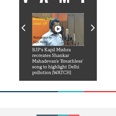
Shah Rukh
BJP's Kapil Mishra
Watch: PM Mo
us reply to
recreates Shankar
8 cheetahs 
him 'Filmo
Mahadevan’s ‘Breathless’
at Kuno Nati
habro mai
song to highlight Delhi
pollution [WATCH]