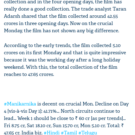
collection and in the four opening days, the film has
really done a good collection. The trade analyst Taran
Adarsh shared that the film collected around 42.55
crores in three opening days. Now on the crucial
Monday, the film has not shown any big difference.
According to the early trends, the film collected 5.10
crores on its first Monday and that is quite impressive
because it was the working day after a long holiday
weekend. With this, the total collection of the film
reaches to 47.65 crores.
#Manikarnika
is decent on crucial Mon. Decline on Day
4 [vis-à-vis Day 1]: 41.71%... North circuits continue to
lead... Week 1 should be close to ₹ 60 cr [as per trends]...
Fri 8.75 cr, Sat 18.10 cr, Sun 15.70 cr, Mon 5.10 cr. Total: ₹
47.65 cr. India biz.
#Hindi
#Tamil
#Telugu