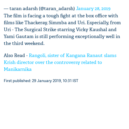
— taran adarsh (@taran_adarsh)
January 28, 2019
The film is facing a tough fight at the box office with
films like Thackeray, Simmba and Uri. Especially, from
Uri - The Surgical Strike starring Vicky Kaushal and
Yami Gautam is still performing exceptionally well in
the third weekend.
Also Read -
Rangoli, sister of Kangana Ranaut slams
Krish director over the controversy related to
Manikarnika
First published: 29 January 2019, 10:31 IST