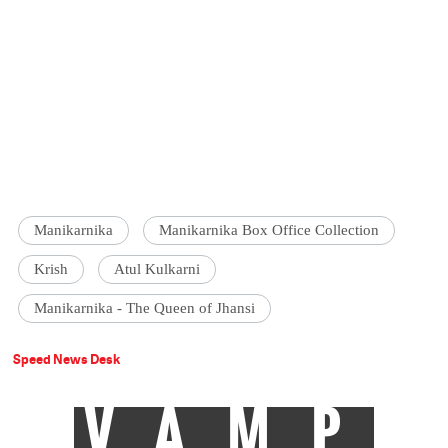
Manikarnika
Manikarnika Box Office Collection
Krish
Atul Kulkarni
Manikarnika - The Queen of Jhansi
Speed News Desk
VAMP