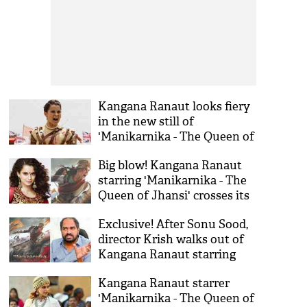
Kangana Ranaut looks fiery
in the new still of
'Manikarnika - The Queen of
Jhansi'; teaser to release on
Big blow! Kangana Ranaut
2nd October
starring 'Manikarnika - The
Queen of Jhansi' crosses its
budget and reaches to 125
Exclusive! After Sonu Sood,
crores
director Krish walks out of
Kangana Ranaut starring
Manikarnika: The Queen of
Kangana Ranaut starrer
Jhansi
'Manikarnika - The Queen of