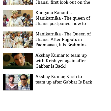
Jhansi' first look out on the
death anniversary of Rani
Kangana Ranaut's
Laxmibai
Manikarnika - The queen of
Jhansi postponed; now to
release in August
Manikarnika - The Queen of
Jhansi: After Rajputs in
Padmaavat, it is Brahmins
for Kangana Ranaut's film
Akshay Kumar to team up
with Krish yet again after
Gabbar Is Back!
Akshay Kumar, Krish to
team up after Gabbar Is Back