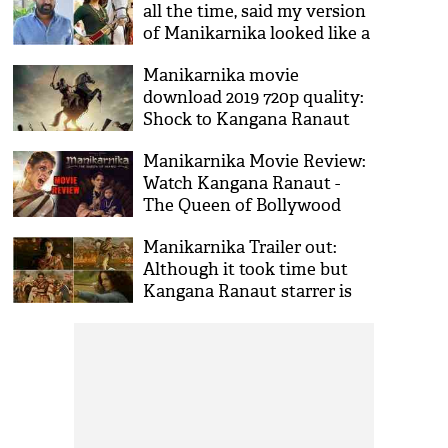
all the time, said my version
of Manikarnika looked like a
Bhojpuri film': Director Krish
Manikarnika movie
download 2019 720p quality:
Shock to Kangana Ranaut
and team, torrent leaked the
Manikarnika Movie Review:
film on internet
Watch Kangana Ranaut -
The Queen of Bollywood
from first to the last frame
Manikarnika Trailer out:
Although it took time but
Kangana Ranaut starrer is
really better at every scale