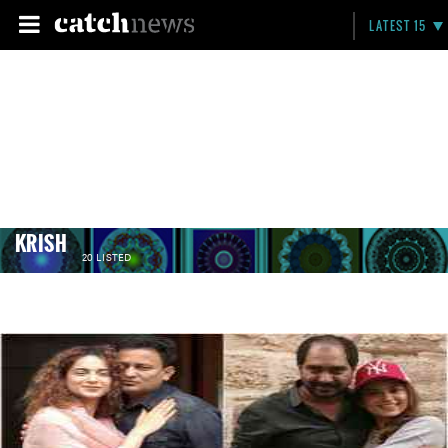
LATEST 15
KRISH
20 LISTED