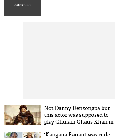
Not Danny Denzongpa but
this actor was supposed to
play Ghulam Ghaus Khan in
Kangana Ranaut starrer
'Kangana Ranaut was rude
Manikarnika