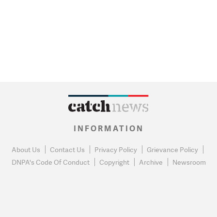
INFORMATION
About Us
Contact Us
Privacy Policy
Grievance Policy
DNPA's Code Of Conduct
Copyright
Archive
Newsroom