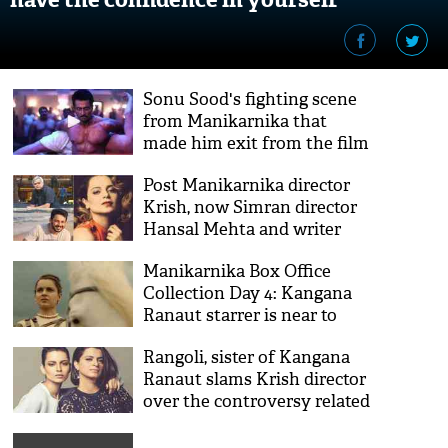
Sonu Sood's fighting scene
from Manikarnika that
made him exit from the film
got leaked; see video
Post Manikarnika director
Krish, now Simran director
Hansal Mehta and writer
Apurva Asrani outburst
Manikarnika Box Office
Kangana Ranaut
Collection Day 4: Kangana
Ranaut starrer is near to
cross 50 crore mark
Rangoli, sister of Kangana
Ranaut slams Krish director
over the controversy related
to Manikarnika