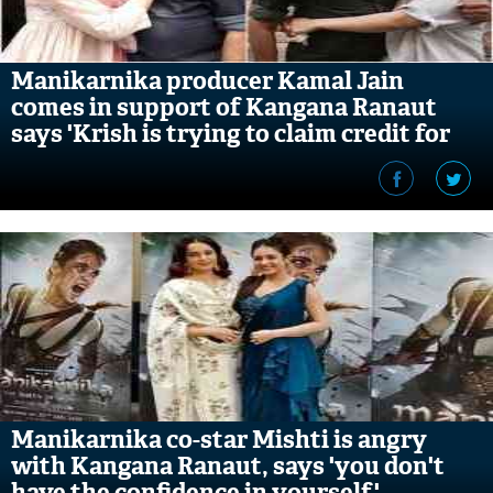
Manikarnika producer Kamal Jain
comes in support of Kangana Ranaut
says 'Krish is trying to claim credit for
what he doesn't deserve'
Manikarnika co-star Mishti is angry
with Kangana Ranaut, says 'you don't
have the confidence in yourself'