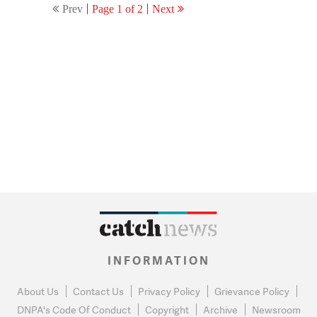
Prev
Page 1 of 2
Next
INFORMATION
About Us
Contact Us
Privacy Policy
Grievance Policy
DNPA's Code Of Conduct
Copyright
Archive
Newsroom