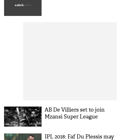
AB De Villiers set to join
Mzansi Super League
IPL 2018: Faf Du Plessis may