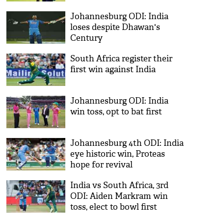
Johannesburg ODI: India
loses despite Dhawan's
Century
South Africa register their
first win against India
Johannesburg ODI: India
win toss, opt to bat first
Johannesburg 4th ODI: India
eye historic win, Proteas
hope for revival
India vs South Africa, 3rd
ODI: Aiden Markram win
toss, elect to bowl first