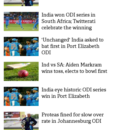
India won ODI series in
South Africa; Twitterati
celebrate the winning
'Unchanged' India asked to
bat first in Port Elizabeth
ODI
Ind vs SA: Aiden Markram
wins toss, elects to bowl first
India eye historic ODI series
win in Port Elizabeth
Proteas fined for slow over
rate in Johannesburg ODI