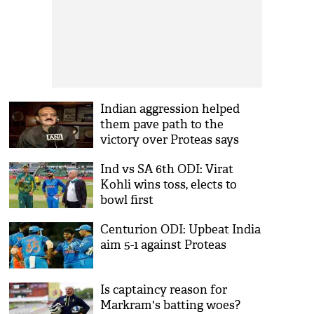
Indian aggression helped
them pave path to the
victory over Proteas says
BCCI
Ind vs SA 6th ODI: Virat
Kohli wins toss, elects to
bowl first
Centurion ODI: Upbeat India
aim 5-1 against Proteas
Is captaincy reason for
Markram's batting woes?