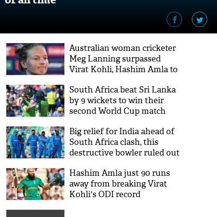
Australian woman cricketer
Meg Lanning surpassed
Virat Kohli, Hashim Amla to
achieve huge milestone
South Africa beat Sri Lanka
by 9 wickets to win their
second World Cup match
Big relief for India ahead of
South Africa clash, this
destructive bowler ruled out
of World Cup
Hashim Amla just 90 runs
away from breaking Virat
Kohli's ODI record