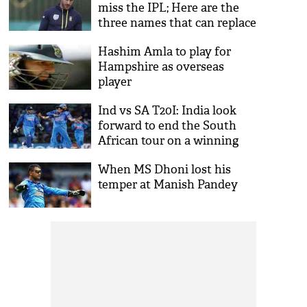
miss the IPL; Here are the
three names that can replace
the South African Captain
Hashim Amla to play for
Hampshire as overseas
player
Ind vs SA T20I: India look
forward to end the South
African tour on a winning
note
When MS Dhoni lost his
temper at Manish Pandey