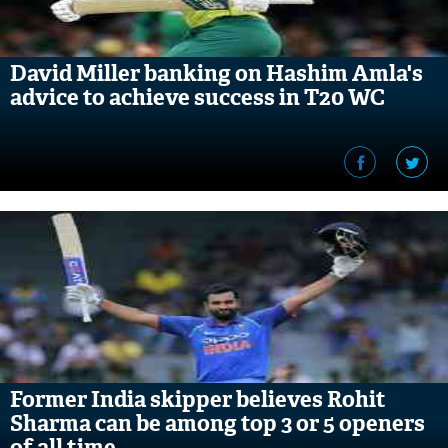
David Miller banking on Hashim Amla's
advice to achieve success in T20 WC
Former India skipper believes Rohit
Sharma can be among top 3 or 5 openers
of all time