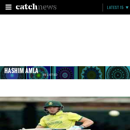
LATEST 15
HASHIM AMLA
36 LISTED