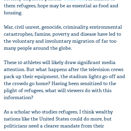
them refugees, hope may be as essential as food and
housing.
War, civil unrest, genocide, criminality, environmental
catastrophes, famine, poverty and disease have led to
the voluntary and involuntary migration of far too
many people around the globe.
These 10 athletes will likely draw significant media
attention. But what happens after the television crews
pack up their equipment, the stadium lights go off and
the crowds go home? Having been sensitized to the
plight of refugees, what will viewers do with this
information?
As a scholar who studies refugees, I think wealthy
nations like the United States could do more, but
politicians need a clearer mandate from their