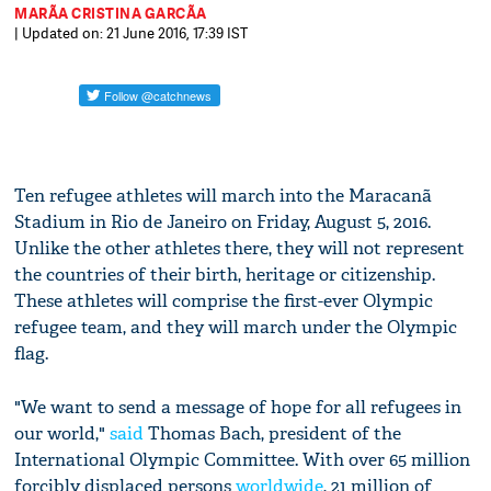
MARÃ­A CRISTINA GARCÃ­A
| Updated on: 21 June 2016, 17:39 IST
Ten refugee athletes will march into the Maracanã
Stadium in Rio de Janeiro on Friday, August 5, 2016.
Unlike the other athletes there, they will not represent
the countries of their birth, heritage or citizenship.
These athletes will comprise the first-ever Olympic
refugee team, and they will march under the Olympic
flag.
"We want to send a message of hope for all refugees in
our world,"
said
Thomas Bach, president of the
International Olympic Committee. With over 65 million
forcibly displaced persons
worldwide
, 21 million of