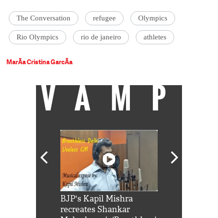
The Conversation
refugee
Olympics
Rio Olympics
rio de janeiro
athletes
MarÃ­a Cristina GarcÃ­a
VAMP
Shah Rukh
BJP's Kapil Mishra
Watch: PM Mo
us reply to
recreates Shankar
8 cheetahs 