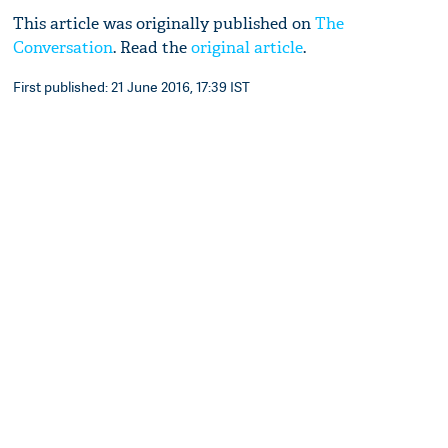
This article was originally published on
The
Conversation
. Read the
original article
.
First published: 21 June 2016, 17:39 IST