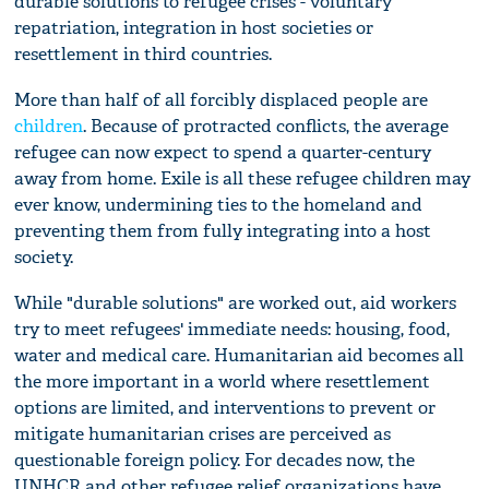
durable solutions to refugee crises - voluntary
repatriation, integration in host societies or
resettlement in third countries.
More than half of all forcibly displaced people are
children
. Because of protracted conflicts, the average
refugee can now expect to spend a quarter-century
away from home. Exile is all these refugee children may
ever know, undermining ties to the homeland and
preventing them from fully integrating into a host
society.
While "durable solutions" are worked out, aid workers
try to meet refugees' immediate needs: housing, food,
water and medical care. Humanitarian aid becomes all
the more important in a world where resettlement
options are limited, and interventions to prevent or
mitigate humanitarian crises are perceived as
questionable foreign policy. For decades now, the
UNHCR and other refugee relief organizations have