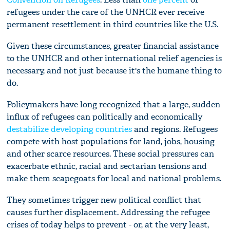
refugees under the care of the UNHCR ever receive
permanent resettlement in third countries like the U.S.
Given these circumstances, greater financial assistance
to the UNHCR and other international relief agencies is
necessary, and not just because it's the humane thing to
do.
Policymakers have long recognized that a large, sudden
influx of refugees can politically and economically
destabilize developing countries
and regions. Refugees
compete with host populations for land, jobs, housing
and other scarce resources. These social pressures can
exacerbate ethnic, racial and sectarian tensions and
make them scapegoats for local and national problems.
They sometimes trigger new political conflict that
causes further displacement. Addressing the refugee
crises of today helps to prevent - or, at the very least,