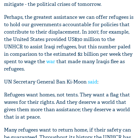
mitigate - the political crises of tomorrow.
Perhaps, the greatest assistance we can offer refugees is
to hold our governments accountable for policies that
contribute to their displacement. In 2007, for example,
the United States provided US$30 million to the
UNHCR to assist Iraqi refugees, but this number paled
in comparison to the estimated $2 billion per week they
spent to wage the
war
that made many Iraqis flee as
refugees.
UN Secretary General Ban Ki-Moon
said
:
Refugees want homes, not tents. They want a flag that
waves for their rights. And they deserve a world that
gives them more than assistance; they deserve a world
that is at peace.
Many refugees want to return home, if their safety can
be guaranteed. Throughout its history, the UNHCR has