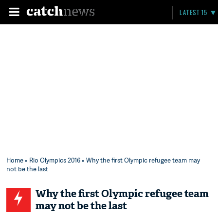
LATEST 15
Home
»
Rio Olympics 2016
» Why the first Olympic refugee team may
not be the last
Why the first Olympic refugee team
may not be the last