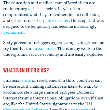
The education and medical care offered them are
rudimentary,
at best
. Their safety is often
compromised, and they are vulnerable to trafficking
and other forms of
organized crime
. Housing that was
designed to be temporary has become increasingly
permanent
.
Sixty percent of refugees bypass camps altogether and
try their luck in
urban areas
. There, many work in the
underground service economy and are easily exploited.
WHAT'S IN IT FOR US?
Financial
costs
of resettlement in third countries can
be exorbitant, making nations less likely to want to
accommodate a large share of refugees. Domestic
interests trump international obligations, even if they
are, like the United States, signatories to the
U.N.
Convention on Refugees
. Less than
one percent
of