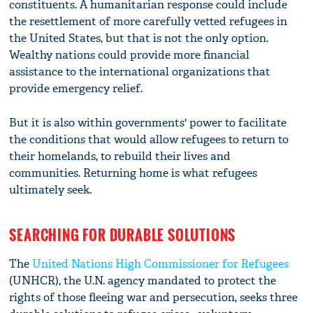
constituents. A humanitarian response could include
the resettlement of more carefully vetted refugees in
the United States, but that is not the only option.
Wealthy nations could provide more financial
assistance to the international organizations that
provide emergency relief.
But it is also within governments' power to facilitate
the conditions that would allow refugees to return to
their homelands, to rebuild their lives and
communities. Returning home is what refugees
ultimately seek.
SEARCHING FOR DURABLE SOLUTIONS
The
United Nations High Commissioner for Refugees
(UNHCR), the U.N. agency mandated to protect the
rights of those fleeing war and persecution, seeks three