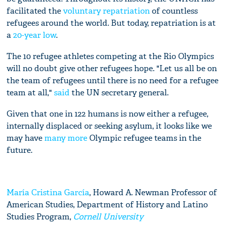
facilitated the
voluntary repatriation
of countless
refugees around the world. But today, repatriation is at
a
20-year low
.
The 10 refugee athletes competing at the Rio Olympics
will no doubt give other refugees hope. "Let us all be on
the team of refugees until there is no need for a refugee
team at all,"
said
the UN secretary general.
Given that one in 122 humans is now either a refugee,
internally displaced or seeking asylum, it looks like we
may have
many more
Olympic refugee teams in the
future.
María Cristina García
, Howard A. Newman Professor of
American Studies, Department of History and Latino
Studies Program,
Cornell University