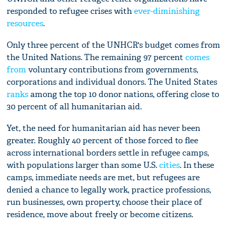
responded to refugee crises with
ever-diminishing
resources
.
Only three percent of the UNHCR's budget comes from
the United Nations. The remaining 97 percent
comes
from
voluntary contributions from governments,
corporations and individual donors. The United States
ranks
among the top 10 donor nations, offering close to
30 percent of all humanitarian aid.
Yet, the need for humanitarian aid has never been
greater. Roughly 40 percent of those forced to flee
across international borders settle in refugee camps,
with populations larger than some U.S.
cities
. In these
camps, immediate needs are met, but refugees are
denied a chance to legally work, practice professions,
run businesses, own property, choose their place of
residence, move about freely or become citizens.