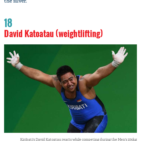
the silver.
18
David Katoatau (weightlifting)
Kiribati's David Katoatau reacts while competing during the Men's 105kg