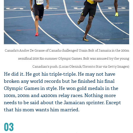
Canada's Andre De Grasse of Canada challenged Usain Bolt of Jamaica in the 200m
semifinal 2016 Rio summer Olympic Games. Bolt was amused by the young
Canadian's push. (Lucas Oleniuk/Toronto Star via Getty Images)
He did it. He got his triple-triple. He may not have
broken any world records but he finished his final
Olympic Games in style. He won gold medals in the
100m, 200m and 4x100m relay races. Nothing more
needs to be said about the Jamaican sprinter. Except
that his mom wants him married.
03