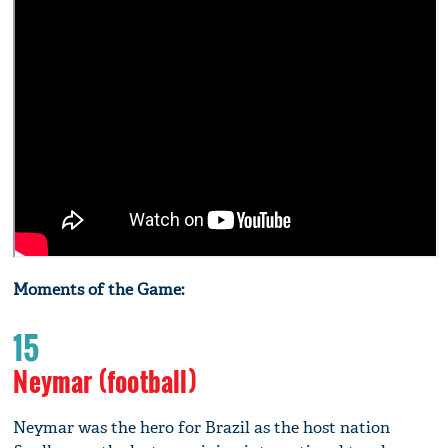
Moments of the Game:
15
Neymar (football)
Neymar was the hero for Brazil as the host nation