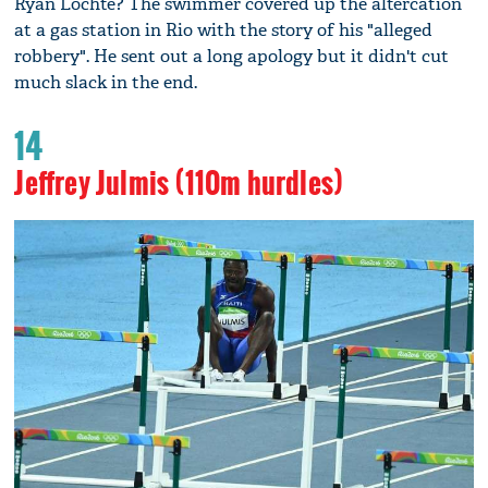
Ryan Lochte? The swimmer covered up the altercation
at a gas station in Rio with the story of his "alleged
robbery". He sent out a long apology but it didn't cut
much slack in the end.
14
Jeffrey Julmis (110m hurdles)