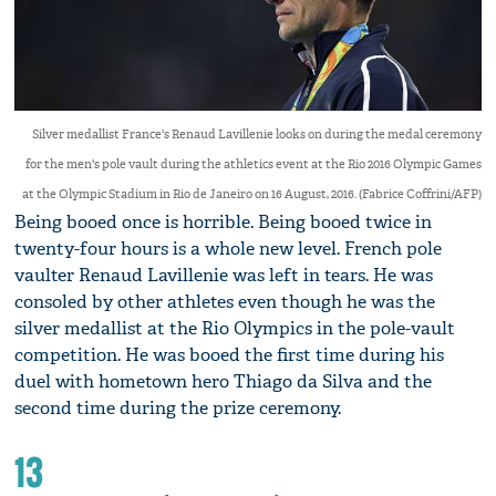
Silver medallist France's Renaud Lavillenie looks on during the medal ceremony
for the men's pole vault during the athletics event at the Rio 2016 Olympic Games
at the Olympic Stadium in Rio de Janeiro on 16 August, 2016. (Fabrice Coffrini/AFP)
Being booed once is horrible. Being booed twice in
twenty-four hours is a whole new level. French pole
vaulter Renaud Lavillenie was left in tears. He was
consoled by other athletes even though he was the
silver medallist at the Rio Olympics in the pole-vault
competition. He was booed the first time during his
duel with hometown hero Thiago da Silva and the
second time during the prize ceremony.
13