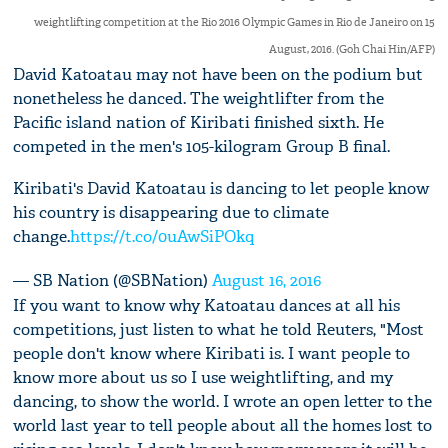
weightlifting competition at the Rio 2016 Olympic Games in Rio de Janeiro on 15
August, 2016. (Goh Chai Hin/AFP)
David Katoatau may not have been on the podium but
nonetheless he danced. The weightlifter from the
Pacific island nation of Kiribati finished sixth. He
competed in the men's 105-kilogram Group B final.
Kiribati's David Katoatau is dancing to let people know
his country is disappearing due to climate
change.
https://t.co/0uAwSiPOkq
— SB Nation (@SBNation)
August 16, 2016
If you want to know why Katoatau dances at all his
competitions, just listen to what he told Reuters, "Most
people don't know where Kiribati is. I want people to
know more about us so I use weightlifting, and my
dancing, to show the world. I wrote an open letter to the
world last year to tell people about all the homes lost to