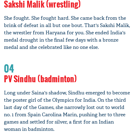
Sakshi Malik (wrestling)
She fought. She fought hard. She came back from the
brink of defeat in all but one bout. That's Sakshi Malik,
the wrestler from Haryana for you. She ended India's
medal drought in the final few days with a bronze
medal and she celebrated like no one else.
04
PV Sindhu (badminton)
Long under Saina's shadow, Sindhu emerged to become
the poster girl of the Olympics for India. On the third
last day of the Games, she narrowly lost out to world
no. 1 from Spain Carolina Marin, pushing her to three
games and settled for silver, a first for an Indian
woman in badminton.