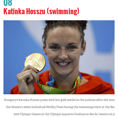
08
Katinka Hosszu (swimming)
Hungary's Katinka Hosszu poses with her gold medal on the podium after she won
the Women's 200m Individual Medley Final during the swimming event at the Rio
2016 Olympic Games at the Olympic Aquatics Stadium in Rio de Janeiro on 9