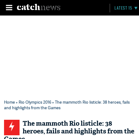
LATEST 15
Home
»
Rio Olympics 2016
» The mammoth Rio listicle: 38 heroes, fails
and highlights from the Games
The mammoth Rio listicle: 38
heroes, fails and highlights from the