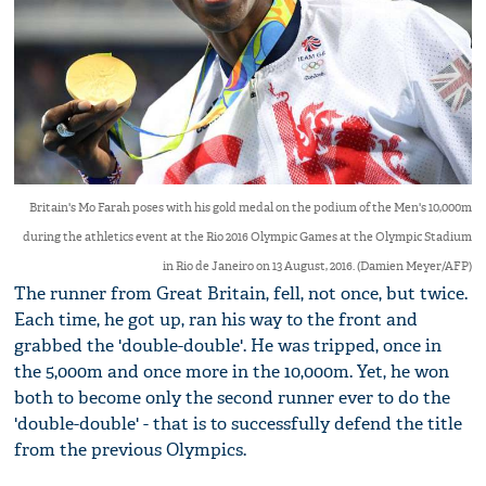
Britain's Mo Farah poses with his gold medal on the podium of the Men's 10,000m
during the athletics event at the Rio 2016 Olympic Games at the Olympic Stadium
in Rio de Janeiro on 13 August, 2016. (Damien Meyer/AFP)
The runner from Great Britain, fell, not once, but twice.
Each time, he got up, ran his way to the front and
grabbed the 'double-double'. He was tripped, once in
the 5,000m and once more in the 10,000m. Yet, he won
both to become only the second runner ever to do the
'double-double' - that is to successfully defend the title
from the previous Olympics.