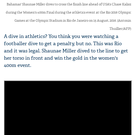
Bahamas' Shaunae Miller dives to cross the finish line ahead of USA's Chase Kalisz
during the Women's 400m Final during the athletics event at the Rio 2016 Olympic
Games at the Olympic Stadium in Rio de Janeiro on 15 August, 2016. (Antonin
Thuillier/AFP)
A dive in athletics? You think you were watching a
footballer dive to get a penalty, but no. This was Rio
and it was legal. Shaunae Miller dived to the line to get
her torso in front and win the gold in the women's
400m event.