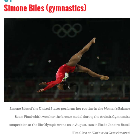
Simone Biles (gymnastics)
Simone Biles of the United States performs her routine in the Women's Balance
Beam Final which won her the bronze medal during the Artistic Gymnastics
competition at the Rio Olympic Arena on 15 August, 2016 in Rio de Janeiro, Brazil.
(Tim Clayton/Corbis via Getty Images)