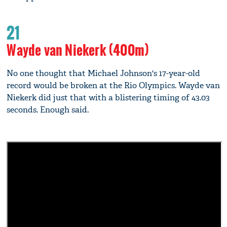
21
Wayde van Niekerk (400m)
No one thought that Michael Johnson's 17-year-old
record would be broken at the Rio Olympics. Wayde van
Niekerk did just that with a blistering timing of 43.03
seconds. Enough said.