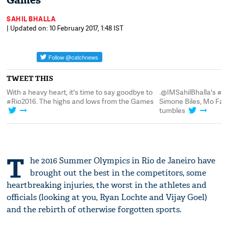
Games
SAHIL BHALLA
| Updated on: 10 February 2017, 1:48 IST
TWEET THIS
o
.@IMSahilBhalla's #Rio2016 mega-listicle:
With a heavy heart, it
s
Simone Biles, Mo Farah and a few nasty
#Rio2016. The highs 
tumbles
T
he 2016 Summer Olympics in Rio de Janeiro have
brought out the best in the competitors, some
heartbreaking injuries, the worst in the athletes and
officials (looking at you, Ryan Lochte and Vijay Goel)
and the rebirth of otherwise forgotten sports.