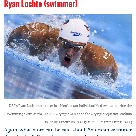
Ryan Lochte (swimmer)
USA's Ryan Lochte competes in a Men's 200m Individual Medley heat during the
swimming event at the Rio 2016 Olympic Games at the Olympic Aquatics Stadium
in Rio de Janeiro on 10 August, 2016. (Martin Bureau/AFP)
Again, what more can be said about American swimmer