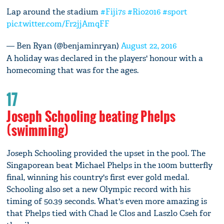
Lap around the stadium
#Fiji7s
#Rio2016
#sport
pic.twitter.com/Fr2jjAmqFF
— Ben Ryan (@benjaminryan)
August 22, 2016
A holiday was declared in the players' honour with a
homecoming that was for the ages.
17
Joseph Schooling beating Phelps
(swimming)
Joseph Schooling provided the upset in the pool. The
Singaporean beat Michael Phelps in the 100m butterfly
final, winning his country's first ever gold medal.
Schooling also set a new Olympic record with his
timing of 50.39 seconds. What's even more amazing is
that Phelps tied with Chad le Clos and Laszlo Cseh for