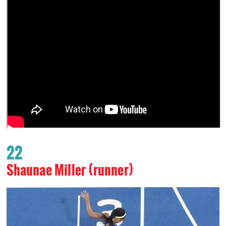
22
Shaunae Miller (runner)