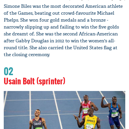
Simone Biles was the most decorated American athlete
of the Games, beating out crowd-favourite Michael
Phelps. She won four gold medals and a bronze -
narrowly slipping up and failing to win the five golds
she dreamt of. She was the second African-American
after Gabby Douglas in 2012 to win the women's all-
round title. She also carried the United States flag at
the closing ceremony.
02
Usain Bolt (sprinter)