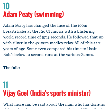
10
Adam Peaty (swimming)
Adam Peaty has changed the face of the 100m
breaststroke at the Rio Olympics with a blistering
world record time of 57.13 seconds. He followed that up
with silver in the 4x100m medley relay. All of this at 21
years of age. Some even compared his time to Usain
Bolt's below 10-second runs at the various Games.
The fails:
11
Vijay Goel (India's sports minister)
What more can be said about the man who has done no