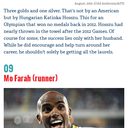
August, 2016. (Odd Anderson/AFP)
Three golds and one silver. That's not by an American
but by Hungarian Katinka Hosszu. This for an
Olympian that won no medals back in 2012. Hosszu had
nearly thrown in the towel after the 2012 Games. Of
course for some, the success lies only with her husband.
While he did encourage and help turn around her
career, he shouldn't solely be getting all the laurels.
09
Mo Farah (runner)