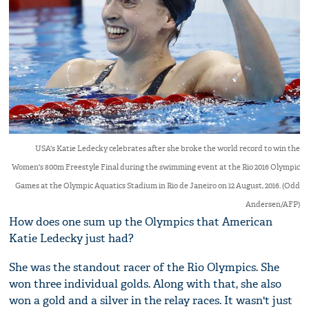
USA's Katie Ledecky celebrates after she broke the world record to win the
Women's 800m Freestyle Final during the swimming event at the Rio 2016 Olympic
Games at the Olympic Aquatics Stadium in Rio de Janeiro on 12 August, 2016. (Odd
Andersen/AFP)
How does one sum up the Olympics that American
Katie Ledecky just had?
She was the standout racer of the Rio Olympics. She
won three individual golds. Along with that, she also
won a gold and a silver in the relay races. It wasn't just