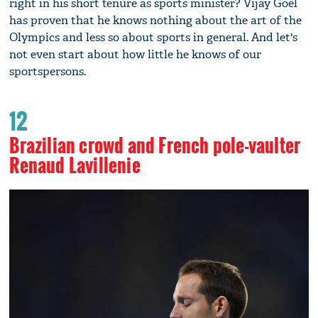
right in his short tenure as sports minister? Vijay Goel
has proven that he knows nothing about the art of the
Olympics and less so about sports in general. And let's
not even start about how little he knows of our
sportspersons.
12
Brazilian crowd and French pole-vaulter
Renaud Lavillenie