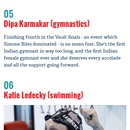
05
Dipa Karmakar (gymnastics)
Finishing fourth in the Vault finals - an event which
Simone Biles dominated - is no mean feat. She's the first
Indian gymnast in way too long, and the first Indian
female gymnast ever and she deserves every accolade
and all the support going forward.
06
Katie Ledecky (swimming)