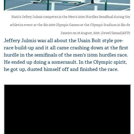
Haiti's Jefrey Julmis competes in the Men's 110m Hurdles Semifinal during the
athletics event at the Rio 2016 Olympic Games at the Olympic Stadium in Rio de
Janeiro on 16 August, 2016. (Jewel Samad/AFP)
Jeffery Julmis was all about the Usain Bolt style pre-
race build-up and it all came crashing down at the first
hurdle in the semifinals of the men's 110m hurdles race.
He ended up doing a somersault. In the Olympic spirit,
he got up, dusted himself off and finished the race.