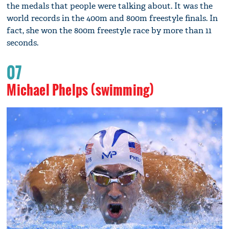
the medals that people were talking about. It was the
world records in the 400m and 800m freestyle finals. In
fact, she won the 800m freestyle race by more than 11
seconds.
07
Michael Phelps (swimming)