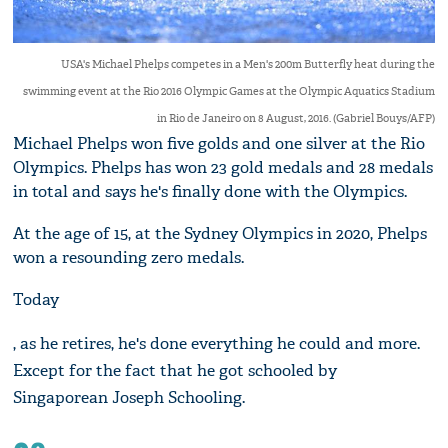
USA's Michael Phelps competes in a Men's 200m Butterfly heat during the
swimming event at the Rio 2016 Olympic Games at the Olympic Aquatics Stadium
in Rio de Janeiro on 8 August, 2016. (Gabriel Bouys/AFP)
Michael Phelps won five golds and one silver at the Rio
Olympics. Phelps has won 23 gold medals and 28 medals
in total and says he's finally done with the Olympics.
At the age of 15, at the Sydney Olympics in 2020, Phelps
won a resounding zero medals.
Today
, as he retires, he's done everything he could and more.
Except for the fact that he got schooled by
Singaporean Joseph Schooling.