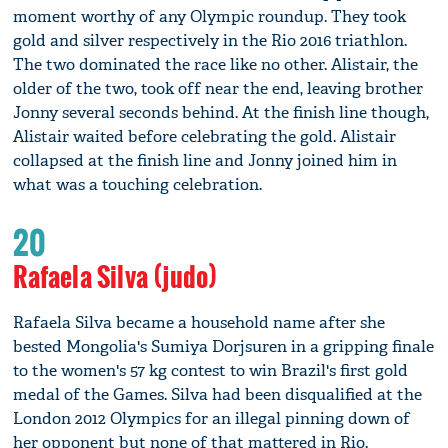
moment worthy of any Olympic roundup. They took
gold and silver respectively in the Rio 2016 triathlon.
The two dominated the race like no other. Alistair, the
older of the two, took off near the end, leaving brother
Jonny several seconds behind. At the finish line though,
Alistair waited before celebrating the gold. Alistair
collapsed at the finish line and Jonny joined him in
what was a touching celebration.
20
Rafaela Silva (judo)
Rafaela Silva became a household name after she
bested Mongolia's Sumiya Dorjsuren in a gripping finale
to the women's 57 kg contest to win Brazil's first gold
medal of the Games. Silva had been disqualified at the
London 2012 Olympics for an illegal pinning down of
her opponent but none of that mattered in Rio.