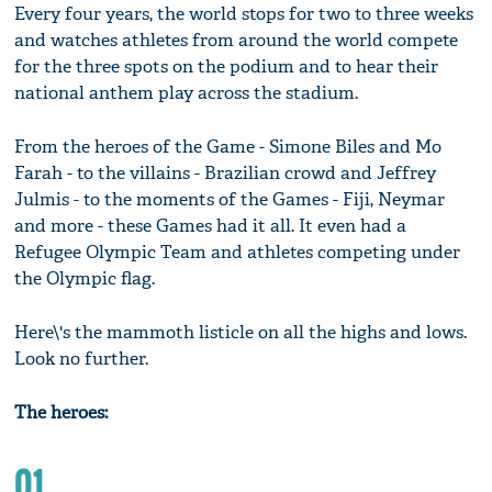
Every four years, the world stops for two to three weeks
and watches athletes from around the world compete
for the three spots on the podium and to hear their
national anthem play across the stadium.
From the heroes of the Game - Simone Biles and Mo
Farah - to the villains - Brazilian crowd and Jeffrey
Julmis - to the moments of the Games - Fiji, Neymar
and more - these Games had it all. It even had a
Refugee Olympic Team and athletes competing under
the Olympic flag.
Here\'s the mammoth listicle on all the highs and lows.
Look no further.
The heroes:
01