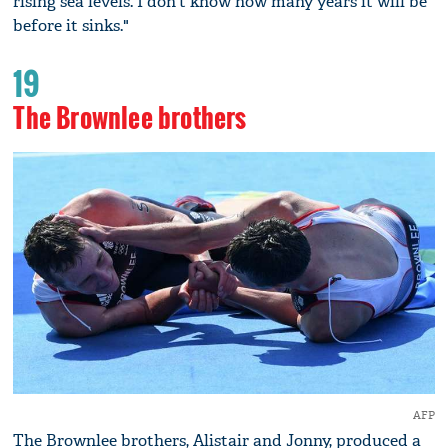
rising sea levels. I don't know how many years it will be
before it sinks."
19
The Brownlee brothers
AFP
The Brownlee brothers, Alistair and Jonny, produced a