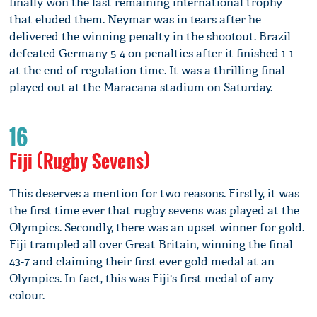
finally won the last remaining international trophy
that eluded them. Neymar was in tears after he
delivered the winning penalty in the shootout. Brazil
defeated Germany 5-4 on penalties after it finished 1-1
at the end of regulation time. It was a thrilling final
played out at the Maracana stadium on Saturday.
16
Fiji (Rugby Sevens)
This deserves a mention for two reasons. Firstly, it was
the first time ever that rugby sevens was played at the
Olympics. Secondly, there was an upset winner for gold.
Fiji trampled all over Great Britain, winning the final
43-7 and claiming their first ever gold medal at an
Olympics. In fact, this was Fiji's first medal of any
colour.