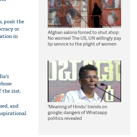
, posit the
ocracy or
Afghan salons forced to shut shop:
ation in
No worries! The US, UN willingly pay
lip service to the plight of women
under Taliban
ia's
 whose
the 21st.
sed, and
'Meaning of Hindu' trends on
google; dangers of Whatsapp
spirational
politics revealed