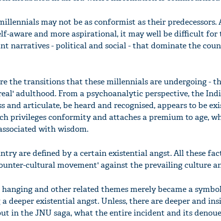
millennials may not be as conformist as their predecessors.
lf-aware and more aspirational, it may well be difficult for
t narratives - political and social - that dominate the cou
re the transitions that these millennials are undergoing - th
real' adulthood. From a psychoanalytic perspective, the Ind
ss and articulate, be heard and recognised, appears to be exis
hich privileges conformity and attaches a premium to age, wh
 associated with wisdom.
ntry are defined by a certain existential angst. All these fa
counter-cultural movement' against the prevailing culture a
s hanging and other related themes merely became a symbo
a deeper existential angst. Unless, there are deeper and ins
out in the JNU saga, what the entire incident and its deno