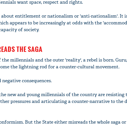
lennials want space, respect and rights.
 about entitlement or nationalism or 'anti-nationalism'. It 
which appears to be increasingly at odds with the 'accommod
apacity of society.
READS THE SAGA
 the millennials and the outer 'reality', a rebel is born. Guru,
ome the lightning rod for a counter-cultural movement.
d negative consequences.
'Ask
Khan 
the new and young millennials of the country are resisting 
fan t
 other pressures and articulating a counter-narrative to the
mai a
nahi'
 conformism. But the State either misreads the whole saga or