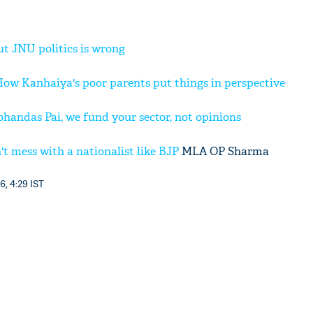
t JNU politics is wrong
 How Kanhaiya's poor parents put things in perspective
ndas Pai, we fund your sector, not opinions
 mess with a nationalist like
BJP
MLA OP Sharma
6, 4:29 IST