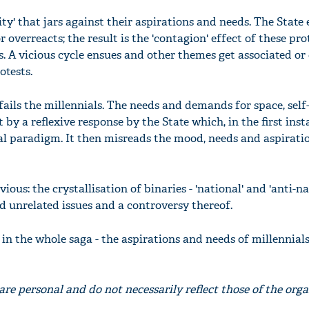
ity' that jars against their aspirations and needs. The State 
 overreacts; the result is the 'contagion' effect of these pro
as. A vicious cycle ensues and other themes get associated or
otests.
fails the millennials. The needs and demands for space, self
 by a reflexive response by the State which, in the first inst
al paradigm. It then misreads the mood, needs and aspiratio
ous: the crystallisation of binaries - 'national' and 'anti-na
d unrelated issues and a controversy thereof.
in the whole saga - the aspirations and needs of millennials 
re personal and do not necessarily reflect those of the orga