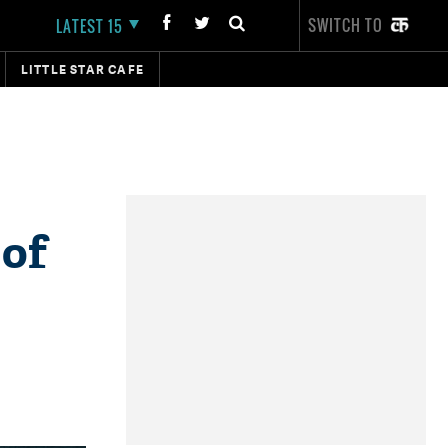
SWITCH TO
LATEST 15
LITTLE STAR CAFE
 of