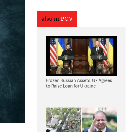
also in
POV
Frozen Russian Assets: G7 Agrees
to Raise Loan for Ukraine