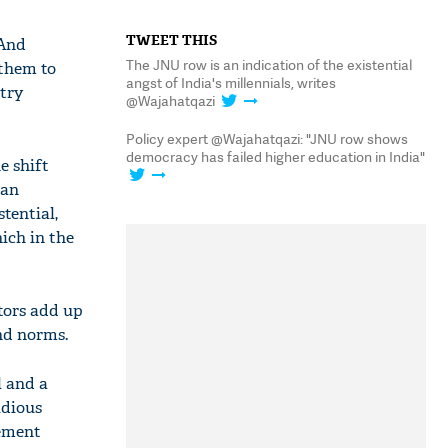
TWEET THIS
 And
The JNU row is an indication of the existential
 them to
angst of India's millennials, writes
ntry
@Wajahatqazi
Policy expert @Wajahatqazi: "JNU row shows
democracy has failed higher education in India"
e shift
ian
tential,
ich in the
ctors add up
nd norms.
l and a
idious
uement