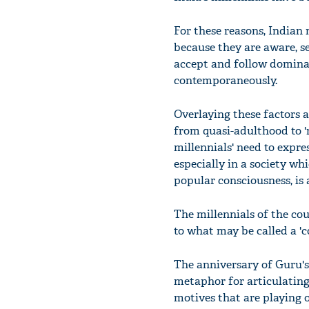
For these reasons, Indian 
because they are aware, se
accept and follow dominan
contemporaneously.
Overlaying these factors a
from quasi-adulthood to '
millennials' need to expre
especially in a society w
popular consciousness, is
The millennials of the cou
to what may be called a '
The anniversary of Guru'
metaphor for articulating 
motives that are playing 