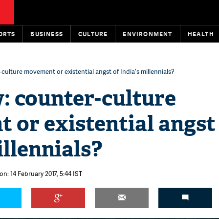
ORTS
BUSINESS
CULTURE
ENVIRONMENT
HEALTH
ulture movement or existential angst of India's millennials?
 counter-culture
or existential angst
illennials?
on: 14 February 2017, 5:44 IST