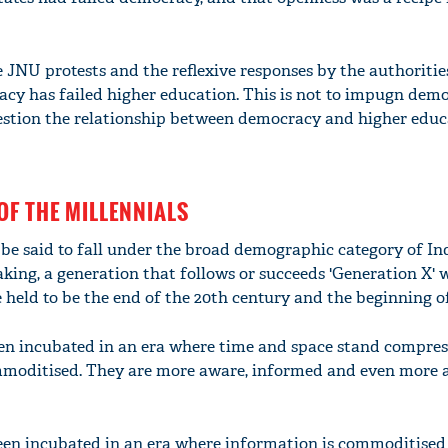
he JNU protests and the reflexive responses by the authorities
racy has failed higher education. This is not to impugn dem
question the relationship between democracy and higher educ
OF THE MILLENNIALS
be said to fall under the broad demographic category of Ind
eaking, a generation that follows or succeeds 'Generation X'
held to be the end of the 20th century and the beginning of 
en incubated in an era where time and space stand compres
moditised. They are more aware, informed and even more a
been incubated in an era where information is commoditised