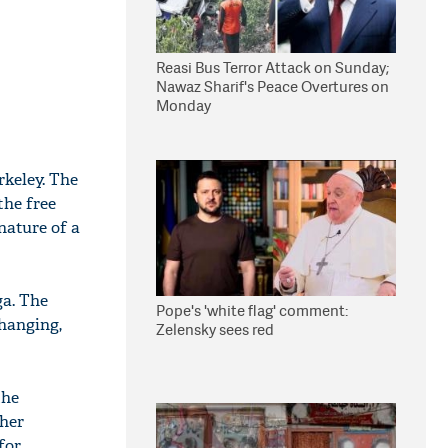
Reasi Bus Terror Attack on Sunday;
Nawaz Sharif's Peace Overtures on
Monday
rkeley. The
the free
nature of a
ga. The
Pope's 'white flag' comment:
hanging,
Zelensky sees red
the
gher
for