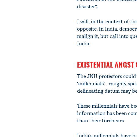
disaster".
I will, in the context of t
opposite. In India, democ
malign it, but call into 
India.
EXISTENTIAL ANGST 
The JNU protestors could 
'millennials' - roughly sp
delineating datum may be 
These millennials have be
information has been com
than their forebears.
India's millennials have 