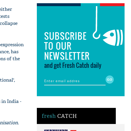
either
tests
 collapse
SUBSCRIBE
TO OUR
-expression
ance, has
NEWSLETTER
ns of the
and get Fresh Catch daily
tional',
in India -
fresh
CATCH
nisation.