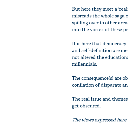
But here they meet a 'real
misreads the whole saga or
spilling over to other are
into the vortex of these pr
It is here that democracy 
and self-definition are met
not altered the education
millennials.
The consequence(s) are obvi
conflation of disparate an
The real issue and themes 
get obscured.
The views expressed here a