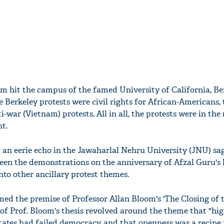
ism hit the campus of the famed University of California, Be
 Berkeley protests were civil rights for African-Americans, 
ar (Vietnam) protests. All in all, the protests were in the 
t.
d an eerie echo in the Jawaharlal Nehru University (JNU) sa
een the demonstrations on the anniversary of Afzal Guru's 
nto other ancillary protest themes.
med the premise of Professor Allan Bloom's 'The Closing of 
of Prof. Bloom's thesis revolved around the theme that "hi
tates had failed democracy, and that openness was a recipe 