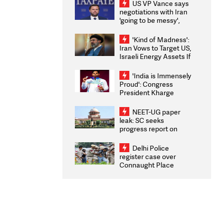
US VP Vance says
negotiations with Iran
'going to be messy',
'take some time'
'Kind of Madness':
Iran Vows to Target US,
Israeli Energy Assets If
Attacked as Trump
Weighs Fresh Strikes
'India is Immensely
Proud': Congress
President Kharge
Congratulates CWG
2026 Medallists
NEET-UG paper
leak: SC seeks
progress report on
transparency, digital
infrastructure, security
Delhi Police
on pleas seeking NTA
register case over
overhaul
Connaught Place
stone pelting; two
ACPs injured