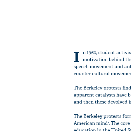
I
n 1960, student activ
motivation behind the
speech movement and anti-w
counter-cultural movemen
The Berkeley protests fin
apparent catalysts have b
and then these devolved i
The Berkeley protests for
American mind'. The core 
education in the United S