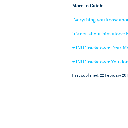
More in Catch:
Everything you know abou
It's not about him alone:
#JNUCrackdown: Dear Moha
#JNUCrackdown: You don't
First published: 22 February 201