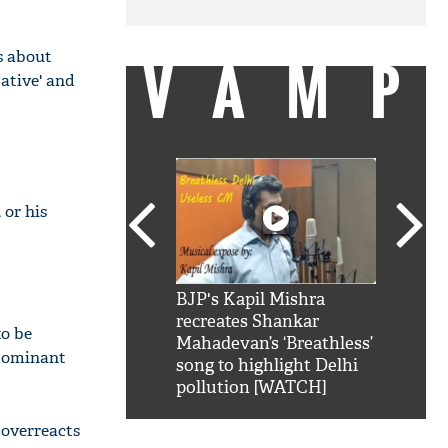
is about
VAMP
ative' and
 or his
SRK': Shah Rukh
BJP's Kapil Mishra
Watch:
hilarious reply to
recreates Shankar
8 che
to be
elling him 'Filmo
Mahadevan’s ‘Breathless’
at Kun
 dominant
ao...Khabro mai
song to highlight Delhi
pollution [WATCH]
 overreacts