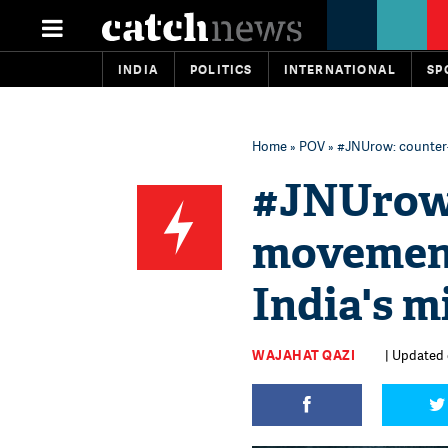
INDIA
POLITICS
INTERNATIONAL
SP
Home
»
POV
» #JNUrow: counter-c
#JNUrow:
movement 
India's m
WAJAHAT QAZI
| Updated 