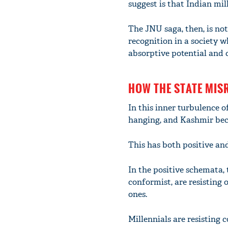
suggest is that Indian mil
The JNU saga, then, is not
recognition in a society 
absorptive potential and c
HOW THE STATE MIS
In this inner turbulence of
hanging, and Kashmir bec
This has both positive an
In the positive schemata, 
conformist, are resisting
ones.
Millennials are resisting