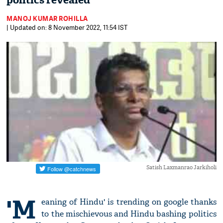
politics revealed
MANOJ KUMAR ROHILLA
| Updated on: 8 November 2022, 11:54 IST
Satish Laxmanrao Jarkiholi
'M
eaning of Hindu' is trending on google thanks
to the mischievous and Hindu bashing politics