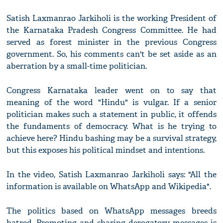
Satish Laxmanrao Jarkiholi is the working President of
the Karnataka Pradesh Congress Committee. He had
served as forest minister in the previous Congress
government. So, his comments can't be set aside as an
aberration by a small-time politician.
Congress Karnataka leader went on to say that
meaning of the word "Hindu" is vulgar. If a senior
politician makes such a statement in public, it offends
the fundaments of democracy. What is he trying to
achieve here? Hindu bashing may be a survival strategy,
but this exposes his political mindset and intentions.
In the video, Satish Laxmanrao Jarkiholi says: "All the
information is available on WhatsApp and Wikipedia".
The politics based on WhatsApp messages breeds
hatred. Promoting and sharing derogatory messages is