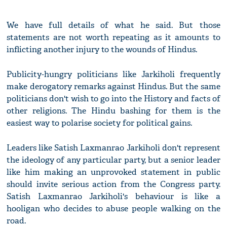
We have full details of what he said. But those
statements are not worth repeating as it amounts to
inflicting another injury to the wounds of Hindus.
Publicity-hungry politicians like Jarkiholi frequently
make derogatory remarks against Hindus. But the same
politicians don't wish to go into the History and facts of
other religions. The Hindu bashing for them is the
easiest way to polarise society for political gains.
Leaders like Satish Laxmanrao Jarkiholi don't represent
the ideology of any particular party, but a senior leader
like him making an unprovoked statement in public
should invite serious action from the Congress party.
Satish Laxmanrao Jarkiholi's behaviour is like a
hooligan who decides to abuse people walking on the
road.