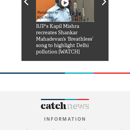
Shah Rukh
BJP's Kapil Mishra
Watch: PM Mo
us reply to
recreates Shankar
8 cheetahs 
him 'Filmo
Mahadevan’s ‘Breathless’
at Kuno Nati
habro mai
song to highlight Delhi
pollution [WATCH]
INFORMATION