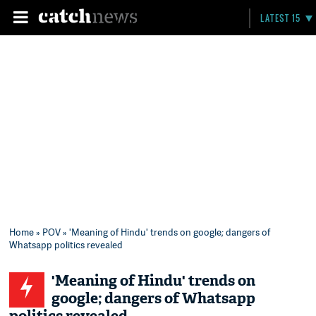
LATEST 15
Home
»
POV
» 'Meaning of Hindu' trends on google; dangers of
Whatsapp politics revealed
'Meaning of Hindu' trends on
google; dangers of Whatsapp