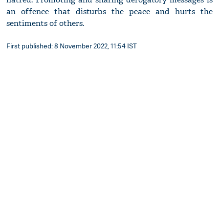
an offence that disturbs the peace and hurts the
sentiments of others.
First published: 8 November 2022, 11:54 IST