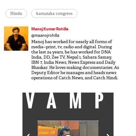
Hindu
karnataka congress
Manoj Kumar Rohilla
@maanojrohilla
Manoj has worked for nearly all forms of
media--print, tv, radio and digital. During
the last 24 years, he has worked for DNA
India, DD, Zee TV, Nepal 1, Sahara Samay,
IBN 7, India News, News Express and Daily
Bhaskar. He loves making documentaries. As
Deputy Editor he manages and heads news
operations of Catch News, and Catch Hindi.
VAMP