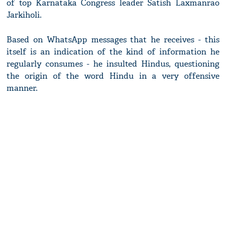
of top Karnataka Congress leader Satish Laxmanrao
Jarkiholi.
Based on WhatsApp messages that he receives - this
itself is an indication of the kind of information he
regularly consumes - he insulted Hindus, questioning
the origin of the word Hindu in a very offensive
manner.