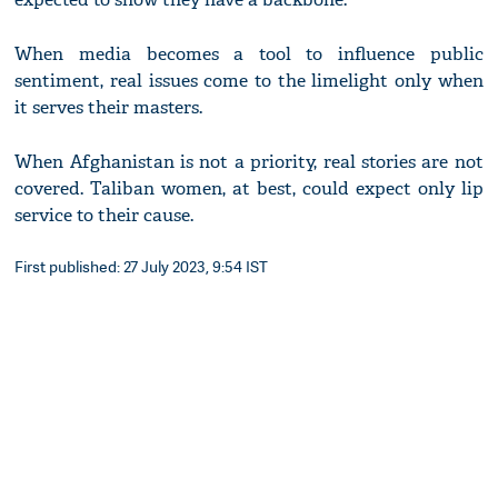
When media becomes a tool to influence public
sentiment, real issues come to the limelight only when
it serves their masters.
When Afghanistan is not a priority, real stories are not
covered. Taliban women, at best, could expect only lip
service to their cause.
First published: 27 July 2023, 9:54 IST