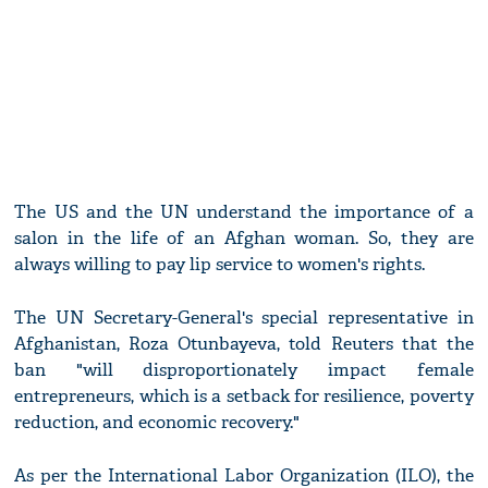
The US and the UN understand the importance of a
salon in the life of an Afghan woman. So, they are
always willing to pay lip service to women's rights.
The UN Secretary-General's special representative in
Afghanistan, Roza Otunbayeva, told Reuters that the
ban "will disproportionately impact female
entrepreneurs, which is a setback for resilience, poverty
reduction, and economic recovery."
As per the International Labor Organization (ILO), the