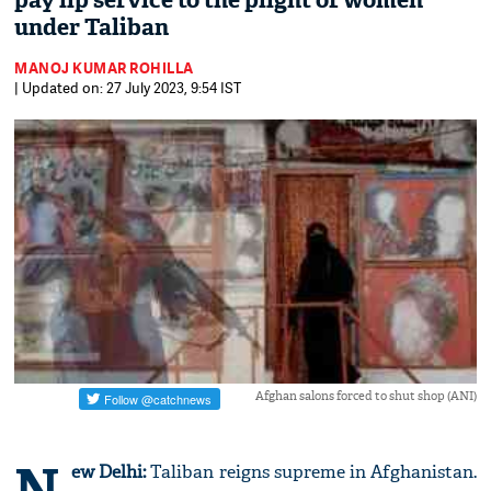
pay lip service to the plight of women
under Taliban
MANOJ KUMAR ROHILLA
| Updated on: 27 July 2023, 9:54 IST
Afghan salons forced to shut shop (ANI)
N
ew Delhi:
Taliban reigns supreme in Afghanistan.