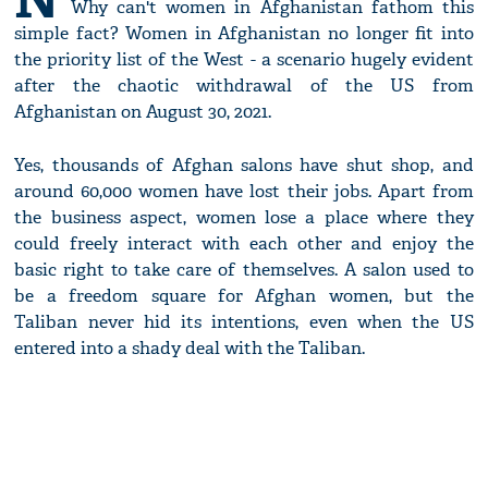
Why can't women in Afghanistan fathom this
simple fact? Women in Afghanistan no longer fit into
the priority list of the West - a scenario hugely evident
after the chaotic withdrawal of the US from
Afghanistan on August 30, 2021.
Yes, thousands of Afghan salons have shut shop, and
around 60,000 women have lost their jobs. Apart from
the business aspect, women lose a place where they
could freely interact with each other and enjoy the
basic right to take care of themselves. A salon used to
be a freedom square for Afghan women, but the
Taliban never hid its intentions, even when the US
entered into a shady deal with the Taliban.