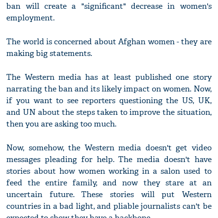
ban will create a "significant" decrease in women's
employment.
The world is concerned about Afghan women - they are
making big statements.
The Western media has at least published one story
narrating the ban and its likely impact on women. Now,
if you want to see reporters questioning the US, UK,
and UN about the steps taken to improve the situation,
then you are asking too much.
Now, somehow, the Western media doesn't get video
messages pleading for help. The media doesn't have
stories about how women working in a salon used to
feed the entire family, and now they stare at an
uncertain future. These stories will put Western
countries in a bad light, and pliable journalists can't be
expected to show they have a backbone.