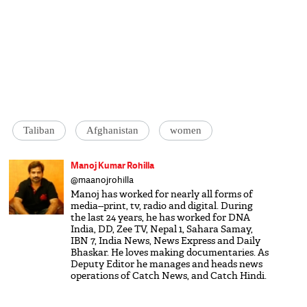
Taliban
Afghanistan
women
Manoj Kumar Rohilla
@maanojrohilla
Manoj has worked for nearly all forms of
media--print, tv, radio and digital. During
the last 24 years, he has worked for DNA
India, DD, Zee TV, Nepal 1, Sahara Samay,
IBN 7, India News, News Express and Daily
Bhaskar. He loves making documentaries. As
Deputy Editor he manages and heads news
operations of Catch News, and Catch Hindi.