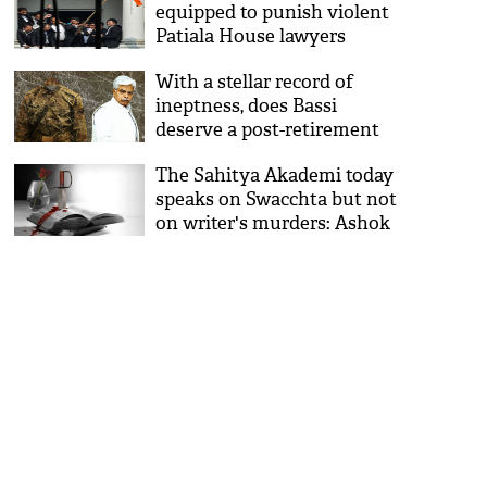
equipped to punish violent
Patiala House lawyers
With a stellar record of
ineptness, does Bassi
deserve a post-retirement
job?
The Sahitya Akademi today
speaks on Swacchta but not
on writer's murders: Ashok
Vajpeyi