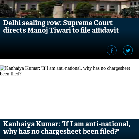
Delhi sealing row: Supreme Court
directs Manoj Tiwari to file affidavit
Kanhaiya Kumar: 'If I am anti-national,
why has no chargesheet been filed?'