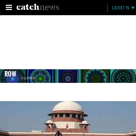
LATEST 15
ROW
11 LISTED