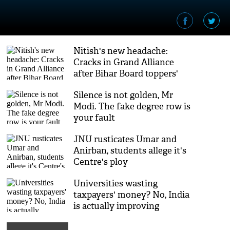
Nitish's new headache:
Cracks in Grand Alliance
after Bihar Board toppers'
row
Silence is not golden, Mr
Modi. The fake degree row is
your fault
JNU rusticates Umar and
Anirban, students allege it's
Centre's ploy
Universities wasting
taxpayers' money? No, India
is actually improving