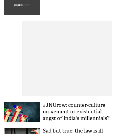
#JNUrow: counter-culture
movement or existential
angst of India's millennials?
Sad but true: the law is ill-