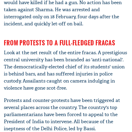
would have killed if he had a gun. No action has been
taken against Sharma. He was arrested and
interrogated only on 18 February, four days after the
incident, and quickly let-off on bail.
FROM PROTESTS TO A FULL-FLEDGED FRACAS
Look at the net result of the entire fracas. A prestigious
central university has been branded as 'anti-national'.
The democratically-elected chief of its students' union
is behind bars, and has suffered injuries in police
custody. Assailants caught on camera indulging in
violence have gone scot-free.
Protests and counter-protests have been triggered at
several places across the country. The country's top
parliamentarians have been forced to appeal to the
President of India to intervene. All because of the
ineptness of the Delhi Police, led by Bassi.