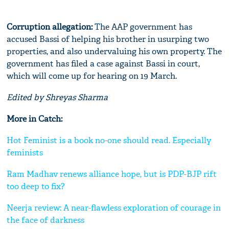
Corruption allegation:
The AAP government has
accused Bassi of helping his brother in usurping two
properties, and also undervaluing his own property. The
government has filed a case against Bassi in court,
which will come up for hearing on 19 March.
Edited by Shreyas Sharma
More in Catch:
Hot Feminist is a book no-one should read. Especially
feminists
Ram Madhav renews alliance hope, but is PDP-BJP rift
too deep to fix?
Neerja review: A near-flawless exploration of courage in
the face of darkness