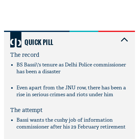
QUICK PILL
The record
BS Bassi\'s tenure as Delhi Police commissioner
has been a disaster
Even apart from the JNU row, there has been a
rise in serious crimes and riots under him
The attempt
Bassi wants the cushy job of information
commissioner after his 29 February retirement