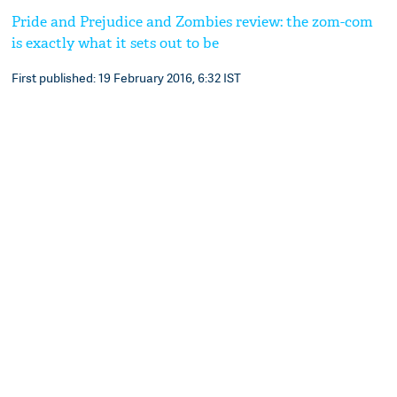
Pride and Prejudice and Zombies review: the zom-com
is exactly what it sets out to be
First published: 19 February 2016, 6:32 IST