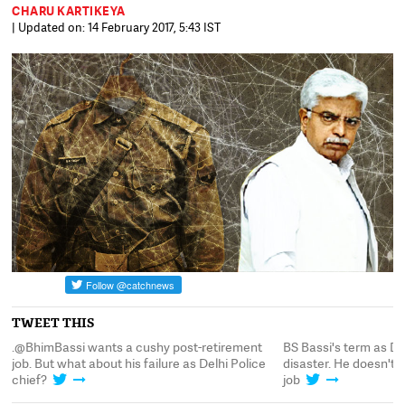
CHARU KARTIKEYA
| Updated on: 14 February 2017, 5:43 IST
TWEET THIS
 a
.@BhimBassi wants a cushy post-retirement
BS Bassi's term as De
t
job. But what about his failure as Delhi Police
disaster. He doesn't 
chief?
job