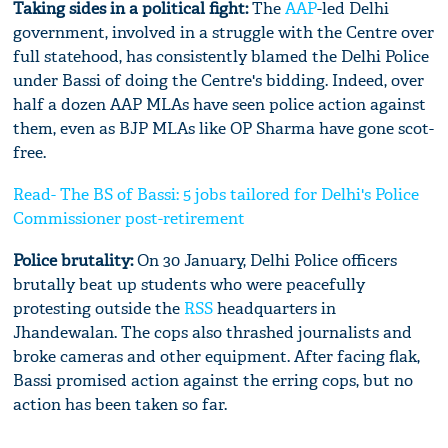
Taking sides in a political fight:
The
AAP
-led Delhi
government, involved in a struggle with the Centre over
full statehood, has consistently blamed the Delhi Police
under Bassi of doing the Centre's bidding. Indeed, over
half a dozen AAP MLAs have seen police action against
them, even as BJP MLAs like OP Sharma have gone scot-
free.
Read- The BS of Bassi: 5 jobs tailored for Delhi's Police
Commissioner post-retirement
Police brutality:
On 30 January, Delhi Police officers
brutally beat up students who were peacefully
protesting outside the
RSS
headquarters in
Jhandewalan. The cops also thrashed journalists and
broke cameras and other equipment. After facing flak,
Bassi promised action against the erring cops, but no
action has been taken so far.