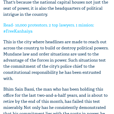
That's because the national capital houses not just the
seat of power, it is also the headquarters of political
intrigue in the country.
Read- 10,000 protestors. 2 top lawyers. 1 mission:
#FreeKanhaiya
This is the city where headlines are made to reach out
across the country, to build or destroy political powers.
Mundane law and order situations are used to the
advantage of the forces in power. Such situations test
the commitment of the city's police chief to the
constitutional responsibility he has been entrusted
with.
Bhim Sain Bassi, the man who has been holding this
office for the last two-and-a-half years, and is about to
retire by the end of this month, has failed this test
miserably. Not only has he consistently demonstrated
that his commitment lies with the party in power, he