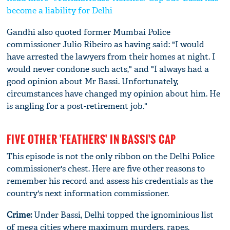
become a liability for Delhi
Gandhi also quoted former Mumbai Police
commissioner Julio Ribeiro as having said: "I would
have arrested the lawyers from their homes at night. I
would never condone such acts," and "I always had a
good opinion about Mr Bassi. Unfortunately,
circumstances have changed my opinion about him. He
is angling for a post-retirement job."
FIVE OTHER 'FEATHERS' IN BASSI'S CAP
This episode is not the only ribbon on the Delhi Police
commissioner's chest. Here are five other reasons to
remember his record and assess his credentials as the
country's next information commissioner.
Crime:
Under Bassi, Delhi topped the ignominious list
of mega cities where maximum murders, rapes,