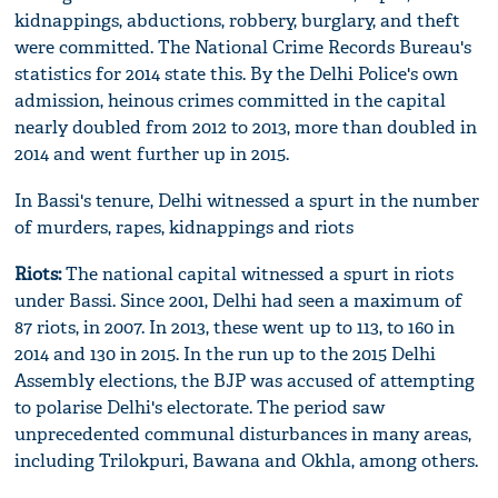
kidnappings, abductions, robbery, burglary, and theft
were committed. The National Crime Records Bureau's
statistics for 2014 state this. By the Delhi Police's own
admission, heinous crimes committed in the capital
nearly doubled from 2012 to 2013, more than doubled in
2014 and went further up in 2015.
In Bassi's tenure, Delhi witnessed a spurt in the number
of murders, rapes, kidnappings and riots
Riots:
The national capital witnessed a spurt in riots
under Bassi. Since 2001, Delhi had seen a maximum of
87 riots, in 2007. In 2013, these went up to 113, to 160 in
2014 and 130 in 2015. In the run up to the 2015 Delhi
Assembly elections, the BJP was accused of attempting
to polarise Delhi's electorate. The period saw
unprecedented communal disturbances in many areas,
including Trilokpuri, Bawana and Okhla, among others.