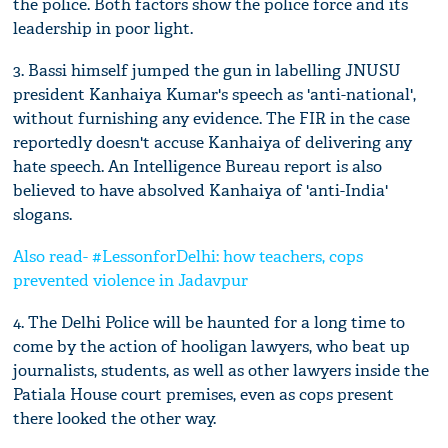
the police. Both factors show the police force and its
leadership in poor light.
3. Bassi himself jumped the gun in labelling JNUSU
president Kanhaiya Kumar's speech as 'anti-national',
without furnishing any evidence. The FIR in the case
reportedly doesn't accuse Kanhaiya of delivering any
hate speech. An Intelligence Bureau report is also
believed to have absolved Kanhaiya of 'anti-India'
slogans.
Also read- #LessonforDelhi: how teachers, cops
prevented violence in Jadavpur
4. The Delhi Police will be haunted for a long time to
come by the action of hooligan lawyers, who beat up
journalists, students, as well as other lawyers inside the
Patiala House court premises, even as cops present
there looked the other way.