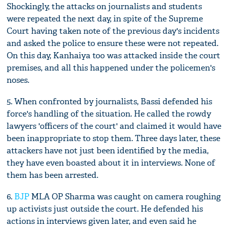
Shockingly, the attacks on journalists and students
were repeated the next day, in spite of the Supreme
Court having taken note of the previous day's incidents
and asked the police to ensure these were not repeated.
On this day, Kanhaiya too was attacked inside the court
premises, and all this happened under the policemen's
noses.
5. When confronted by journalists, Bassi defended his
force's handling of the situation. He called the rowdy
lawyers 'officers of the court' and claimed it would have
been inappropriate to stop them. Three days later, these
attackers have not just been identified by the media,
they have even boasted about it in interviews. None of
them has been arrested.
6.
BJP
MLA OP Sharma was caught on camera roughing
up activists just outside the court. He defended his
actions in interviews given later, and even said he