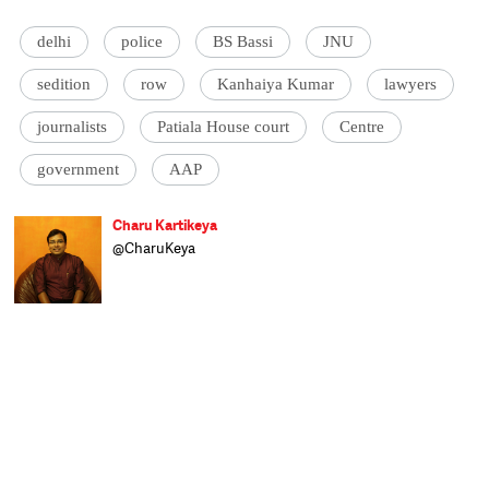
delhi
police
BS Bassi
JNU
sedition
row
Kanhaiya Kumar
lawyers
journalists
Patiala House court
Centre
government
AAP
Charu Kartikeya
@CharuKeya
Assistant Editor at Catch, Charu enjoys
covering politics and uncovering politicians.
Of nine years in journalism, he spent six
happily covering Parliament and
parliamentarians at Lok Sabha TV and the
other three as news anchor at Doordarshan
News. A Royal Enfield enthusiast, he dreams
of having enough time to roar away
towards Ladakh, but for the moment the
only miles he's covering are the 20-km
stretch between home and work.