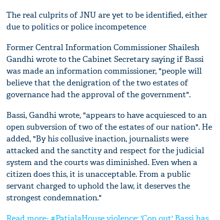
The real culprits of JNU are yet to be identified, either
due to politics or police incompetence
Former Central Information Commissioner Shailesh
Gandhi wrote to the Cabinet Secretary saying if Bassi
was made an information commissioner, "people will
believe that the denigration of the two estates of
governance had the approval of the government".
Bassi, Gandhi wrote, "appears to have acquiesced to an
open subversion of two of the estates of our nation". He
added, "By his collusive inaction, journalists were
attacked and the sanctity and respect for the judicial
system and the courts was diminished. Even when a
citizen does this, it is unacceptable. From a public
servant charged to uphold the law, it deserves the
strongest condemnation."
Read more- #PatialaHouse violence: 'Cop out' Bassi has