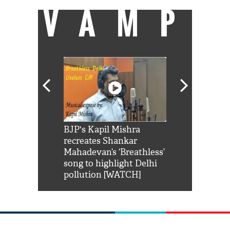
VAMP
Shah Rukh
BJP's Kapil Mishra
Watch: PM Mo
us reply to
recreates Shankar
8 cheetahs 
him 'Filmo
Mahadevan’s ‘Breathless’
at Kuno Nati
habro mai
song to highlight Delhi
pollution [WATCH]