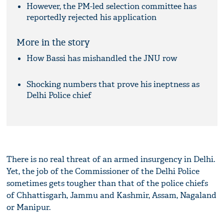
However, the PM-led selection committee has
reportedly rejected his application
More in the story
How Bassi has mishandled the JNU row
Shocking numbers that prove his ineptness as
Delhi Police chief
There is no real threat of an armed insurgency in Delhi.
Yet, the job of the Commissioner of the Delhi Police
sometimes gets tougher than that of the police chiefs
of Chhattisgarh, Jammu and Kashmir, Assam, Nagaland
or Manipur.