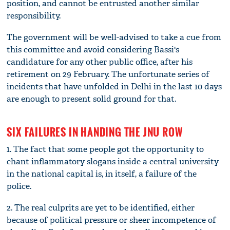
position, and cannot be entrusted another similar
responsibility.
The government will be well-advised to take a cue from
this committee and avoid considering Bassi's
candidature for any other public office, after his
retirement on 29 February. The unfortunate series of
incidents that have unfolded in Delhi in the last 10 days
are enough to present solid ground for that.
SIX FAILURES IN HANDING THE JNU ROW
1. The fact that some people got the opportunity to
chant inflammatory slogans inside a central university
in the national capital is, in itself, a failure of the
police.
2. The real culprits are yet to be identified, either
because of political pressure or sheer incompetence of