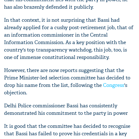
has also brazenly defended it publicly.
In that context, it is not surprising that Bassi had
already applied for a cushy post-retirement job, that of
an information commissioner in the Central
Information Commission. As a key position with the
country's top transparency watchdog, this job, too, is
one of immense constitutional responsibility.
However, there are now reports suggesting that the
Prime Minister-led selection committee has decided to
drop his name from the list, following the
Congress
's
objection.
Delhi Police commissioner Bassi has consistently
demonstrated his commitment to the party in power
It is good that the committee has decided to recognise
that Bassi has failed to prove his credentials in a key