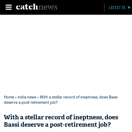
LATEST 15
Home
»
india news
» With a stellar record of ineptness, does Bassi
deserve a post-retirement job?
With a stellar record of ineptness, does
Bassi deserve a post-retirement job?