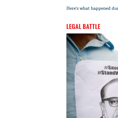
Here's what happened dur
LEGAL BATTLE