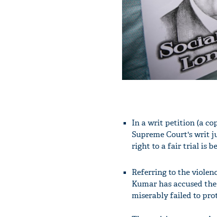
In a writ petition (a c
Supreme Court's writ ju
right to a fair trial is 
Referring to the violen
Kumar has accused the D
miserably failed to prote