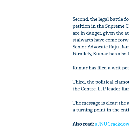
Second, the legal battle f
petition in the Supreme Cou
are in danger, given the 
stalwarts have come forwa
Senior Advocate Raju Rama
Parallely, Kumar has also fi
Kumar has filed a writ pe
Third, the political clamo
the Centre, LJP leader Ra
The message is clear: the
a turning point in the enti
Also read:
#JNUCrackdown: