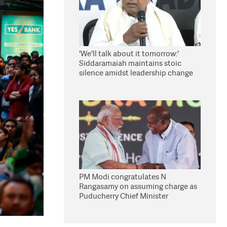
'We'll talk about it tomorrow:'
Siddaramaiah maintains stoic
silence amidst leadership change
reports
PM Modi congratulates N
Rangasamy on assuming charge as
Puducherry Chief Minister