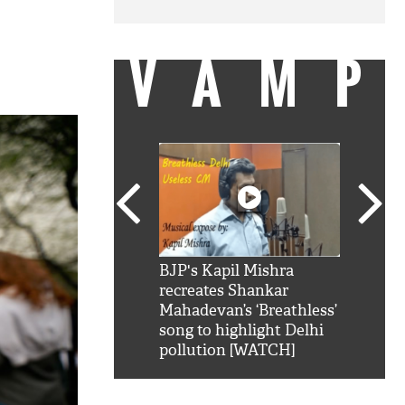
VAMP
SRK': Shah Rukh
BJP's Kapil Mishra
Watch:
hilarious reply to
recreates Shankar
8 che
elling him 'Filmo
Mahadevan’s ‘Breathless’
at Kun
ao...Khabro mai
song to highlight Delhi
pollution [WATCH]