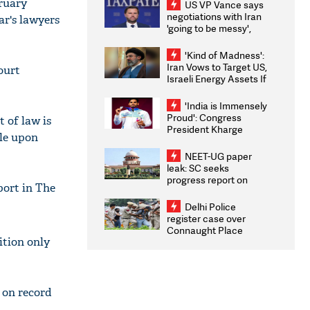
bruary
US VP Vance says
negotiations with Iran
ar's lawyers
'going to be messy',
'take some time'
'Kind of Madness':
Iran Vows to Target US,
ourt
Israeli Energy Assets If
Attacked as Trump
Weighs Fresh Strikes
'India is Immensely
Proud': Congress
 of law is
President Kharge
ple upon
Congratulates CWG
2026 Medallists
NEET-UG paper
leak: SC seeks
progress report on
port in The
transparency, digital
infrastructure, security
Delhi Police
on pleas seeking NTA
register case over
overhaul
Connaught Place
ition only
stone pelting; two
ACPs injured
 on record