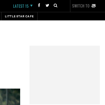
SWITCH TO
LATEST 15
LITTLE STAR CAFE