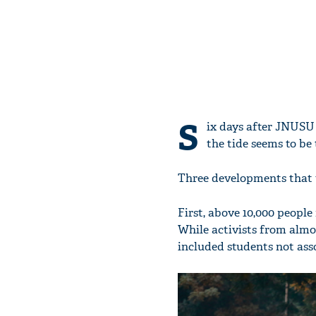
S
ix days after JNUSU
the tide seems to be 
Three developments that t
First, above 10,000 peop
While activists from almo
included students not asso