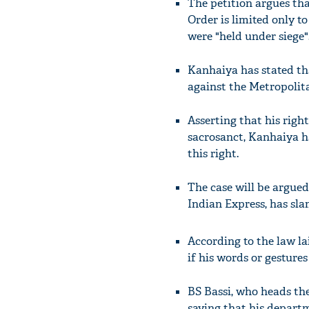
The petition argues tha
Order is limited only t
were "held under siege"
Kanhaiya has stated tha
against the Metropolit
Asserting that his righ
sacrosanct, Kanhaiya h
this right.
The case will be argued
Indian Express, has sla
According to the law l
if his words or gestures
BS Bassi, who heads the
saying that his depart