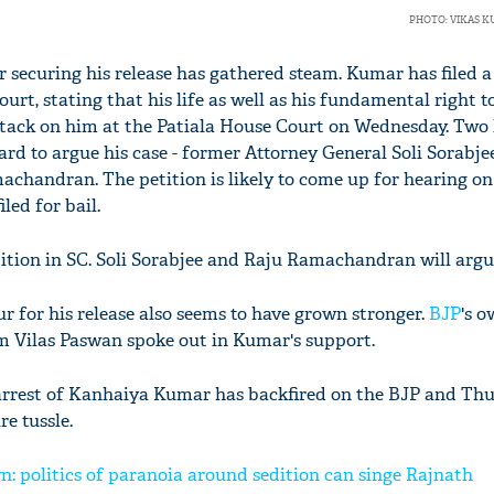
PHOTO: VIKAS 
or securing his release has gathered steam. Kumar has filed a
rt, stating that his life as well as his fundamental right to 
attack on him at the Patiala House Court on Wednesday. Two 
rd to argue his case - former Attorney General Soli Sorabje
chandran. The petition is likely to come up for hearing on 
led for bail.
tition in SC. Soli Sorabjee and Raju Ramachandran will argu
ur for his release also seems to have grown stronger.
BJP
's o
m Vilas Paswan spoke out in Kumar's support.
 arrest of Kanhaiya Kumar has backfired on the BJP and Th
re tussle.
 politics of paranoia around sedition can singe Rajnath