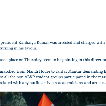
 president Kanhaiya Kumar was arrested and charged with s
turning in his favour.
ook place on Thursday, seem to be pointing in this directio
le marched from Mandi House to Jantar Mantar demanding hi
st all the non-ABVP student groups participated in the marc
ciated with any outfit, activists, academicians, and artistes.