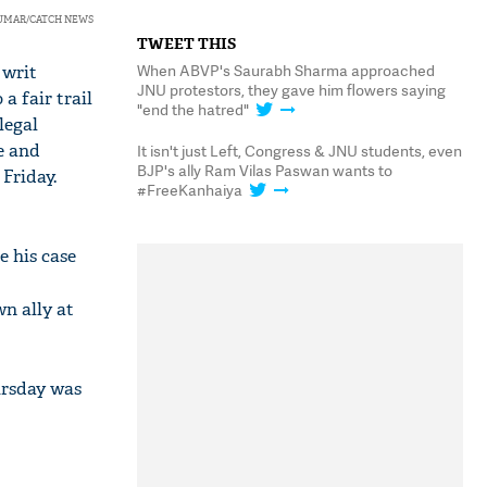
KUMAR/CATCH NEWS
TWEET THIS
When ABVP's Saurabh Sharma approached
 writ
JNU protestors, they gave him flowers saying
a fair trail
"end the hatred"
legal
e and
It isn't just Left, Congress & JNU students, even
BJP's ally Ram Vilas Paswan wants to
Friday.
#FreeKanhaiya
e his case
wn ally at
ursday was