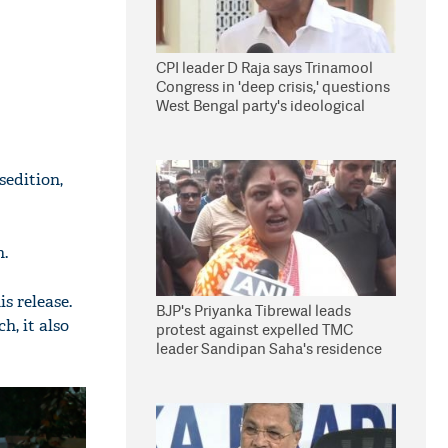
CPI leader D Raja says Trinamool
Congress in 'deep crisis,' questions
West Bengal party's ideological
stand
edition,
n.
s release.
BJP's Priyanka Tibrewal leads
h, it also
protest against expelled TMC
leader Sandipan Saha's residence
in Kolkata