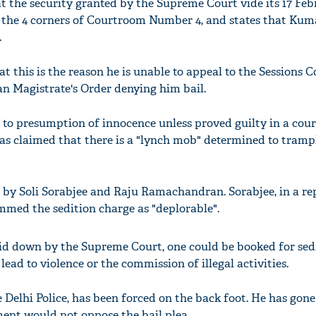
t the security granted by the Supreme Court vide its 17 Fe
o the 4 corners of Courtroom Number 4, and states that Kum
.
t this is the reason he is unable to appeal to the Sessions C
an Magistrate's Order denying him bail.
t to presumption of innocence unless proved guilty in a court
as claimed that there is a "lynch mob" determined to tram
 by Soli Sorabjee and Raju Ramachandran. Sorabjee, in a re
mmed the sedition charge as "deplorable".
aid down by the Supreme Court, one could be booked for sed
 lead to violence or the commission of illegal activities.
 Delhi Police, has been forced on the back foot. He has gone
ment would not oppose the bail plea.