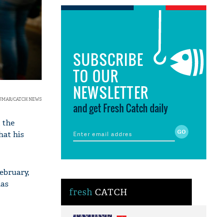
SUBSCRIBE
TO OUR
NEWSLETTER
KUMAR/CATCH NEWS
and get Fresh Catch daily
 the
hat his
ebruary,
has
fresh
CATCH