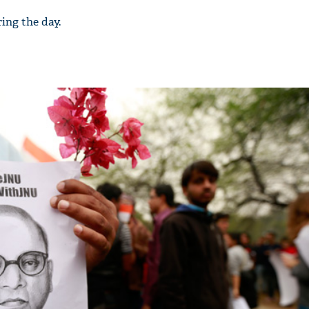
ing the day.
'Ask
Khan 
fan t
mai a
nahi'