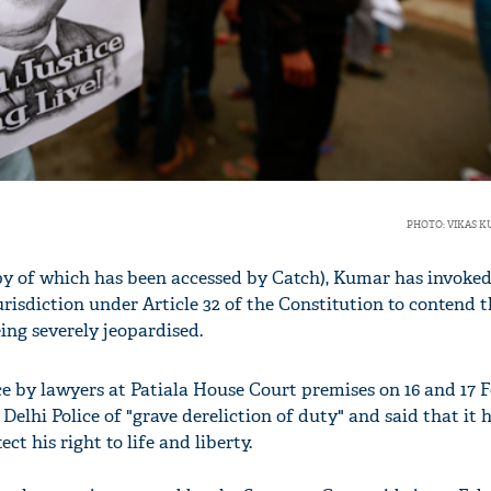
PHOTO: VIKAS 
opy of which has been accessed by Catch), Kumar has invoked
risdiction under Article 32 of the Constitution to contend t
being severely jeopardised.
ce by lawyers at Patiala House Court premises on 16 and 17 F
elhi Police of "grave dereliction of duty" and said that it 
ct his right to life and liberty.