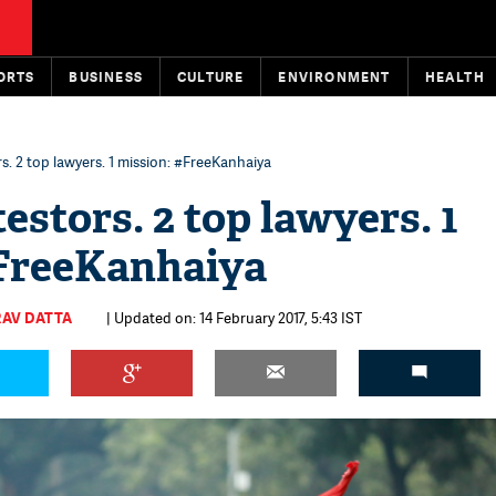
ORTS
BUSINESS
CULTURE
ENVIRONMENT
HEALTH
s. 2 top lawyers. 1 mission: #FreeKanhaiya
estors. 2 top lawyers. 1
#FreeKanhaiya
AV DATTA
| Updated on: 14 February 2017, 5:43 IST