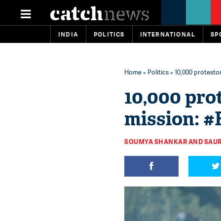
INDIA
POLITICS
INTERNATIONAL
SP
Home
»
Politics
» 10,000 protestor
10,000 prot
mission: 
SOUMYA SHANKAR AND SAUR