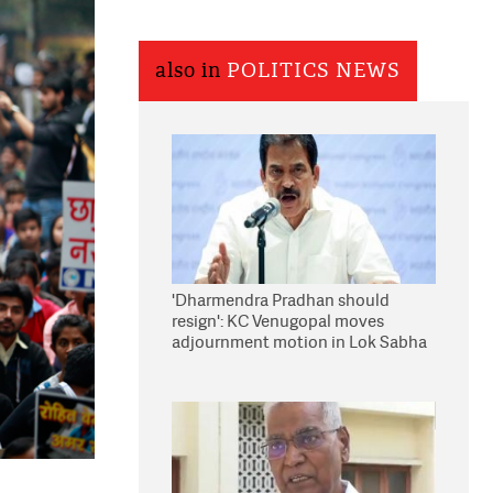
also in
POLITICS NEWS
'Dharmendra Pradhan should
resign': KC Venugopal moves
adjournment motion in Lok Sabha