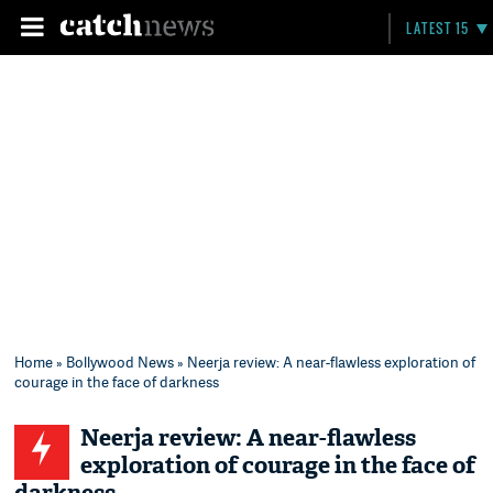
LATEST 15
Home
»
Bollywood News
» Neerja review: A near-flawless exploration of
courage in the face of darkness
Neerja review: A near-flawless
exploration of courage in the face of