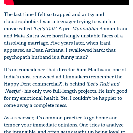
The last time I felt so trapped and antsy and
claustrophobic, I was a teenager trying to watch a
movie called
'Let's Talk'
. A pre-
Munnabhai
Boman Irani
and Maia Katra were horrifyingly unstable faces of a
dissolving marriage. Five years later, when Irani
appeared as Dean Asthana, I swallowed hard: that
psychopath husband is a funny man?
It's no coincidence that director Ram Madhvani, one of
India's most renowned ad filmmakers (remember the
Happy Dent commercial?), is behind
'Let's Talk' and
'Neerja'
- his only two full-length projects. He isn't good
for my emotional health. Yet, I couldn't be happier to
come away a complete mess.
As a reviewer, it's common practice to go home and
temper your immediate opinions. One tries to analyze
the intangible, and often gets caught up being loyal to