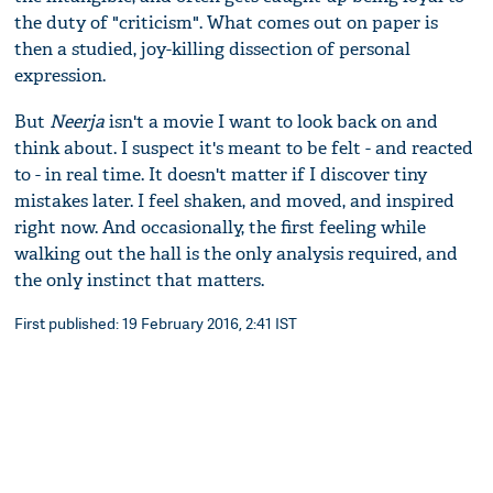
the duty of "criticism". What comes out on paper is
then a studied, joy-killing dissection of personal
expression.
But
Neerja
isn't a movie I want to look back on and
think about. I suspect it's meant to be felt - and reacted
to - in real time. It doesn't matter if I discover tiny
mistakes later. I feel shaken, and moved, and inspired
right now. And occasionally, the first feeling while
walking out the hall is the only analysis required, and
the only instinct that matters.
First published: 19 February 2016, 2:41 IST