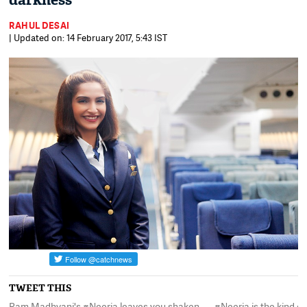
darkness
RAHUL DESAI
| Updated on: 14 February 2017, 5:43 IST
TWEET THIS
Ram Madhvani's #Neerja leaves you shaken,
#Neerja is the kind o