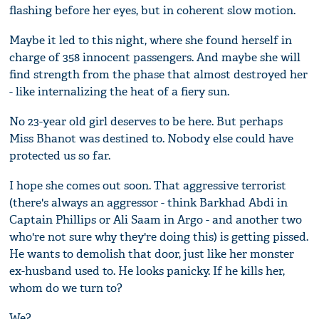
flashing before her eyes, but in coherent slow motion.
Maybe it led to this night, where she found herself in
charge of 358 innocent passengers. And maybe she will
find strength from the phase that almost destroyed her
- like internalizing the heat of a fiery sun.
No 23-year old girl deserves to be here. But perhaps
Miss Bhanot was destined to. Nobody else could have
protected us so far.
I hope she comes out soon. That aggressive terrorist
(there's always an aggressor - think Barkhad Abdi in
Captain Phillips or Ali Saam in Argo - and another two
who're not sure why they're doing this) is getting pissed.
He wants to demolish that door, just like her monster
ex-husband used to. He looks panicky. If he kills her,
whom do we turn to?
We?