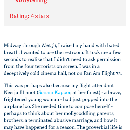
Rating: 4 stars
Midway through
Neerja
, I raised my hand with bated
breath. I wanted to use the restroom. It took me a few
seconds to realize that I didn't need to ask permission
from the four terrorists on screen. I was in a
deceptively cold cinema hall, not on Pan Am Flight 73.
This was perhaps also because my flight attendant
Neerja Bhanot (
Sonam Kapoor
, at her finest) - a brave,
frightened young woman - had just popped into the
airplane loo. She needed time to compose herself -
perhaps to think about her mollycoddling parents,
brothers, a terminated abusive marriage, and how it
may have happened for a reason. The proverbial life is