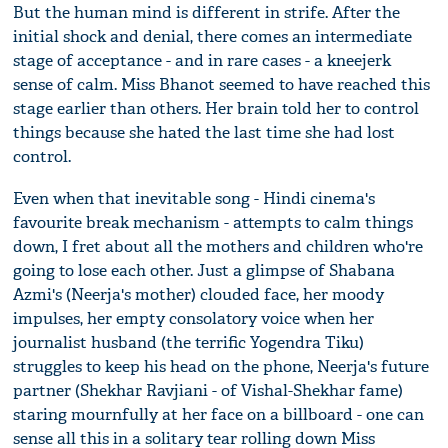
But the human mind is different in strife. After the
initial shock and denial, there comes an intermediate
stage of acceptance - and in rare cases - a kneejerk
sense of calm. Miss Bhanot seemed to have reached this
stage earlier than others. Her brain told her to control
things because she hated the last time she had lost
control.
Even when that inevitable song - Hindi cinema's
favourite break mechanism - attempts to calm things
down, I fret about all the mothers and children who're
going to lose each other. Just a glimpse of Shabana
Azmi's (Neerja's mother) clouded face, her moody
impulses, her empty consolatory voice when her
journalist husband (the terrific Yogendra Tiku)
struggles to keep his head on the phone, Neerja's future
partner (Shekhar Ravjiani - of Vishal-Shekhar fame)
staring mournfully at her face on a billboard - one can
sense all this in a solitary tear rolling down Miss