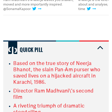
moved and more importantly inspired.
about and analyse; it'
@SonamaKapoor
time
QUICK PILL
Based on the true story of Neerja
Bhanot, the slain Pan-Am purser who
saved lives on a hijacked aircraft in
Karachi, 1986.
Director Ram Madhvani\'s second
film
A riveting triumph of dramatic
storytelling