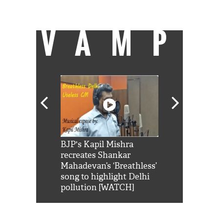
of palatable food in Mumbai.
VAMP
Shah Rukh
BJP's Kapil Mishra
Watch: PM Mo
us reply to
recreates Shankar
8 cheetahs 
him 'Filmo
Mahadevan’s ‘Breathless’
at Kuno Nati
habro mai
song to highlight Delhi
pollution [WATCH]