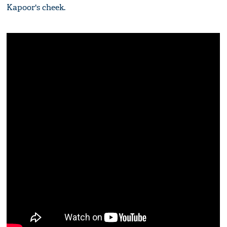
Kapoor's cheek.