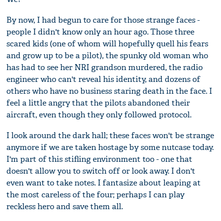
By now, I had begun to care for those strange faces -
people I didn't know only an hour ago. Those three
scared kids (one of whom will hopefully quell his fears
and grow up to be a pilot), the spunky old woman who
has had to see her NRI grandson murdered, the radio
engineer who can't reveal his identity, and dozens of
others who have no business staring death in the face. I
feel a little angry that the pilots abandoned their
aircraft, even though they only followed protocol.
I look around the dark hall; these faces won't be strange
anymore if we are taken hostage by some nutcase today.
I'm part of this stifling environment too - one that
doesn't allow you to switch off or look away. I don't
even want to take notes. I fantasize about leaping at
the most careless of the four; perhaps I can play
reckless hero and save them all.