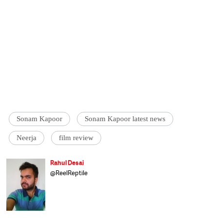
Sonam Kapoor
Sonam Kapoor latest news
Neerja
film review
Rahul Desai
@ReelReptile
Rahul Desai is a full-time Federer enthusiast
and avid traveller who absolutely must find
a way to reach Europe once a year. In his
spare time, he reviews films, aspires to own a
swimming pool and whines about the lack