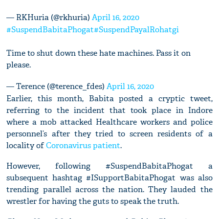
— RKHuria (@rkhuria)
April 16, 2020
#SuspendBabitaPhogat
#SuspendPayalRohatgi
Time to shut down these hate machines. Pass it on
please.
— Terence (@terence_fdes)
April 16, 2020
Earlier, this month, Babita posted a cryptic tweet,
referring to the incident that took place in Indore
where a mob attacked Healthcare workers and police
personnel’s after they tried to screen residents of a
locality of
Coronavirus patient
.
However, following #SuspendBabitaPhogat a
subsequent hashtag #ISupportBabitaPhogat was also
trending parallel across the nation. They lauded the
wrestler for having the guts to speak the truth.