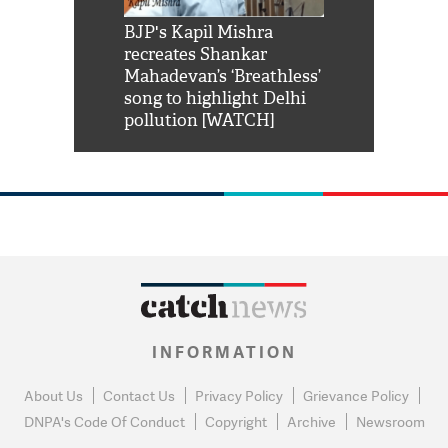
Shah Rukh
BJP's Kapil Mishra
Watch: PM Mo
us reply to
recreates Shankar
8 cheetahs 
him 'Filmo
Mahadevan’s ‘Breathless’
at Kuno Nati
habro mai
song to highlight Delhi
pollution [WATCH]
INFORMATION
About Us
Contact Us
Privacy Policy
Grievance Policy
DNPA's Code Of Conduct
Copyright
Archive
Newsroom