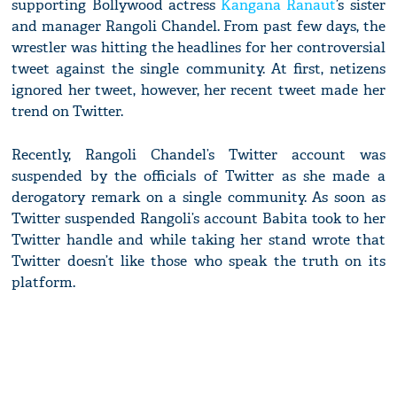
supporting Bollywood actress
Kangana Ranaut
’s sister
and manager Rangoli Chandel. From past few days, the
wrestler was hitting the headlines for her controversial
tweet against the single community. At first, netizens
ignored her tweet, however, her recent tweet made her
trend on Twitter.
Recently, Rangoli Chandel’s Twitter account was
suspended by the officials of Twitter as she made a
derogatory remark on a single community. As soon as
Twitter suspended Rangoli’s account Babita took to her
Twitter handle and while taking her stand wrote that
Twitter doesn’t like those who speak the truth on its
platform.