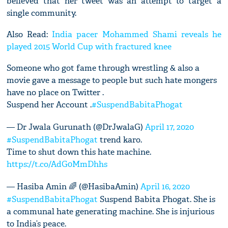
believed that her tweet was an attempt to target a
single community.
Also Read:
India pacer Mohammed Shami reveals he
played 2015 World Cup with fractured knee
Someone who got fame through wrestling & also a
movie gave a message to people but such hate mongers
have no place on Twitter .
Suspend her Account .
#SuspendBabitaPhogat
— Dr Jwala Gurunath (@DrJwalaG)
April 17, 2020
#SuspendBabitaPhogat
trend karo.
Time to shut down this hate machine.
https://t.co/AdG0MmDhhs
— Hasiba Amin 🌈 (@HasibaAmin)
April 16, 2020
#SuspendBabitaPhogat
Suspend Babita Phogat. She is
a communal hate generating machine. She is injurious
to India’s peace.