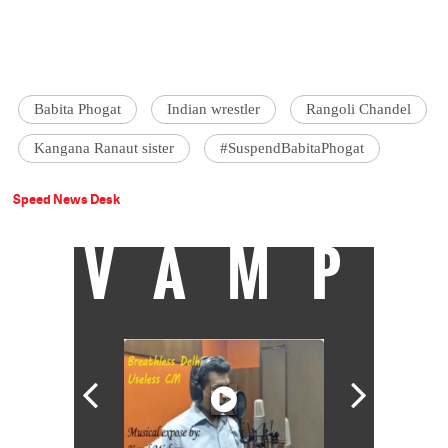
Babita Phogat
Indian wrestler
Rangoli Chandel
Kangana Ranaut sister
#SuspendBabitaPhogat
Speed News Desk
VAMP