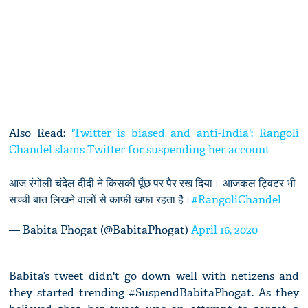
Also Read:
'Twitter is biased and anti-India': Rangoli
Chandel slams Twitter for suspending her account
आज रंगोली चंदेल दीदी ने किसकी पूँछ पर पैर रख दिया। आजकल ट्विटर भी
सच्ची बात लिखने वालों से काफी खफा रहता है।
#RangoliChandel
— Babita Phogat (@BabitaPhogat)
April 16, 2020
Babita’s tweet didn't go down well with netizens and
they started trending #SuspendBabitaPhogat. As they