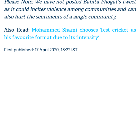
Please Note: We have not posted Babita Phogat's tweet
as it could incites violence among communities and can
also hurt the sentiments of a single community.
Also Read:
Mohammed Shami chooses Test cricket as
his favourite format due to its 'intensity'
First published: 17 April 2020, 13:22 IST