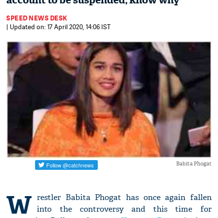
account to be suspended; know why
SPEED NEWS DESK
| Updated on: 17 April 2020, 14:06 IST
Babita Phogat
W
restler Babita Phogat has once again fallen
into the controversy and this time for