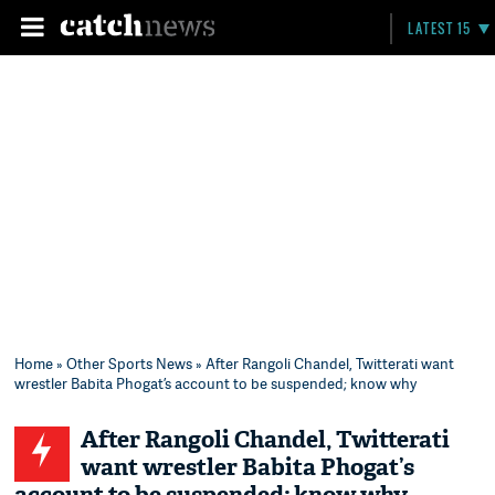
LATEST 15
Home
»
Other Sports News
» After Rangoli Chandel, Twitterati want
wrestler Babita Phogat’s account to be suspended; know why
After Rangoli Chandel, Twitterati
want wrestler Babita Phogat’s