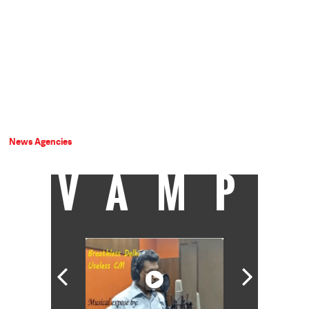
News Agencies
VAMP