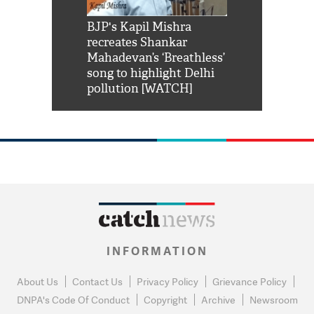
Shah Rukh
BJP's Kapil Mishra
Watch: PM Mo
us reply to
recreates Shankar
8 cheetahs 
him 'Filmo
Mahadevan’s ‘Breathless’
at Kuno Nati
habro mai
song to highlight Delhi
pollution [WATCH]
INFORMATION
About Us
Contact Us
Privacy Policy
Grievance Policy
DNPA's Code Of Conduct
Copyright
Archive
Newsroom