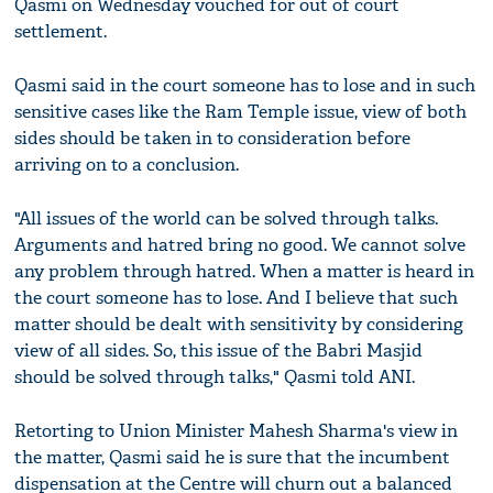
Qasmi on Wednesday vouched for out of court
settlement.
Qasmi said in the court someone has to lose and in such
sensitive cases like the Ram Temple issue, view of both
sides should be taken in to consideration before
arriving on to a conclusion.
"All issues of the world can be solved through talks.
Arguments and hatred bring no good. We cannot solve
any problem through hatred. When a matter is heard in
the court someone has to lose. And I believe that such
matter should be dealt with sensitivity by considering
view of all sides. So, this issue of the Babri Masjid
should be solved through talks," Qasmi told ANI.
Retorting to Union Minister Mahesh Sharma's view in
the matter, Qasmi said he is sure that the incumbent
dispensation at the Centre will churn out a balanced