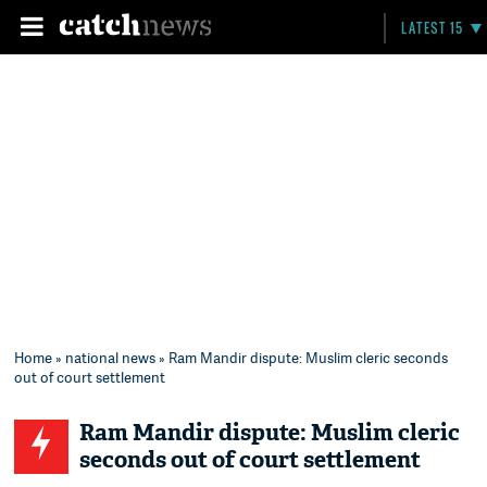
LATEST 15
Home
»
national news
» Ram Mandir dispute: Muslim cleric seconds
out of court settlement
Ram Mandir dispute: Muslim cleric
seconds out of court settlement