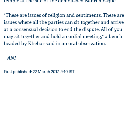
temple at the site of the demolished Babri mosque.
"These are issues of religion and sentiments. These are
issues where all the parties can sit together and arrive
at a consensual decision to end the dispute. All of you
may sit together and hold a cordial meeting," a bench
headed by Khehar said in an oral observation.
--
ANI
First published: 22 March 2017, 9:10 IST