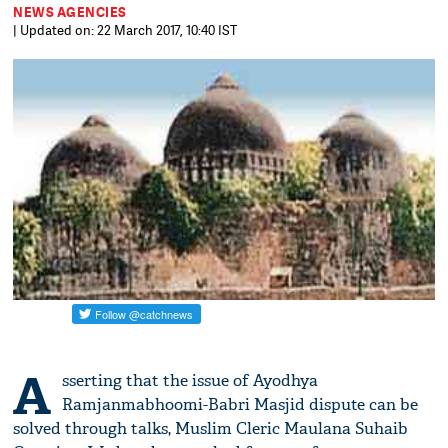
NEWS AGENCIES
| Updated on: 22 March 2017, 10:40 IST
A
sserting that the issue of Ayodhya
Ramjanmabhoomi-Babri Masjid dispute can be
solved through talks, Muslim Cleric Maulana Suhaib