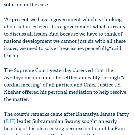
solution in the case.
"At present we have a government which is thinking
about all its citizen. It is a government which is ready
to discuss all issues. And because we have to think of
nations development we cannot just sit with all these
issues, we need to solve these issues peacefully," said
Qasmi.
The Supreme Court yesterday observed that the
Ayodhya dispute must be settled amicably through "a
cordial meeting" of all parties, and Chief Justice J.S.
Khehar offered his personal mediation to help resolve
the matter.
The court's remarks came after Bharatiya Janata Party
(
BJP
) leader Subramanian Swamy sought an early
hearing of his plea seeking permission to build a Ram